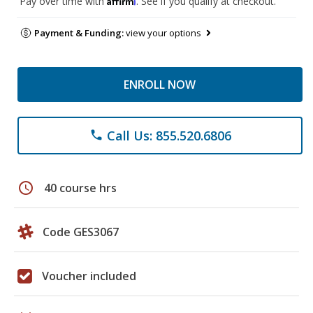
Pay over time with
. See if you qualify at checkout.
Payment & Funding:
view your options
ENROLL NOW
Call Us: 855.520.6806
phone
schedule
40 course hrs
Code GES3067
Voucher included