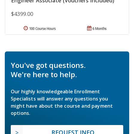
Engineer Associate (Vouchers Included)
$4399.00
100 Course Hours
6 Months
You've got questions.
We're here to help.
Our highly knowledgeable Enrollment
Specialists will answer any questions you
might have about the course and payment
options.
REQUEST INFO