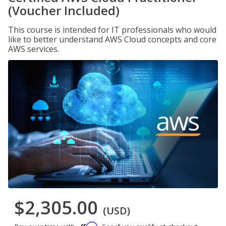
(Voucher Included)
This course is intended for IT professionals who would
like to better understand AWS Cloud concepts and core
AWS services.
$2,305.00
(USD)
Affirm