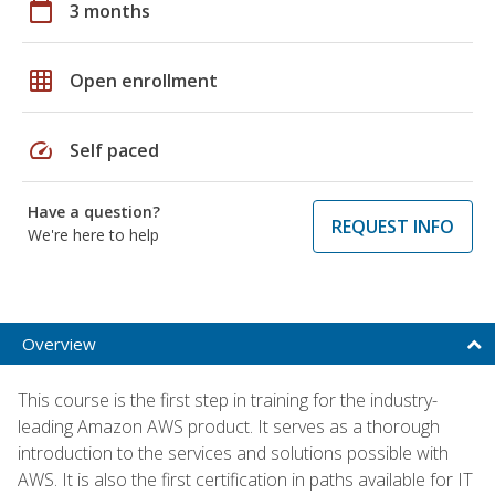
calendar_today
3 months
grid_on
Open enrollment
speed
Self paced
Have a question?
REQUEST INFO
We're here to help
Overview
This course is the first step in training for the industry-
leading Amazon AWS product. It serves as a thorough
introduction to the services and solutions possible with
AWS. It is also the first certification in paths available for IT