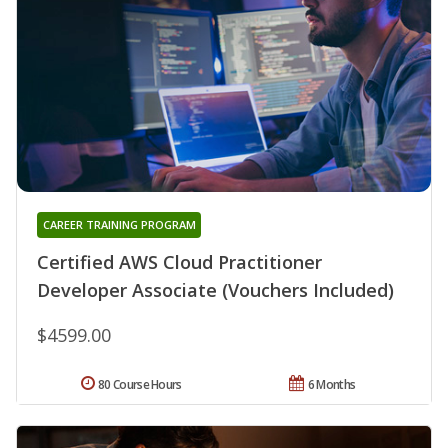
CAREER TRAINING PROGRAM
Certified AWS Cloud Practitioner
Developer Associate (Vouchers Included)
$4599.00
80 Course Hours
6 Months