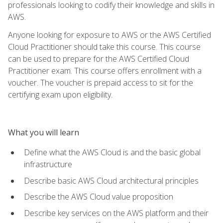
professionals looking to codify their knowledge and skills in
AWS.
Anyone looking for exposure to AWS or the AWS Certified
Cloud Practitioner should take this course. This course
can be used to prepare for the AWS Certified Cloud
Practitioner exam. This course offers enrollment with a
voucher. The voucher is prepaid access to sit for the
certifying exam upon eligibility.
What you will learn
Define what the AWS Cloud is and the basic global
infrastructure
Describe basic AWS Cloud architectural principles
Describe the AWS Cloud value proposition
Describe key services on the AWS platform and their