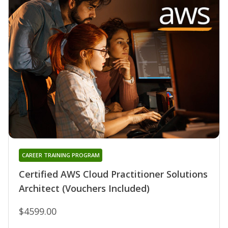
CAREER TRAINING PROGRAM
Certified AWS Cloud Practitioner Solutions
Architect (Vouchers Included)
$4599.00