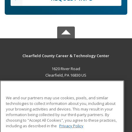
Clearfield County Career & Technology Center
1620 River Road
Clearfield, PA 16830 US
MAIN CONTENT
Career Training
We and our partners may use cookies, pixels, and similar
technologies to collect information about you, including about
ADDITIONAL RESOURCES
your browsing activities and devices. This may result in your
information being collected by our third-party partners. By
Military
Student Blog
choosing to "Accept All Cookies", you agree to these practices,
Financial Assistance
including as described in the
Privacy Policy
Help