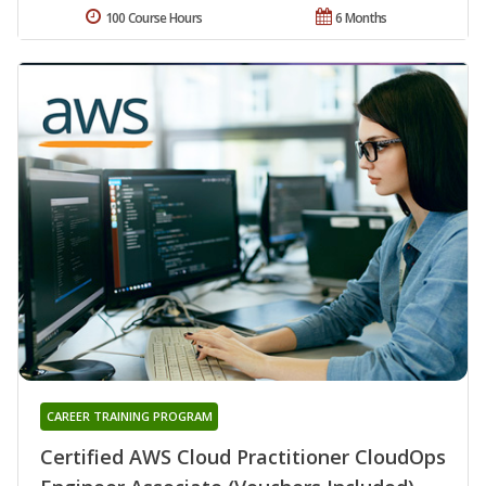
100 Course Hours
6 Months
CAREER TRAINING PROGRAM
Certified AWS Cloud Practitioner CloudOps