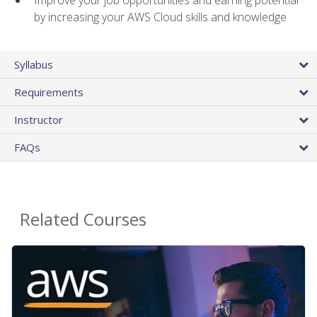
by increasing your AWS Cloud skills and knowledge
Syllabus
Requirements
Instructor
FAQs
Related Courses