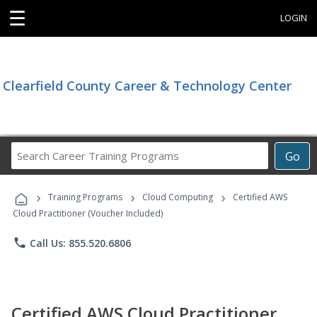
☰
LOGIN
Clearfield County Career & Technology Center
Search
Go
Career
Training
›
›
›
Programs
Training Programs
Cloud Computing
Certified AWS
Cloud Practitioner (Voucher Included)
phone
Call Us: 855.520.6806
Certified AWS Cloud Practitioner