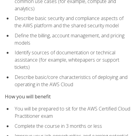
common use cases (for example, compute and
analytics)
Describe basic security and compliance aspects of
the AWS platform and the shared security model
Define the billing, account management, and pricing
models
Identify sources of documentation or technical
assistance (for example, whitepapers or support
tickets)
Describe basic/core characteristics of deploying and
operating in the AWS Cloud
How you will benefit
You will be prepared to sit for the AWS Certified Cloud
Practitioner exam
Complete the course in 3 months or less
Improve your job opportunities and earning potential