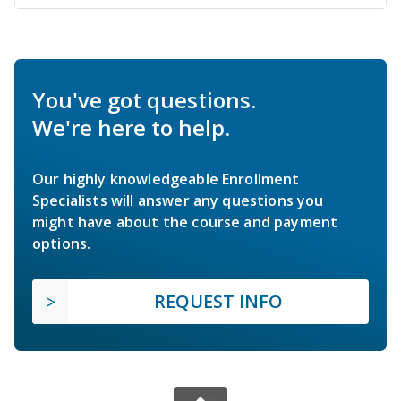
You've got questions.
We're here to help.
Our highly knowledgeable Enrollment
Specialists will answer any questions you
might have about the course and payment
options.
REQUEST INFO