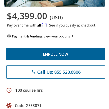
$4,399.00
(USD)
Affirm
Pay over time with
. See if you qualify at checkout.
Payment & Funding:
view your options
ENROLL NOW
Call Us: 855.520.6806
phone
schedule
100 course hrs
Code GES3071