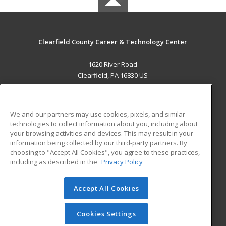
Clearfield County Career & Technology Center
1620 River Road
Clearfield, PA 16830 US
MAIN CONTENT
Career Training
We and our partners may use cookies, pixels, and similar
technologies to collect information about you, including about
ADDITIONAL RESOURCES
your browsing activities and devices. This may result in your
information being collected by our third-party partners. By
Military
Student Blog
choosing to "Accept All Cookies", you agree to these practices,
Financial Assistance
including as described in the
Privacy Policy
Help
Accept All Cookies
© 2026 ed2go, a division of Cengage Learning. All rights
reserved. The material on this site cannot be reproduced or
redistributed unless you have obtained prior written
Cookies Settings
permission from Cengage Learning.
Privacy Policy