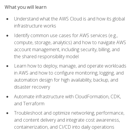
What you will learn
Understand what the AWS Cloud is and how its global
infrastructure works
Identify common use cases for AWS services (e.g.,
compute, storage, analytics) and how to navigate AWS
account management, including security, billing, and
the shared responsibility model
Learn how to deploy, manage, and operate workloads
in AWS and how to configure monitoring, logging, and
automation design for high availability, backup, and
disaster recovery
Automate infrastructure with CloudFormation, CDK,
and Terraform
Troubleshoot and optimize networking, performance,
and content delivery and integrate cost awareness,
containerization, and CI/CD into daily operations