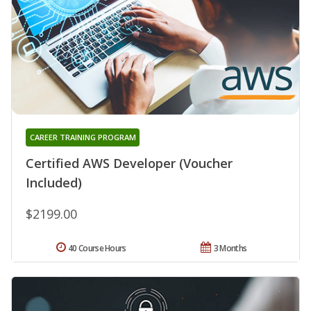
CAREER TRAINING PROGRAM
Certified AWS Developer (Voucher
Included)
$2199.00
40 Course Hours
3 Months