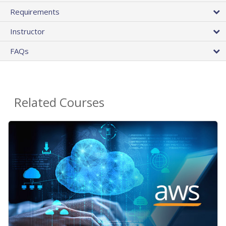
Requirements
Instructor
FAQs
Related Courses