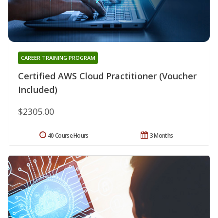
CAREER TRAINING PROGRAM
Certified AWS Cloud Practitioner (Voucher
Included)
$2305.00
40 Course Hours
3 Months