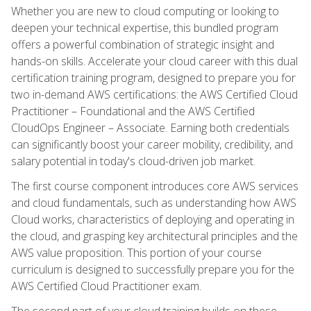
Whether you are new to cloud computing or looking to
deepen your technical expertise, this bundled program
offers a powerful combination of strategic insight and
hands-on skills. Accelerate your cloud career with this dual
certification training program, designed to prepare you for
two in-demand AWS certifications: the AWS Certified Cloud
Practitioner – Foundational and the AWS Certified
CloudOps Engineer – Associate. Earning both credentials
can significantly boost your career mobility, credibility, and
salary potential in today's cloud-driven job market.
The first course component introduces core AWS services
and cloud fundamentals, such as understanding how AWS
Cloud works, characteristics of deploying and operating in
the cloud, and grasping key architectural principles and the
AWS value proposition. This portion of your course
curriculum is designed to successfully prepare you for the
AWS Certified Cloud Practitioner exam.
The second part of your cloud training builds on these