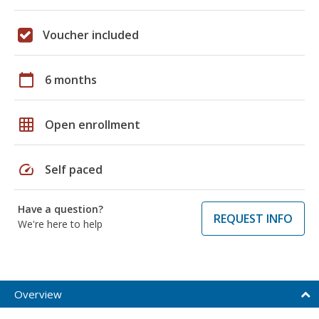
Voucher included
calendar_today
6 months
grid_on
Open enrollment
speed
Self paced
Have a question?
REQUEST INFO
We're here to help
Overview