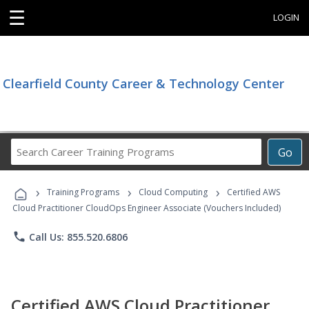
☰
LOGIN
Clearfield County Career & Technology Center
Search
Go
Career
Training
›
›
›
Programs
Training Programs
Cloud Computing
Certified AWS
Cloud Practitioner CloudOps Engineer Associate (Vouchers Included)
phone
Call Us: 855.520.6806
Certified AWS Cloud Practitioner