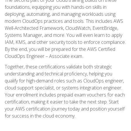
foundations, equipping you with hands-on skills in
deploying, automating, and managing workloads using
modern CloudOps practices and tools. This includes AWS
Well-Architected Framework, CloudWatch, EventBridge,
Systems Manager, and more. You will even learn to apply
IAM, KMS, and other security tools to enforce compliance.
By the end, you will be prepared for the AWS Certified
CloudOps Engineer – Associate exam.
Together, these certifications validate both strategic
understanding and technical proficiency, helping you
qualify for high-demand roles such as CloudOps engineer,
cloud support specialist, or systems integration engineer.
Your enrollment includes prepaid exam vouchers for each
certification, making it easier to take the next step. Start
your AWS certification journey today and position yourself
for success in the cloud economy.