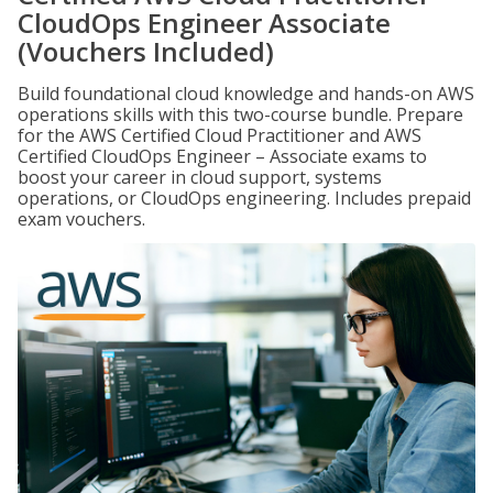
CloudOps Engineer Associate
(Vouchers Included)
Build foundational cloud knowledge and hands-on AWS
operations skills with this two-course bundle. Prepare
for the AWS Certified Cloud Practitioner and AWS
Certified CloudOps Engineer – Associate exams to
boost your career in cloud support, systems
operations, or CloudOps engineering. Includes prepaid
exam vouchers.