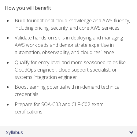
How you will benefit
Build foundational cloud knowledge and AWS fluency,
including pricing, security, and core AWS services
Validate hands-on skills in deploying and managing
AWS workloads and demonstrate expertise in
automation, observability, and cloud resilience
Qualify for entry-level and more seasoned roles like
CloudOps engineer, cloud support specialist, or
systems integration engineer
Boost earning potential with in-demand technical
credentials
Prepare for SOA-C03 and CLF-C02 exam
certifications
Syllabus