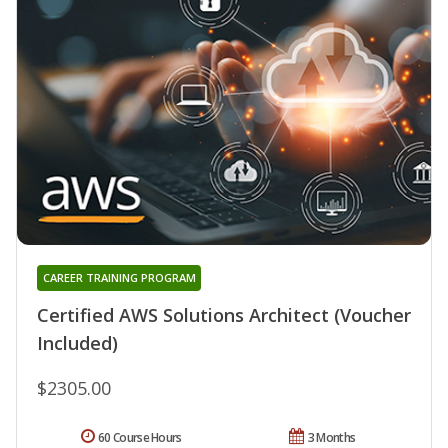
CAREER TRAINING PROGRAM
Certified AWS Solutions Architect (Voucher
Included)
$2305.00
60 Course Hours
3 Months