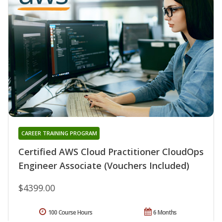
CAREER TRAINING PROGRAM
Certified AWS Cloud Practitioner CloudOps
Engineer Associate (Vouchers Included)
$4399.00
100 Course Hours
6 Months