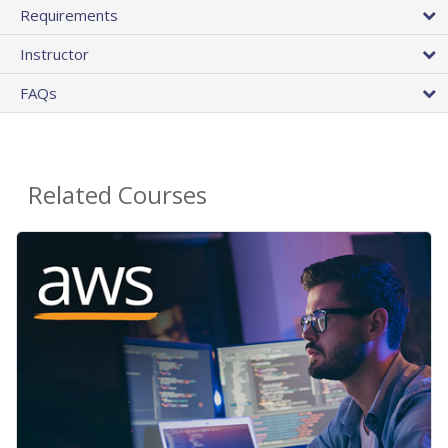
Requirements
Instructor
FAQs
Related Courses