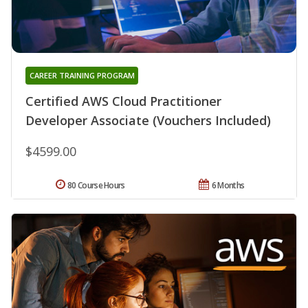
CAREER TRAINING PROGRAM
Certified AWS Cloud Practitioner
Developer Associate (Vouchers Included)
$4599.00
80 Course Hours
6 Months