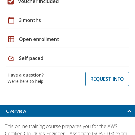
Voucher included
calendar_today
3 months
grid_on
Open enrollment
speed
Self paced
Have a question?
REQUEST INFO
We're here to help
Overview
This online training course prepares you for the AWS
Certified CloudOps Engineer – Associate (SOA-C03) exam,