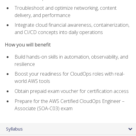
Troubleshoot and optimize networking, content
delivery, and performance
Integrate cloud financial awareness, containerization,
and CI/CD concepts into daily operations
How you will benefit
Build hands-on skills in automation, observability, and
resilience
Boost your readiness for CloudOps roles with real-
world AWS tools
Obtain prepaid exam voucher for certification access
Prepare for the AWS Certified CloudOps Engineer –
Associate (SOA-C03) exam
Syllabus