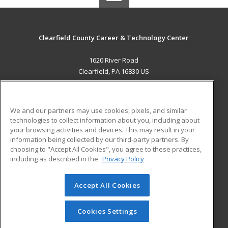
Clearfield County Career & Technology Center
1620 River Road
Clearfield, PA 16830 US
MAIN CONTENT
Career Training
We and our partners may use cookies, pixels, and similar
technologies to collect information about you, including about
ADDITIONAL RESOURCES
your browsing activities and devices. This may result in your
information being collected by our third-party partners. By
Military
Student Blog
choosing to "Accept All Cookies", you agree to these practices,
Financial Assistance
including as described in the
Privacy Policy
Help
Accept All Cookies
© 2026 ed2go, a division of Cengage Learning. All rights
reserved. The material on this site cannot be reproduced or
redistributed unless you have obtained prior written
Cookies Settings
permission from Cengage Learning.
Privacy Policy