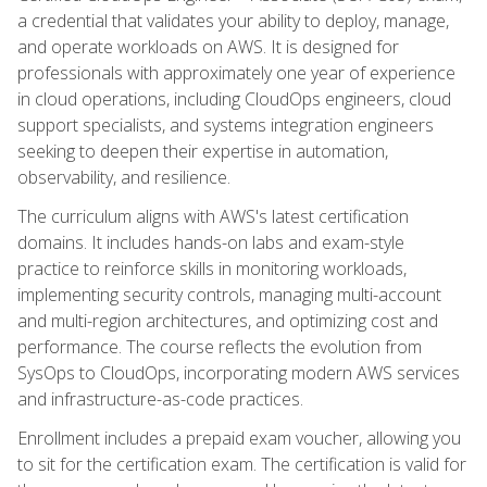
a credential that validates your ability to deploy, manage,
and operate workloads on AWS. It is designed for
professionals with approximately one year of experience
in cloud operations, including CloudOps engineers, cloud
support specialists, and systems integration engineers
seeking to deepen their expertise in automation,
observability, and resilience.
The curriculum aligns with AWS's latest certification
domains. It includes hands-on labs and exam-style
practice to reinforce skills in monitoring workloads,
implementing security controls, managing multi-account
and multi-region architectures, and optimizing cost and
performance. The course reflects the evolution from
SysOps to CloudOps, incorporating modern AWS services
and infrastructure-as-code practices.
Enrollment includes a prepaid exam voucher, allowing you
to sit for the certification exam. The certification is valid for