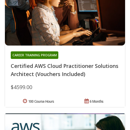
CAREER TRAINING PROGRAM
Certified AWS Cloud Practitioner Solutions
Architect (Vouchers Included)
$4599.00
100 Course Hours
6 Months