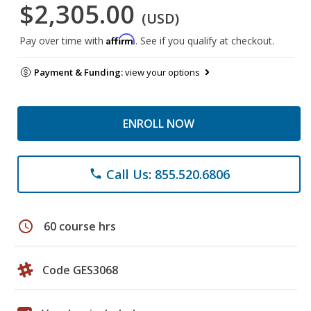
$2,305.00
(USD)
Affirm
Pay over time with
. See if you qualify at checkout.
Payment & Funding:
view your options
ENROLL NOW
Call Us: 855.520.6806
phone
schedule
60 course hrs
Code GES3068