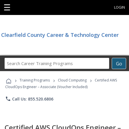
☰
LOGIN
Clearfield County Career & Technology Center
Search
Go
Career
Training
›
›
›
Programs
Training Programs
Cloud Computing
Certified AWS
CloudOps Engineer – Associate (Voucher Included)
phone
Call Us: 855.520.6806
Certified AWS CloudOps Engineer –