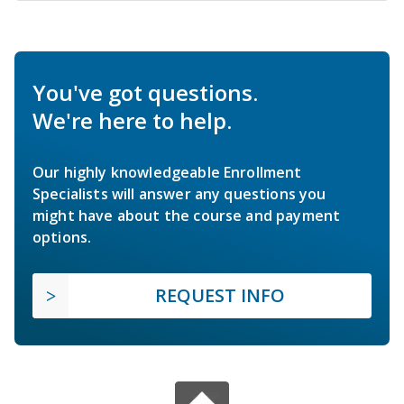
You've got questions.
We're here to help.
Our highly knowledgeable Enrollment
Specialists will answer any questions you
might have about the course and payment
options.
REQUEST INFO