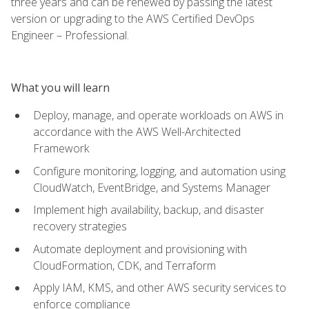
three years and can be renewed by passing the latest
version or upgrading to the AWS Certified DevOps
Engineer – Professional.
What you will learn
Deploy, manage, and operate workloads on AWS in
accordance with the AWS Well-Architected
Framework
Configure monitoring, logging, and automation using
CloudWatch, EventBridge, and Systems Manager
Implement high availability, backup, and disaster
recovery strategies
Automate deployment and provisioning with
CloudFormation, CDK, and Terraform
Apply IAM, KMS, and other AWS security services to
enforce compliance