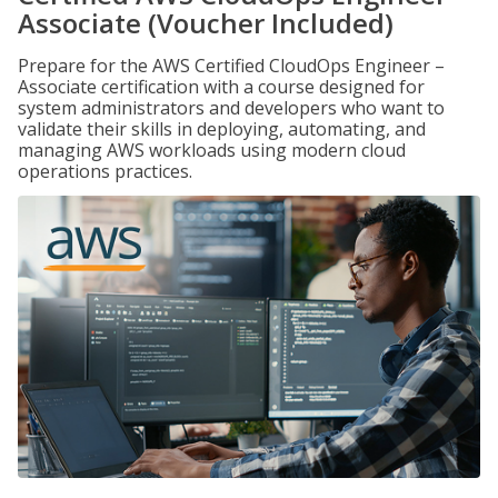
Associate (Voucher Included)
Prepare for the AWS Certified CloudOps Engineer –
Associate certification with a course designed for
system administrators and developers who want to
validate their skills in deploying, automating, and
managing AWS workloads using modern cloud
operations practices.