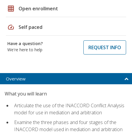
grid_on
Open enrollment
speed
Self paced
Have a question?
REQUEST INFO
We're here to help
Overview
What you will learn
Articulate the use of the INACCORD Conflict Analysis
model for use in mediation and arbitration
Examine the three phases and four stages of the
INACCORD model used in mediation and arbitration