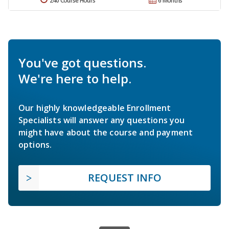
240 Course Hours
6 Months
You've got questions.
We're here to help.
Our highly knowledgeable Enrollment
Specialists will answer any questions you
might have about the course and payment
options.
REQUEST INFO