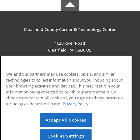
Clearfield County Career & Technology Center
1620 River Road
Clearfield, PA 16830 US
MAIN CONTENT
Career Training
We and our partners may use cookies, pixels, and similar
technologies to collect information about you, including about
ADDITIONAL RESOURCES
your browsing activities and devices. This may result in your
information being collected by our third-party partners. By
Military
Student Blog
choosing to "Accept All Cookies", you agree to these practices,
Financial Assistance
including as described in the
Privacy Policy
Help
Accept All Cookies
© 2026 ed2go, a division of Cengage Learning. All rights
reserved. The material on this site cannot be reproduced or
redistributed unless you have obtained prior written
Cookies Settings