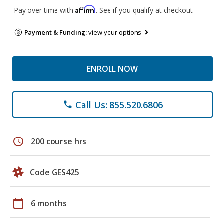
Affirm
Pay over time with
. See if you qualify at checkout.
Payment & Funding:
view your options
ENROLL NOW
Call Us: 855.520.6806
phone
schedule
200 course hrs
Code GES425
calendar_today
6 months