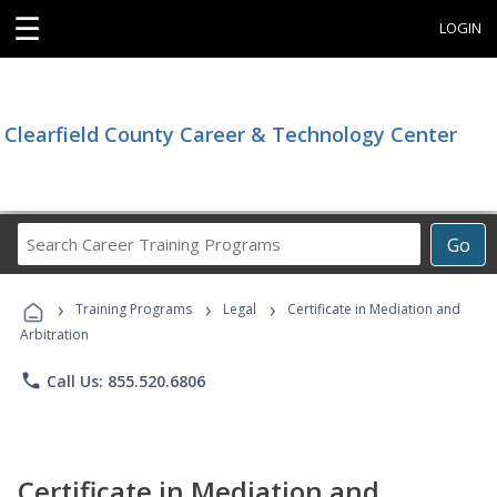
☰
LOGIN
Clearfield County Career & Technology Center
Search
Go
Career
Training
›
›
›
Programs
Training Programs
Legal
Certificate in Mediation and
Arbitration
phone
Call Us: 855.520.6806
Certificate in Mediation and