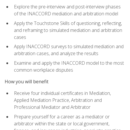
Explore the pre-interview and post-interview phases
of the INACCORD mediation and arbitration model
Apply the Touchstone Skills of questioning, reflecting,
and reframing to simulated mediation and arbitration
cases
Apply INACCORD surveys to simulated mediation and
arbitration cases, and analyze the results
Examine and apply the INACCORD model to the most
common workplace disputes
How you will benefit
Receive four individual certificates in Mediation,
Applied Mediation Practice, Arbitration and
Professional Mediator and Arbitrator
Prepare yourself for a career as a mediator or
arbitrator within the state or local government,