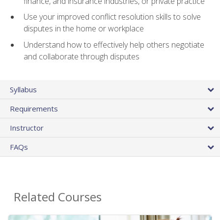
finance, and insurance industries, or private practice
Use your improved conflict resolution skills to solve
disputes in the home or workplace
Understand how to effectively help others negotiate
and collaborate through disputes
Syllabus
Requirements
Instructor
FAQs
Related Courses