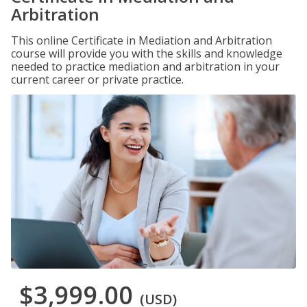
Arbitration
This online Certificate in Mediation and Arbitration
course will provide you with the skills and knowledge
needed to practice mediation and arbitration in your
current career or private practice.
$3,999.00
(USD)