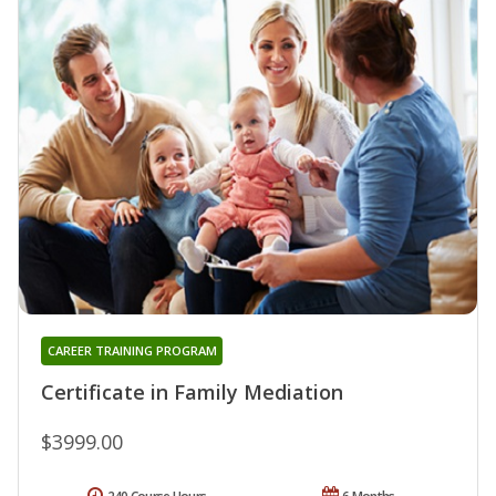
CAREER TRAINING PROGRAM
Certificate in Family Mediation
$3999.00