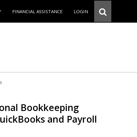
Y
FINANCIAL ASSISTANCE
LOGIN
d)
ional Bookkeeping
QuickBooks and Payroll