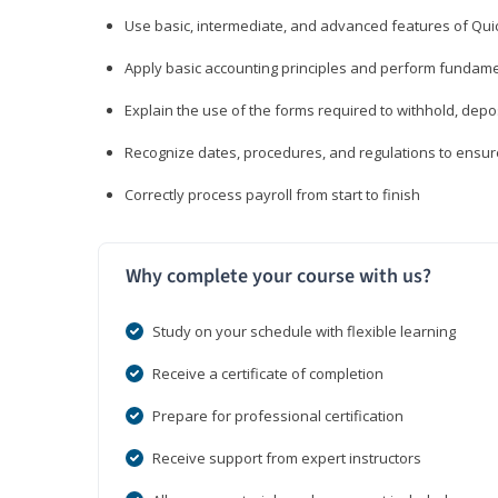
Use basic, intermediate, and advanced features of Qui
Apply basic accounting principles and perform fundame
Explain the use of the forms required to withhold, depo
Recognize dates, procedures, and regulations to ensur
Correctly process payroll from start to finish
Why complete your course with us?
Study on your schedule with flexible learning
Receive a certificate of completion
Prepare for professional certification
Receive support from expert instructors