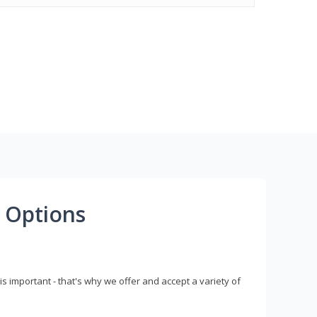
 Options
s important - that's why we offer and accept a variety of