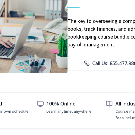
The key to overseeing a comp
books, track finances, and adm
bookkeeping course bundle cov
payroll management.
Call Us: 855.477.98
d
100% Online
All Inclu
ur own schedule
Learn anytime, anywhere
Course mat
fees inclu