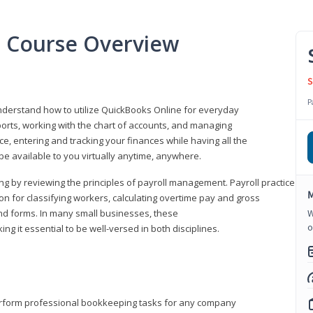
l Course Overview
S
P
understand how to utilize QuickBooks Online for everyday
orts, working with the chart of accounts, and managing
ice, entering and tracking your finances while having all the
 be available to you virtually anytime, anywhere.
ng by reviewing the principles of payroll management. Payroll practice
M
 for classifying workers, calculating overtime pay and gross
nd forms. In many small businesses, these
W
o
ng it essential to be well-versed in both disciplines.
perform professional bookkeeping tasks for any company