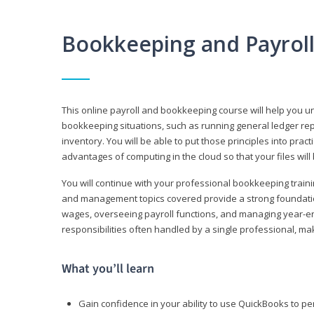
Bookkeeping and Payrol
This online payroll and bookkeeping course will help you 
bookkeeping situations, such as running general ledger rep
inventory. You will be able to put those principles into pract
advantages of computing in the cloud so that your files will
You will continue with your professional bookkeeping traini
and management topics covered provide a strong foundation
wages, overseeing payroll functions, and managing year-e
responsibilities often handled by a single professional, maki
What you’ll learn
Gain confidence in your ability to use QuickBooks to 