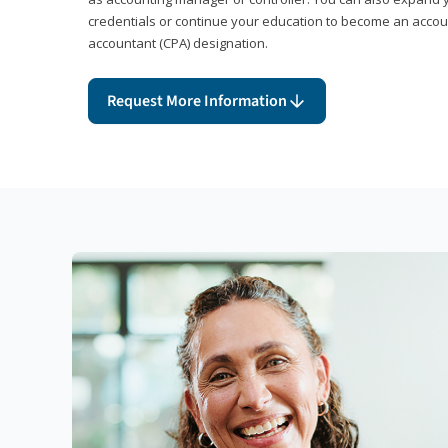
credentials or continue your education to become an account
accountant (CPA) designation.
Request More Information