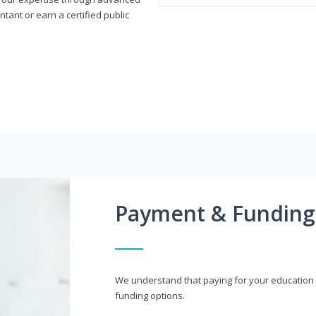
ant or earn a certified public
Payment & Funding
We understand that paying for your education i
funding options.