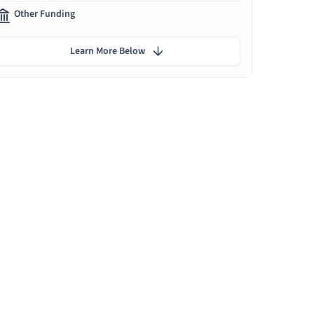
Other Funding
Learn More Below