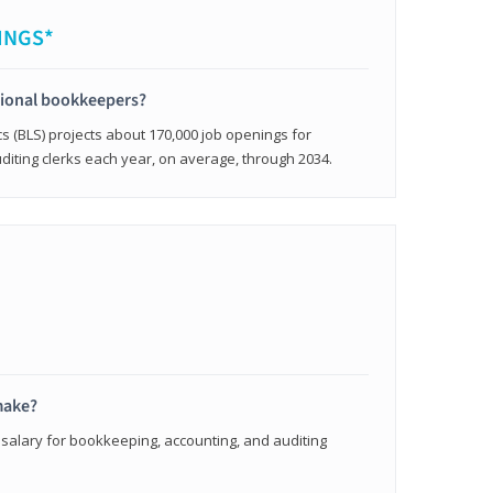
INGS*
sional bookkeepers?
cs (BLS) projects about 170,000 job openings for
iting clerks each year, on average, through 2034.
make?
 salary for bookkeeping, accounting, and auditing