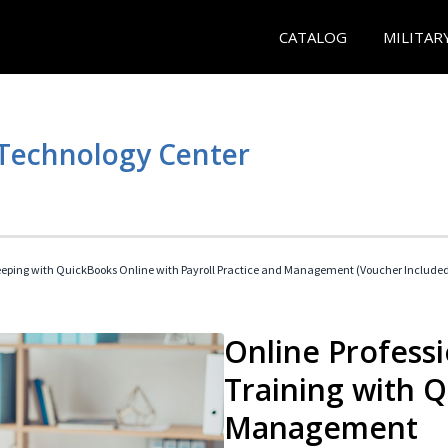
CATALOG
MILITAR
 Technology Center
eeping with QuickBooks Online with Payroll Practice and Management (Voucher Include
Online Profess
Training with 
Management