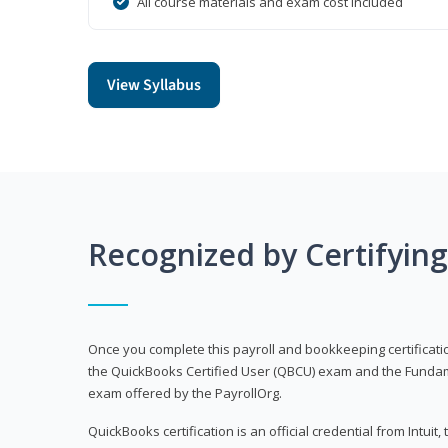
All course materials and exam cost included
View Syllabus
Recognized by Certifyin
Once you complete this payroll and bookkeeping certificati
the QuickBooks Certified User (QBCU) exam and the Fundamen
exam offered by the PayrollOrg.
QuickBooks certification is an official credential from Intui