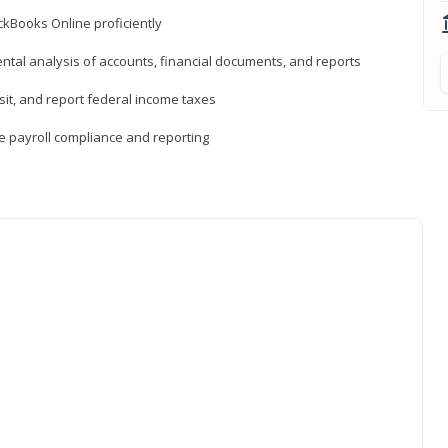
ckBooks Online proficiently
ntal analysis of accounts, financial documents, and reports
sit, and report federal income taxes
e payroll compliance and reporting