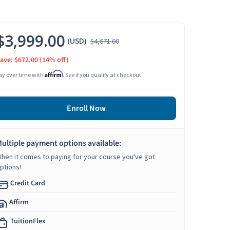
$3,999.00
(USD)
$4,671.00
ave: $672.00
(14% off)
Affirm
ay over time with
. See if you qualify at checkout.
Enroll Now
ultiple payment options available:
hen it comes to paying for your course you've got
ptions!
Credit Card
Affirm
TuitionFlex