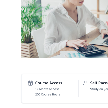
Course Access
Self Pace
12 Month Access
Study on yo
200 Course Hours