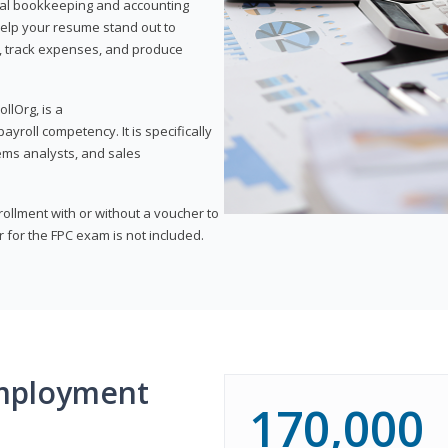
onal bookkeeping and accounting
l help your resume stand out to
, track expenses, and produce
llOrg, is a
yroll competency. It is specifically
tems analysts, and sales
rollment with or without a voucher to
er for the FPC exam is not included.
mployment
170,000