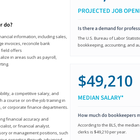
PROJECTED JOB OPEN
r do?
Is there a demand for profes
ancial information, including sales,
The U.S. Bureau of Labor Statisti
e invoices, reconcile bank
bookkeeping, accounting, and aud
field offers
alize in areas such as payroll,
ting.
$49,210
ility, a competitive salary, and
MEDIAN SALARY*
 a course or on-the-job training in
s, or corporate finance departments.
How much do bookkeepers 
ong financial accuracy and
According to the BLS, the median
ialist, or financial analyst.
clerks is $49,210 per year.
sory or management positions, such
 your expertise through advanced