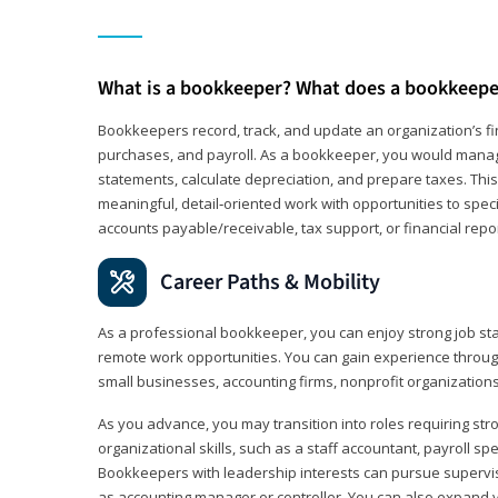
What is a bookkeeper? What does a bookkeepe
Bookkeepers record, track, and update an organization’s fin
purchases, and payroll. As a bookkeeper, you would manag
statements, calculate depreciation, and prepare taxes. This 
meaningful, detail‑oriented work with opportunities to speci
accounts payable/receivable, tax support, or financial repor
Career Paths & Mobility
As a professional bookkeeper, you can enjoy strong job stab
remote work opportunities. You can gain experience through
small businesses, accounting firms, nonprofit organization
As you advance, you may transition into roles requiring str
organizational skills, such as a staff accountant, payroll spec
Bookkeepers with leadership interests can pursue supervi
as accounting manager or controller. You can also expand