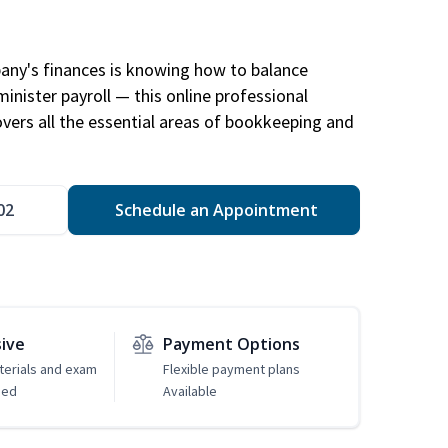
any's finances is knowing how to balance
inister payroll — this online professional
ers all the essential areas of bookkeeping and
02
Schedule an Appointment
sive
Payment Options
erials and exam
Flexible payment plans
ded
Available