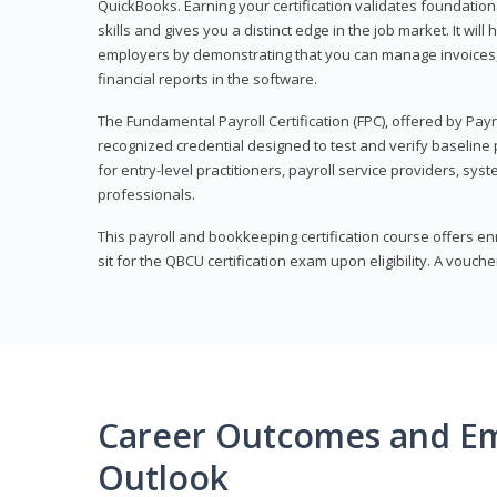
QuickBooks. Earning your certification validates foundati
skills and gives you a distinct edge in the job market. It wil
employers by demonstrating that you can manage invoices
financial reports in the software.
The Fundamental Payroll Certification (FPC), offered by Payro
recognized credential designed to test and verify baseline pa
for entry-level practitioners, payroll service providers, sys
professionals.
This payroll and bookkeeping certification course offers en
sit for the QBCU certification exam upon eligibility. A vouch
Career Outcomes and E
Outlook