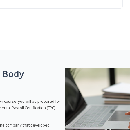
g Body
on course, you will be prepared for
tal Payroll Certification (FPC)
t, the company that developed