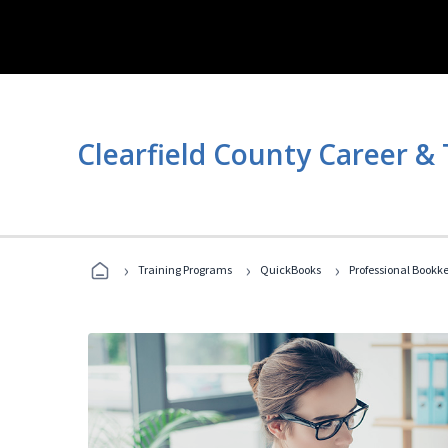
Clearfield County Career &
›
›
›
Training Programs
QuickBooks
Professional Bookk