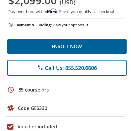
$2,099.00
(USD)
Affirm
Pay over time with
. See if you qualify at checkout.
Payment & Funding:
view your options
ENROLL NOW
Call Us: 855.520.6806
phone
schedule
85 course hrs
Code GES330
Voucher included