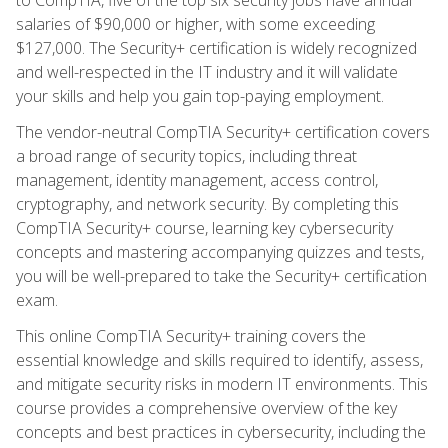
salaries of $90,000 or higher, with some exceeding
$127,000. The Security+ certification is widely recognized
and well-respected in the IT industry and it will validate
your skills and help you gain top-paying employment.
The vendor-neutral CompTIA Security+ certification covers
a broad range of security topics, including threat
management, identity management, access control,
cryptography, and network security. By completing this
CompTIA Security+ course, learning key cybersecurity
concepts and mastering accompanying quizzes and tests,
you will be well-prepared to take the Security+ certification
exam.
This online CompTIA Security+ training covers the
essential knowledge and skills required to identify, assess,
and mitigate security risks in modern IT environments. This
course provides a comprehensive overview of the key
concepts and best practices in cybersecurity, including the