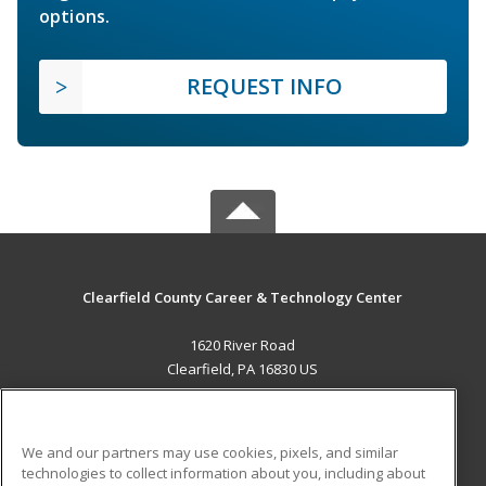
options.
REQUEST INFO
Clearfield County Career & Technology Center
1620 River Road
Clearfield, PA 16830 US
MAIN CONTENT
Career Training
We and our partners may use cookies, pixels, and similar
technologies to collect information about you, including about