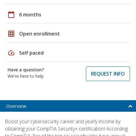
calendar_today
6 months
grid_on
Open enrollment
speed
Self paced
Have a question?
REQUEST INFO
We're here to help
Overview
Boost your cybersecurity career and yearly income by
obtaining your CompTIA Security+ certification! According
to CompTIA, five of the top six security jobs have annual