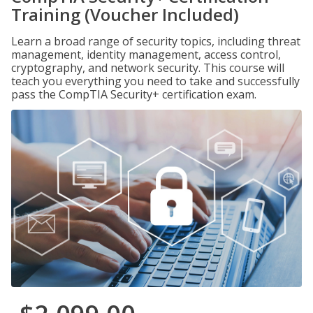
Training (Voucher Included)
Learn a broad range of security topics, including threat
management, identity management, access control,
cryptography, and network security. This course will
teach you everything you need to take and successfully
pass the CompTIA Security+ certification exam.