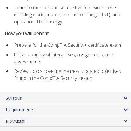
Learn to monitor and secure hybrid environments,
including cloud, mobile, Internet of Things (IoT), and
operational technology
How you will benefit
Prepare for the CompTIA Security+ certificate exam
Utilize a variety of interactives, assignments, and
assessments
Review topics covering the most updated objectives
found in the CompTIA Security+ exam
Syllabus
Requirements
Instructor