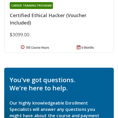
CAREER TRAINING PROGRAM
Certified Ethical Hacker (Voucher
Included)
$3099.00
100 Course Hours
6 Months
You've got questions.
We're here to help.
Our highly knowledgeable Enrollment
Specialists will answer any questions you
might have about the course and payment