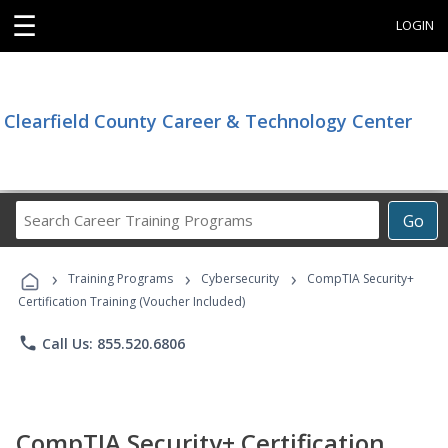
☰
LOGIN
Clearfield County Career & Technology Center
Search
Go
Career
Training
›
›
›
Programs
Training Programs
Cybersecurity
CompTIA Security+
Certification Training (Voucher Included)
phone
Call Us: 855.520.6806
CompTIA Security+ Certification