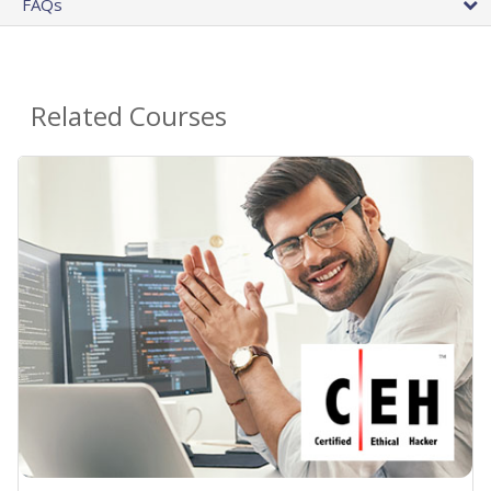
FAQs
Related Courses