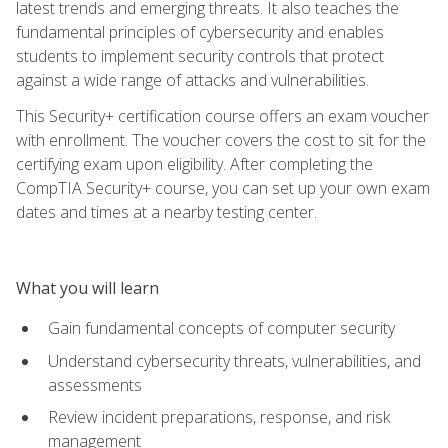
latest trends and emerging threats. It also teaches the
fundamental principles of cybersecurity and enables
students to implement security controls that protect
against a wide range of attacks and vulnerabilities.
This Security+ certification course offers an exam voucher
with enrollment. The voucher covers the cost to sit for the
certifying exam upon eligibility. After completing the
CompTIA Security+ course, you can set up your own exam
dates and times at a nearby testing center.
What you will learn
Gain fundamental concepts of computer security
Understand cybersecurity threats, vulnerabilities, and
assessments
Review incident preparations, response, and risk
management