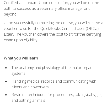
Certified User exam. Upon completion, you will be on the
path to success as a veterinary office manager and
beyond.
Upon successfully completing the course, you will receive a
voucher to sit for the QuickBooks Certified User (QBCU)
Exam. The voucher covers the cost to sit for the certifying
exam upon eligibility.
What you will learn
The anatomy and physiology of the major organ
systems
Handling medical records and communicating with
clients and coworkers
Restraint techniques for procedures, taking vital signs,
and bathing animals