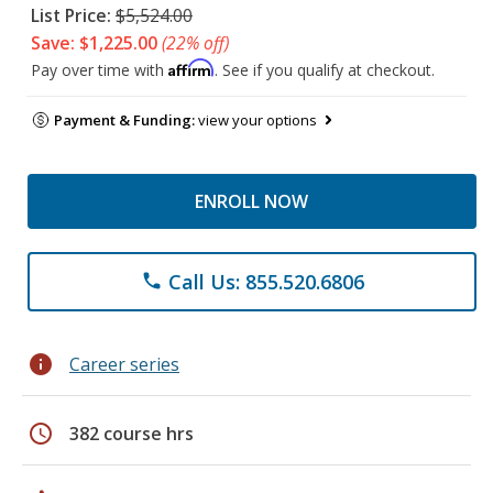
List Price:
$5,524.00
Save: $1,225.00
(22% off)
Affirm
Pay over time with
. See if you qualify at checkout.
Payment & Funding:
view your options
ENROLL NOW
Call Us: 855.520.6806
phone
info
Career series
schedule
382 course hrs