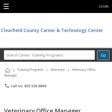
☰
LOGIN
Clearfield County Career & Technology Center
Search
Go
Career
Training
›
›
›
Programs
Training Programs
Veterinary
Veterinary Office
Manager
phone
Call Us: 855.520.6806
Veterinary Office Manager