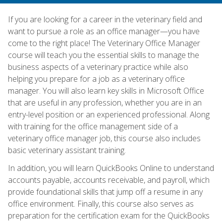
If you are looking for a career in the veterinary field and
want to pursue a role as an office manager—you have
come to the right place! The Veterinary Office Manager
course will teach you the essential skills to manage the
business aspects of a veterinary practice while also
helping you prepare for a job as a veterinary office
manager. You will also learn key skills in Microsoft Office
that are useful in any profession, whether you are in an
entry-level position or an experienced professional. Along
with training for the office management side of a
veterinary office manager job, this course also includes
basic veterinary assistant training.
In addition, you will learn QuickBooks Online to understand
accounts payable, accounts receivable, and payroll, which
provide foundational skills that jump off a resume in any
office environment. Finally, this course also serves as
preparation for the certification exam for the QuickBooks