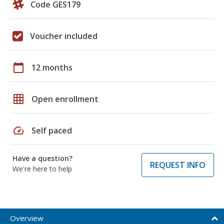
Code GES179
Voucher included
calendar_today
12 months
grid_on
Open enrollment
speed
Self paced
Have a question?
REQUEST INFO
We're here to help
Overview