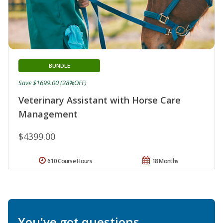
BUNDLE
Save $1699.00 (28%OFF)
Veterinary Assistant with Horse Care
Management
$4399.00
610 Course Hours
18 Months
You've got questions.