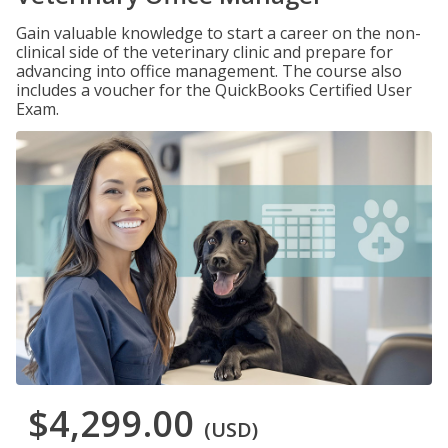
Gain valuable knowledge to start a career on the non-
clinical side of the veterinary clinic and prepare for
advancing into office management. The course also
includes a voucher for the QuickBooks Certified User
Exam.
$4,299.00
(USD)