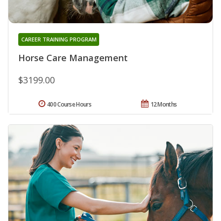
CAREER TRAINING PROGRAM
Horse Care Management
$3199.00
400 Course Hours
12 Months