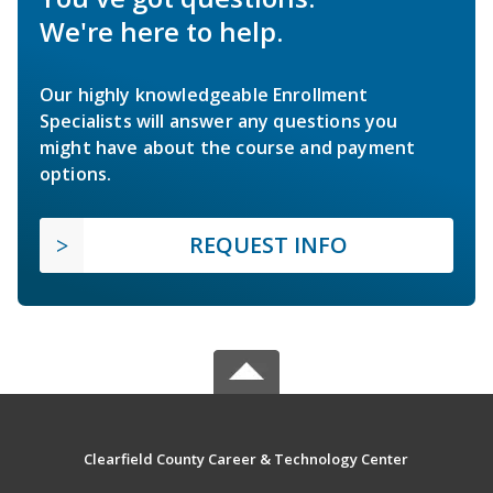
We're here to help.
Our highly knowledgeable Enrollment
Specialists will answer any questions you
might have about the course and payment
options.
REQUEST INFO
Clearfield County Career & Technology Center