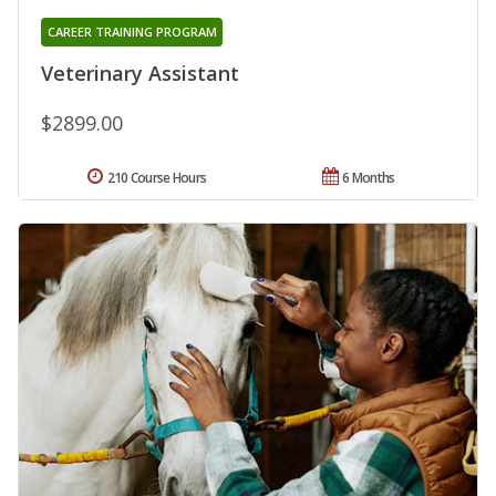
CAREER TRAINING PROGRAM
Veterinary Assistant
$2899.00
210 Course Hours
6 Months