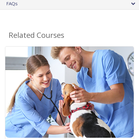
FAQs
Related Courses