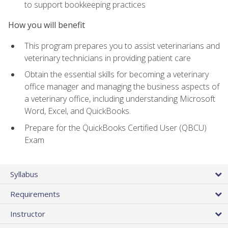
to support bookkeeping practices
How you will benefit
This program prepares you to assist veterinarians and
veterinary technicians in providing patient care
Obtain the essential skills for becoming a veterinary
office manager and managing the business aspects of
a veterinary office, including understanding Microsoft
Word, Excel, and QuickBooks.
Prepare for the QuickBooks Certified User (QBCU)
Exam
Syllabus
Requirements
Instructor