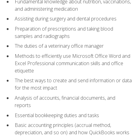
Fundamental knowledge about nutrition, vaccinations,
and administering medication
Assisting during surgery and dental procedures
Preparation of prescriptions and taking blood
samples and radiographs
The duties of a veterinary office manager
Methods to efficiently use Microsoft Office Word and
Excel Professional communication skills and office
etiquette
The best ways to create and send information or data
for the most impact
Analysis of accounts, financial documents, and
reports
Essential bookkeeping duties and tasks
Basic accounting principles (accrual method,
depreciation, and so on) and how QuickBooks works