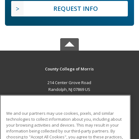
REQUEST INFO
County College of Morris
214 Center Grove Road
Randolph, NJ 07869 US
MAIN CONTENT
Career Training
We and our partners may use cookies, pixels, and similar
technologies to collect information about you, including about
ADDITIONAL RESOURCES
your browsing activities and devices. This may result in your
information being collected by our third-party partners. By
Military
Student Blog
choosing to "Accept All Cookies", you agree to these practices,
Financial Assistance