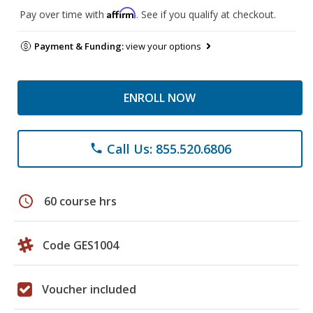
Affirm
Pay over time with
. See if you qualify at checkout.
Payment & Funding:
view your options
ENROLL NOW
Call Us: 855.520.6806
phone
schedule
60 course hrs
Code GES1004
Voucher included