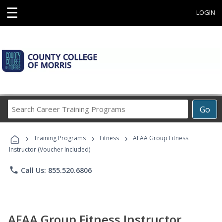
☰
LOGIN
Search
Go
Career
Training
›
›
›
Programs
Training Programs
Fitness
AFAA Group Fitness
Instructor (Voucher Included)
phone
Call Us: 855.520.6806
AFAA Group Fitness Instructor