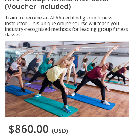
(Voucher Included)
Train to become an AFAA-certified group fitness
instructor. This unique online course will teach you
industry-recognized methods for leading group fitness
classes.
$860.00
(USD)