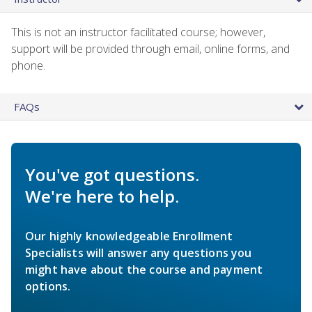
This is not an instructor facilitated course; however,
support will be provided through email, online forms, and
phone.
FAQs
You've got questions.
We're here to help.
Our highly knowledgeable Enrollment
Specialists will answer any questions you
might have about the course and payment
options.