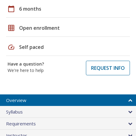
calendar_today
6 months
grid_on
Open enrollment
speed
Self paced
Have a question?
REQUEST INFO
We're here to help
Overview
Syllabus
Requirements
Instructor