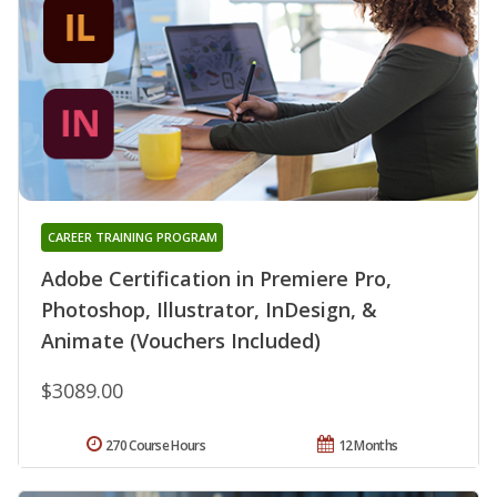
CAREER TRAINING PROGRAM
Adobe Certification in Premiere Pro,
Photoshop, Illustrator, InDesign, &
Animate (Vouchers Included)
$3089.00
270 Course Hours
12 Months