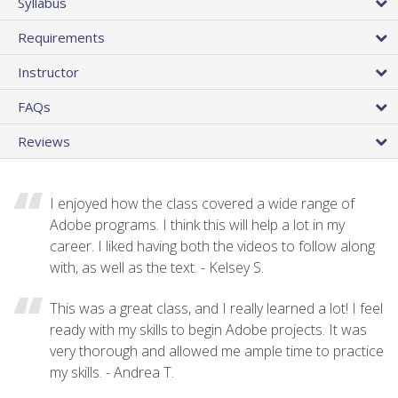
Syllabus
Requirements
Instructor
FAQs
Reviews
I enjoyed how the class covered a wide range of
Adobe programs. I think this will help a lot in my
career. I liked having both the videos to follow along
with, as well as the text. - Kelsey S.
This was a great class, and I really learned a lot! I feel
ready with my skills to begin Adobe projects. It was
very thorough and allowed me ample time to practice
my skills. - Andrea T.