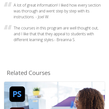
A lot of great information! I liked how every section
was thorough and went step by step with its
instructions. - Joel W.
The courses in this program are well thought out,
and I like that that they appeal to students with
different learning styles.- Breanna S.
Related Courses