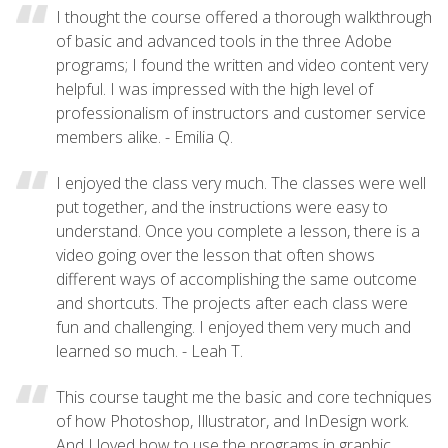
I thought the course offered a thorough walkthrough
of basic and advanced tools in the three Adobe
programs; I found the written and video content very
helpful. I was impressed with the high level of
professionalism of instructors and customer service
members alike. - Emilia Q.
I enjoyed the class very much. The classes were well
put together, and the instructions were easy to
understand. Once you complete a lesson, there is a
video going over the lesson that often shows
different ways of accomplishing the same outcome
and shortcuts. The projects after each class were
fun and challenging. I enjoyed them very much and
learned so much. - Leah T.
This course taught me the basic and core techniques
of how Photoshop, Illustrator, and InDesign work.
And I loved how to use the programs in graphic