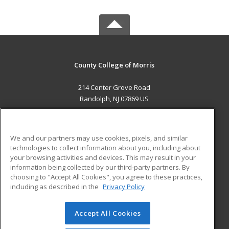
County College of Morris
214 Center Grove Road
Randolph, NJ 07869 US
MAIN CONTENT
Career Training
We and our partners may use cookies, pixels, and similar
technologies to collect information about you, including about
ADDITIONAL RESOURCES
your browsing activities and devices. This may result in your
information being collected by our third-party partners. By
Military
Student Blog
choosing to "Accept All Cookies", you agree to these practices,
Financial Assistance
including as described in the
Privacy Policy
Help
Accept All Cookies
© 2026 ed2go, a division of Cengage Learning. All rights
reserved. The material on this site cannot be reproduced or