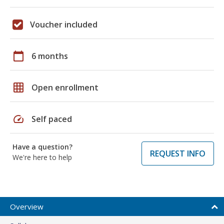
Voucher included
calendar_today
6 months
grid_on
Open enrollment
speed
Self paced
Have a question?
REQUEST INFO
We're here to help
Overview