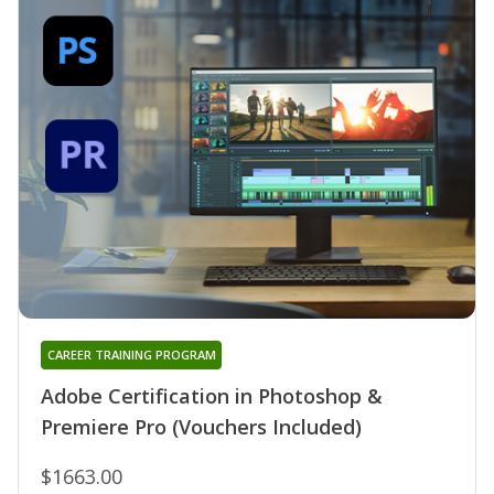
CAREER TRAINING PROGRAM
Adobe Certification in Photoshop &
Premiere Pro (Vouchers Included)
$1663.00