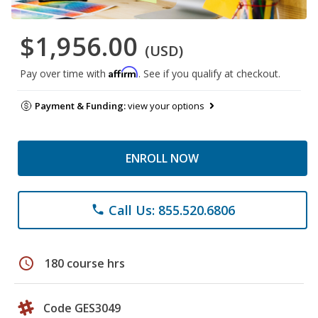
$1,956.00
(USD)
Affirm
Pay over time with
. See if you qualify at checkout.
Payment & Funding:
view your options
ENROLL NOW
Call Us: 855.520.6806
phone
schedule
180 course hrs
Code GES3049