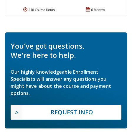
110 Course Hours
6 Months
You've got questions.
We're here to help.
Our highly knowledgeable Enrollment
Specialists will answer any questions you
might have about the course and payment
options.
REQUEST INFO