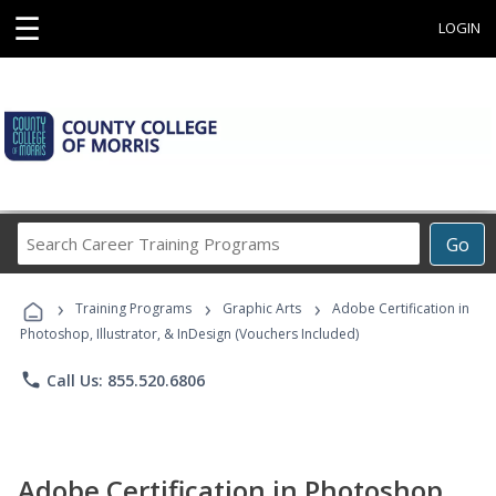
☰
LOGIN
Search
Go
Career
Training
›
›
›
Programs
Training Programs
Graphic Arts
Adobe Certification in
Photoshop, Illustrator, & InDesign (Vouchers Included)
phone
Call Us: 855.520.6806
Adobe Certification in Photoshop,