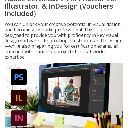
Illustrator, & InDesign (Vouchers
Included)
You can unlock your creative potential in visual design
and become a versatile professional. This course is
designed to provide you with proficiency in key visual
design software—Photoshop, Illustrator, and InDesign
—while also preparing you for certification exams, all
enriched with hands-on projects for real-world
expertise.