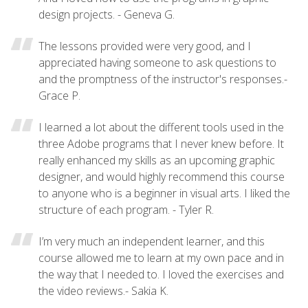
design projects. - Geneva G.
The lessons provided were very good, and I
appreciated having someone to ask questions to
and the promptness of the instructor's responses.-
Grace P.
I learned a lot about the different tools used in the
three Adobe programs that I never knew before. It
really enhanced my skills as an upcoming graphic
designer, and would highly recommend this course
to anyone who is a beginner in visual arts. I liked the
structure of each program. - Tyler R.
I’m very much an independent learner, and this
course allowed me to learn at my own pace and in
the way that I needed to. I loved the exercises and
the video reviews.- Sakia K.