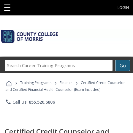
☰
LOGIN
Search
Go
Career
Training
›
›
›
Programs
Training Programs
Finance
Certified Credit Counselor
and Certified Financial Health Counselor (Exam Included)
phone
Call Us: 855.520.6806
Certified Credit Counselor and