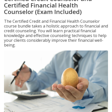
Certified Financial Health
Counselor (Exam Included)
The Certified Credit and Financial Health Counselor
course bundle takes a holistic approach to financial and
credit counseling. You will learn practical financial
knowledge and effective counseling techniques to help
your clients considerably improve their financial well-
being.