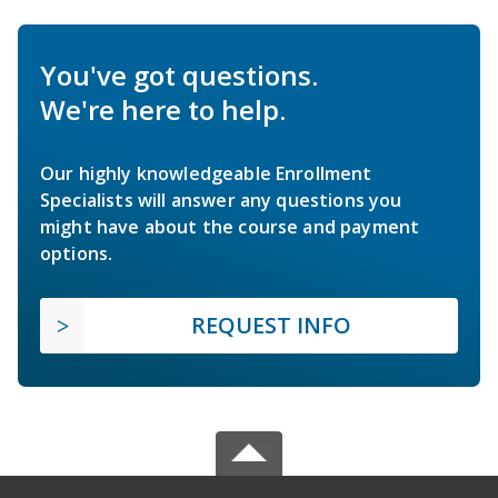
You've got questions.
We're here to help.
Our highly knowledgeable Enrollment
Specialists will answer any questions you
might have about the course and payment
options.
REQUEST INFO