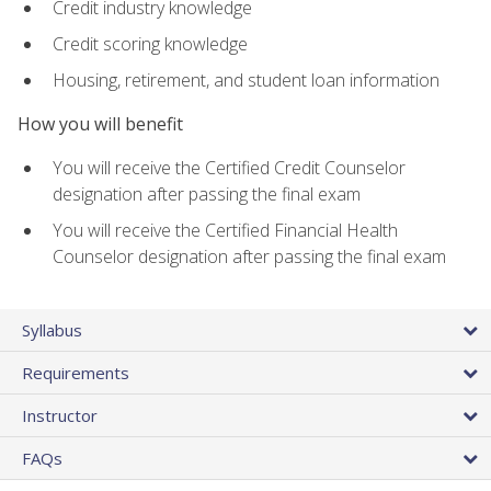
Credit industry knowledge
Credit scoring knowledge
Housing, retirement, and student loan information
How you will benefit
You will receive the Certified Credit Counselor
designation after passing the final exam
You will receive the Certified Financial Health
Counselor designation after passing the final exam
Syllabus
Requirements
Instructor
FAQs