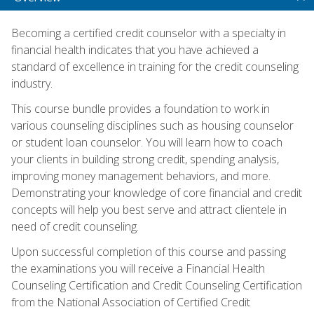
Becoming a certified credit counselor with a specialty in
financial health indicates that you have achieved a
standard of excellence in training for the credit counseling
industry.
This course bundle provides a foundation to work in
various counseling disciplines such as housing counselor
or student loan counselor. You will learn how to coach
your clients in building strong credit, spending analysis,
improving money management behaviors, and more.
Demonstrating your knowledge of core financial and credit
concepts will help you best serve and attract clientele in
need of credit counseling.
Upon successful completion of this course and passing
the examinations you will receive a Financial Health
Counseling Certification and Credit Counseling Certification
from the National Association of Certified Credit