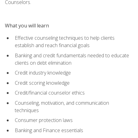
Counselors.
What you will learn
Effective counseling techniques to help clients
establish and reach financial goals
Banking and credit fundamentals needed to educate
clients on debt elimination
Credit industry knowledge
Credit scoring knowledge
Credit/financial counselor ethics
Counseling, motivation, and communication
techniques
Consumer protection laws
Banking and Finance essentials