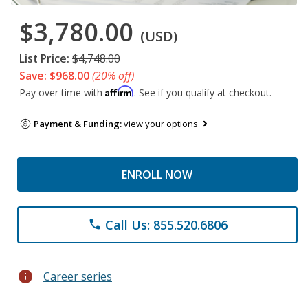
$3,780.00
(USD)
List Price:
$4,748.00
Save: $968.00
(20% off)
Affirm
Pay over time with
. See if you qualify at checkout.
Payment & Funding:
view your options
ENROLL NOW
Call Us: 855.520.6806
phone
info
Career series