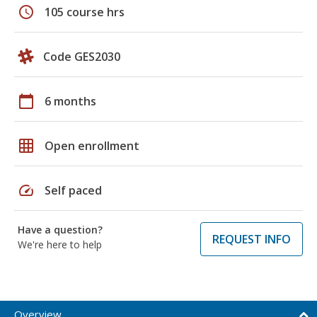
schedule
105 course hrs
Code GES2030
calendar_today
6 months
grid_on
Open enrollment
speed
Self paced
Have a question?
REQUEST INFO
We're here to help
Overview