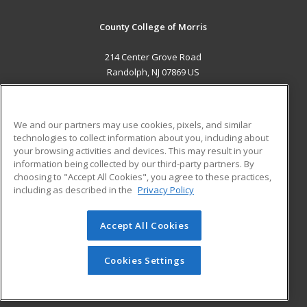
County College of Morris
214 Center Grove Road
Randolph, NJ 07869 US
MAIN CONTENT
Career Training
We and our partners may use cookies, pixels, and similar
technologies to collect information about you, including about
ADDITIONAL RESOURCES
your browsing activities and devices. This may result in your
information being collected by our third-party partners. By
Military
Student Blog
choosing to "Accept All Cookies", you agree to these practices,
Financial Assistance
including as described in the
Privacy Policy
Help
Accept All Cookies
© 2026 ed2go, a division of Cengage Learning. All rights
reserved. The material on this site cannot be reproduced or
redistributed unless you have obtained prior written
Cookies Settings
permission from Cengage Learning.
Privacy Policy