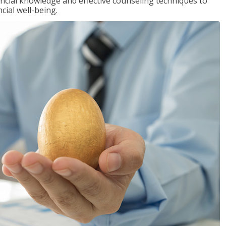
inancial knowledge and effective counseling techniques to
cial well-being.