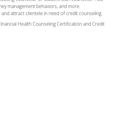
g money management behaviors, and more.
nd attract clientele in need of credit counseling.
inancial Health Counseling Certification and Credit