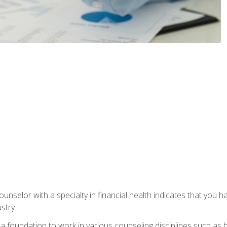
ounselor with a specialty in financial health indicates that you h
stry.
a foundation to work in various counseling disciplines such as