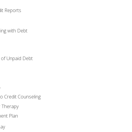
it Reports
ing with Debt
of Unpaid Debt
y
o Credit Counseling
r Therapy
ent Plan
day