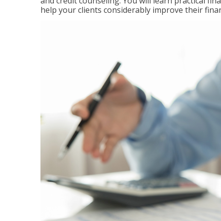
and credit counseling. You will learn practical f
help your clients considerably improve their finan