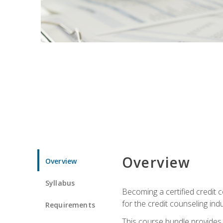
Overview
Overview
Syllabus
Becoming a certified credit c
for the credit counseling indu
Requirements
This course bundle provides 