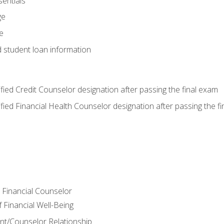
entials
ge
e
d student loan information
tified Credit Counselor designation after passing the final exam
tified Financial Health Counselor designation after passing the f
e Financial Counselor
Financial Well-Being
ient/Counselor Relationship