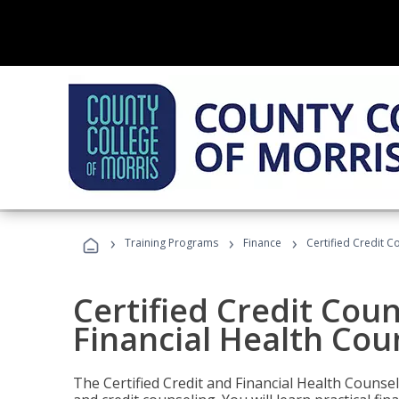
›
›
›
Training Programs
Finance
Certified Credit C
Certified Credit Coun
Financial Health Cou
The Certified Credit and Financial Health Counsel