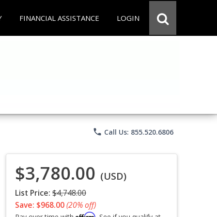
Y
FINANCIAL ASSISTANCE
LOGIN
phone
Call Us: 855.520.6806
$3,780.00
(USD)
List Price:
$4,748.00
Save: $968.00
(20% off)
Affirm
Pay over time with
. See if you qualify at