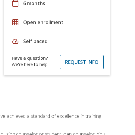
calendar_today
6 months
grid_on
Open enrollment
speed
Self paced
Have a question?
REQUEST INFO
We're here to help
ave achieved a standard of excellence in training
 housing counselor or student loan counselor. You