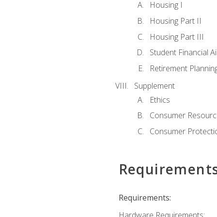
Housing I
Housing Part II
Housing Part III
Student Financial A
Retirement Plannin
Supplement
Ethics
Consumer Resourc
Consumer Protectio
Requirement
Requirements:
Hardware Requirements: