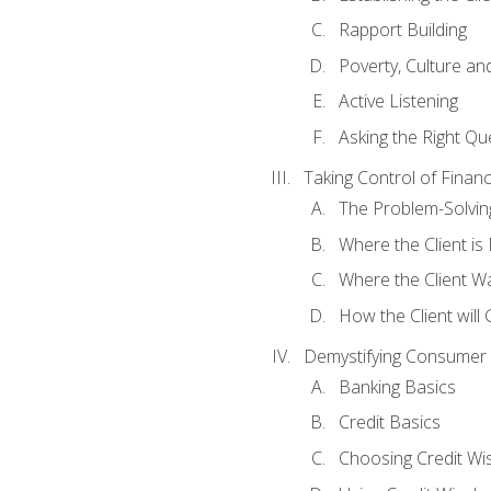
Rapport Building
Poverty, Culture a
Active Listening
Asking the Right Qu
Taking Control of Finan
The Problem-Solvin
Where the Client i
Where the Client W
How the Client will
Demystifying Consumer 
Banking Basics
Credit Basics
Choosing Credit Wis