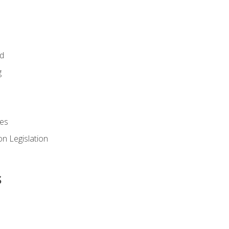
id
g
es
n Legislation
s