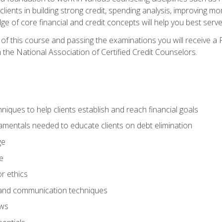
 clients in building strong credit, spending analysis, improvin
of core financial and credit concepts will help you best serve a
f this course and passing the examinations you will receive a F
 the National Association of Certified Credit Counselors.
hniques to help clients establish and reach financial goals
amentals needed to educate clients on debt elimination
ge
e
or ethics
, and communication techniques
aws