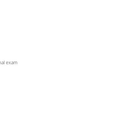
inal exam