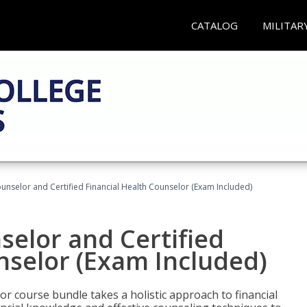
CATALOG
MILITAR
ounselor and Certified Financial Health Counselor (Exam Included)
selor and Certified
nselor (Exam Included)
or course bundle takes a holistic approach to financial