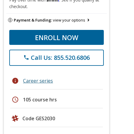
checkout.
Payment & Funding:
view your options
ENROLL NOW
Call Us: 855.520.6806
phone
info
Career series
schedule
105 course hrs
Code GES2030