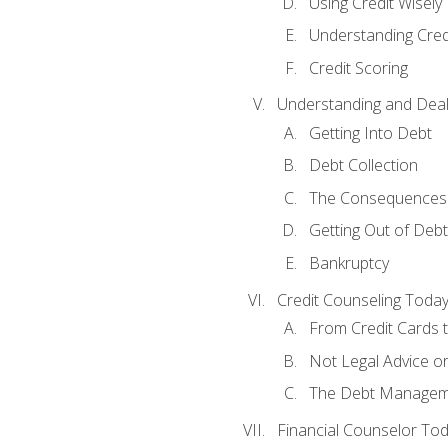
Using Credit Wisely
Understanding Cred
Credit Scoring
Understanding and Deal
Getting Into Debt
Debt Collection
The Consequences 
Getting Out of Debt
Bankruptcy
Credit Counseling Toda
From Credit Cards t
Not Legal Advice o
The Debt Managem
Financial Counselor To