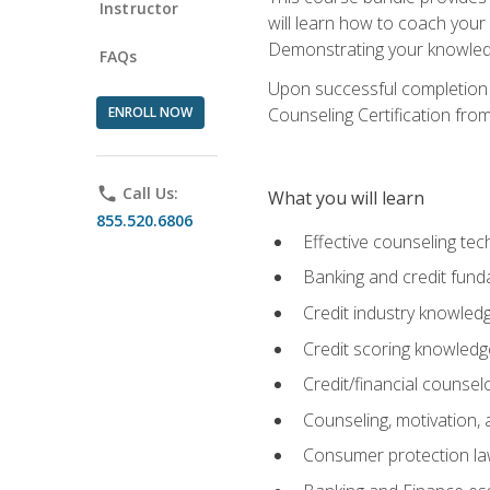
Instructor
will learn how to coach your
Demonstrating your knowledge 
FAQs
Upon successful completion o
ENROLL NOW
Counseling Certification from
phone
Call Us:
What you will learn
855.520.6806
Effective counseling tec
Banking and credit fund
Credit industry knowled
Credit scoring knowledg
Credit/financial counsel
Counseling, motivation
Consumer protection l