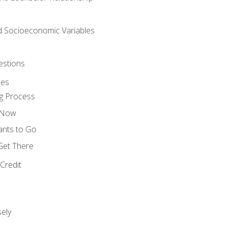
nd Socioeconomic Variables
estions
ces
g Process
s Now
ants to Go
 Get There
Credit
ely