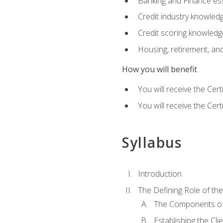
Banking and Finance ess
Credit industry knowled
Credit scoring knowledg
Housing, retirement, an
How you will benefit
You will receive the Cer
You will receive the Cer
Syllabus
Introduction
The Defining Role of th
The Components of 
Establishing the Cl