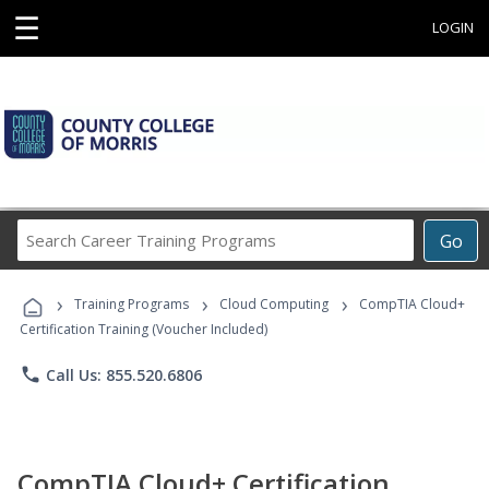
☰
LOGIN
Search
Go
Career
Training
›
›
›
Programs
Training Programs
Cloud Computing
CompTIA Cloud+
Certification Training (Voucher Included)
phone
Call Us: 855.520.6806
CompTIA Cloud+ Certification