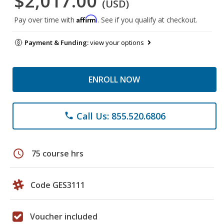
$2,017.00
(USD)
Affirm
Pay over time with
. See if you qualify at checkout.
Payment & Funding:
view your options
ENROLL NOW
Call Us: 855.520.6806
phone
schedule
75 course hrs
Code GES3111
Voucher included