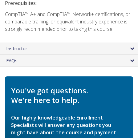
Prerequisites:
CompTIA™ A+ and CompTIA™ Network+ certifications, or
comparable training, or equivalent industry experience is
strongly recommended prior to taking this course.
Instructor
FAQs
You've got questions.
We're here to help.
Our highly knowledgeable Enrollment
Specialists will answer any questions you
might have about the course and payment