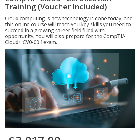
Training (Voucher Included)
Cloud computing is how technology is done today, and
this online course will teach you key skills you need to
succeed in a growing career field filled with
opportunity. You will also prepare for the CompTIA
Cloud+ CV0-004 exam.