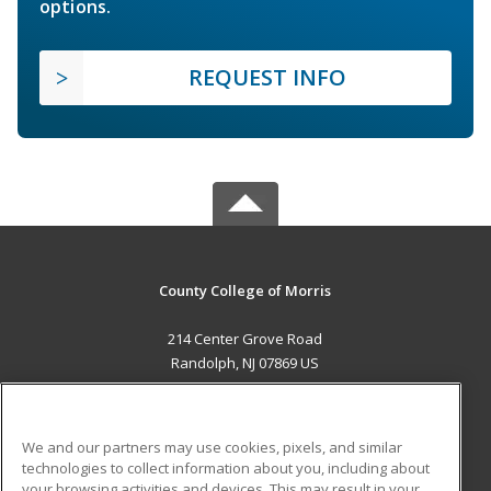
options.
REQUEST INFO
County College of Morris
214 Center Grove Road
Randolph, NJ 07869 US
MAIN CONTENT
Career Training
We and our partners may use cookies, pixels, and similar
technologies to collect information about you, including about
ADDITIONAL RESOURCES
your browsing activities and devices. This may result in your