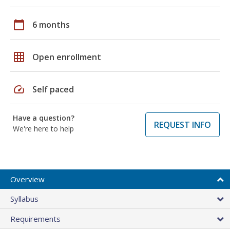
calendar_today
6 months
grid_on
Open enrollment
speed
Self paced
Have a question?
REQUEST INFO
We're here to help
Overview
Syllabus
Requirements