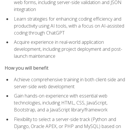
web forms, including server-side validation and JSON
integration
Learn strategies for enhancing coding efficiency and
productivity using AI tools, with a focus on AI-assisted
coding through ChatGPT
Acquire experience in real-world application
development, including project deployment and post-
launch maintenance
How you will benefit
Achieve comprehensive training in both client-side and
server-side web development
Gain hands-on experience with essential web
technologies, including HTML, CSS, JavaScript,
Bootstrap, and a JavaScript library/framework
Flexibility to select a server-side track (Python and
Django, Oracle APEX, or PHP and MySQL) based on