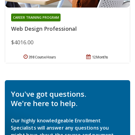
CAREER TRAINING PROGRAM
Web Design Professional
$4016.00
398 Course Hours
12 Months
You've got questions.
We're here to help.
Our highly knowledgeable Enrollment
Specialists will answer any questions you
might have about the course and payment