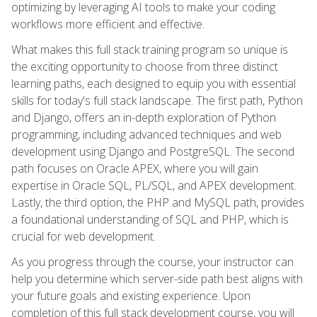
optimizing by leveraging AI tools to make your coding
workflows more efficient and effective.
What makes this full stack training program so unique is
the exciting opportunity to choose from three distinct
learning paths, each designed to equip you with essential
skills for today's full stack landscape. The first path, Python
and Django, offers an in-depth exploration of Python
programming, including advanced techniques and web
development using Django and PostgreSQL. The second
path focuses on Oracle APEX, where you will gain
expertise in Oracle SQL, PL/SQL, and APEX development.
Lastly, the third option, the PHP and MySQL path, provides
a foundational understanding of SQL and PHP, which is
crucial for web development.
As you progress through the course, your instructor can
help you determine which server-side path best aligns with
your future goals and existing experience. Upon
completion of this full stack development course, you will