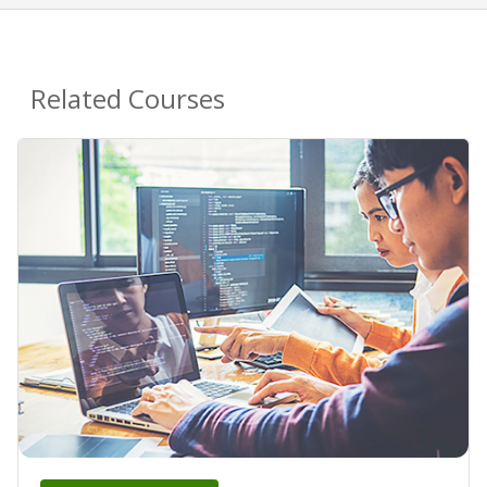
Related Courses