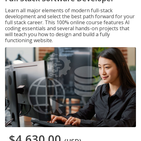
Learn all major elements of modern full-stack
development and select the best path forward for your
full stack career. This 100% online course features AI
coding essentials and several hands-on projects that
will teach you how to design and build a fully
functioning website.
$4,630.00