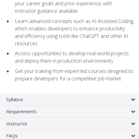
your career goals and prior experience, with
instructor guidance available
Learn advanced concepts such as AI-Assisted Coding,
which enables developers to enhance productivity
and efficiency using tools like ChatGPT and other AI
resources
Access opportunities to develop real-world projects
and deploy them in production environments
Get your training from expert-led courses designed to
prepare developers for a competitive job market
Syllabus
Requirements
Instructor
FAQs