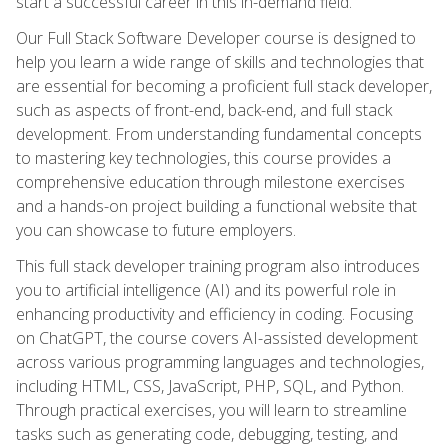
start a successful career in this in-demand field.
Our Full Stack Software Developer course is designed to
help you learn a wide range of skills and technologies that
are essential for becoming a proficient full stack developer,
such as aspects of front-end, back-end, and full stack
development. From understanding fundamental concepts
to mastering key technologies, this course provides a
comprehensive education through milestone exercises
and a hands-on project building a functional website that
you can showcase to future employers.
This full stack developer training program also introduces
you to artificial intelligence (AI) and its powerful role in
enhancing productivity and efficiency in coding. Focusing
on ChatGPT, the course covers AI-assisted development
across various programming languages and technologies,
including HTML, CSS, JavaScript, PHP, SQL, and Python.
Through practical exercises, you will learn to streamline
tasks such as generating code, debugging, testing, and