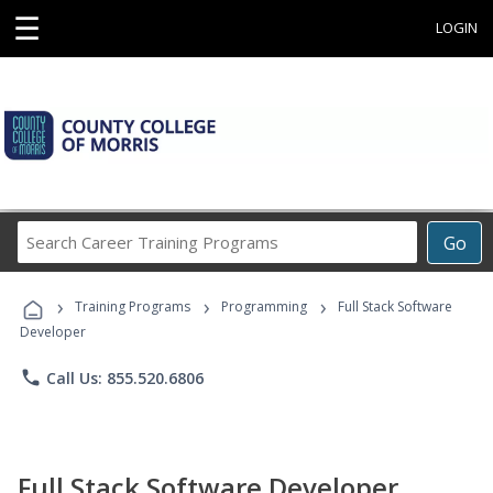
☰
LOGIN
Search
Go
Career
Training
›
›
›
Programs
Training Programs
Programming
Full Stack Software
Developer
phone
Call Us: 855.520.6806
Full Stack Software Developer