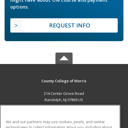
options.
REQUEST INFO
County College of Morris
214 Center Grove Road
Randolph, NJ 07869 US
MAIN CONTENT
Career Training
We and our partners may use cookies, pixels, and similar
technologies to collect information about you, including about