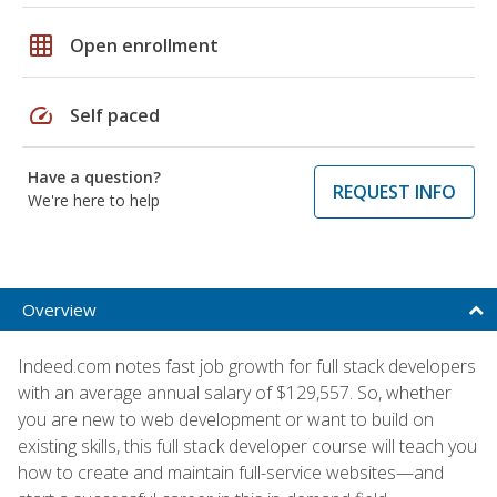
grid_on
Open enrollment
speed
Self paced
Have a question?
REQUEST INFO
We're here to help
Overview
Indeed.com notes fast job growth for full stack developers
with an average annual salary of $129,557. So, whether
you are new to web development or want to build on
existing skills, this full stack developer course will teach you
how to create and maintain full-service websites—and