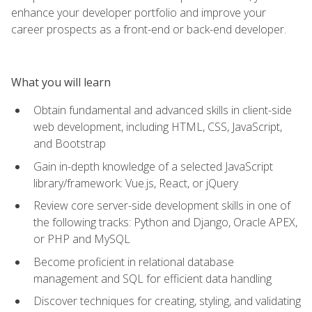
enhance your developer portfolio and improve your
career prospects as a front-end or back-end developer.
What you will learn
Obtain fundamental and advanced skills in client-side
web development, including HTML, CSS, JavaScript,
and Bootstrap
Gain in-depth knowledge of a selected JavaScript
library/framework: Vue.js, React, or jQuery
Review core server-side development skills in one of
the following tracks: Python and Django, Oracle APEX,
or PHP and MySQL
Become proficient in relational database
management and SQL for efficient data handling
Discover techniques for creating, styling, and validating