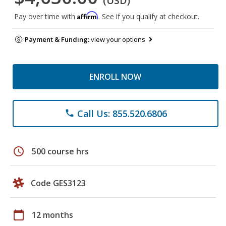
(USD)
Affirm
Pay over time with
. See if you qualify at checkout.
Payment & Funding:
view your options
ENROLL NOW
Call Us: 855.520.6806
phone
schedule
500 course hrs
Code GES3123
calendar_today
12 months