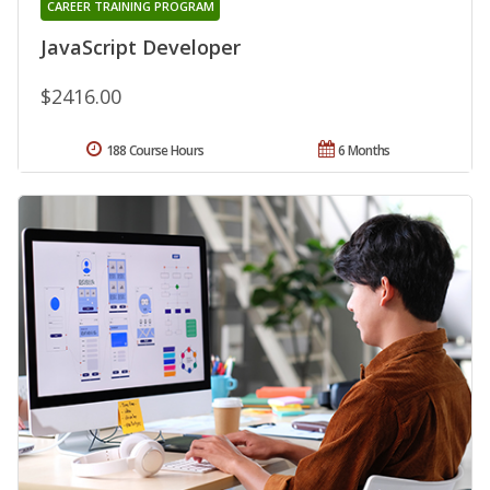
CAREER TRAINING PROGRAM
JavaScript Developer
$2416.00
188 Course Hours
6 Months