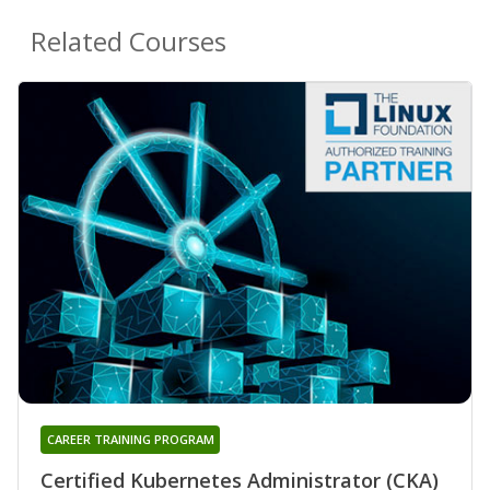
Related Courses
CAREER TRAINING PROGRAM
Certified Kubernetes Administrator (CKA)