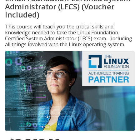
Administrator (LFCS) (Voucher
Included)
This course will teach you the critical skills and
knowledge needed to take the Linux Foundation
Certified System Administrator (LFCS) exam—including
all things involved with the Linux operating system.