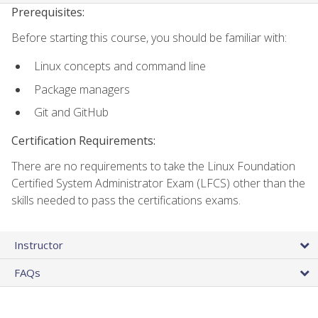
Prerequisites:
Before starting this course, you should be familiar with:
Linux concepts and command line
Package managers
Git and GitHub
Certification Requirements:
There are no requirements to take the Linux Foundation
Certified System Administrator Exam (LFCS) other than the
skills needed to pass the certifications exams.
Instructor
FAQs