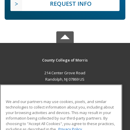
REQUEST INFO
County College of Morris
214 Center Grove Road
Randolph, NJ 07869 US
MAIN CONTENT
Career Training
We and our partners may use cookies, pixels, and similar
technologies to collect information about you, including about
ADDITIONAL RESOURCES
your browsing activities and devices. This may result in your
information being collected by our third-party partners. By
Military
Student Blog
choosing to "Accept All Cookies", you agree to these practices,
Financial Assistance
including as described in the
Privacy Policy