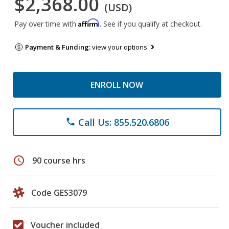
$2,368.00
(USD)
Affirm
Pay over time with
. See if you qualify at checkout.
Payment & Funding:
view your options
ENROLL NOW
Call Us: 855.520.6806
phone
schedule
90 course hrs
Code GES3079
Voucher included