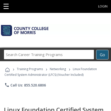
☰
LOGIN
Search
Go
Career
Training
›
›
›
Programs
Training Programs
Networking
Linux Foundation
Certified System Administrator (LFCS) (Voucher Included)
phone
Call Us: 855.520.6806
Linux Foundation Certified System