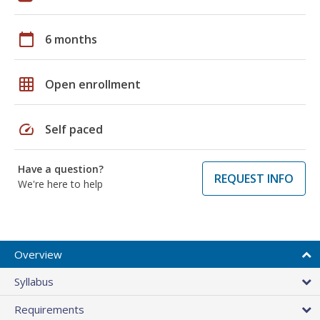
calendar_today
6 months
grid_on
Open enrollment
speed
Self paced
Have a question?
REQUEST INFO
We're here to help
Overview
Syllabus
Requirements