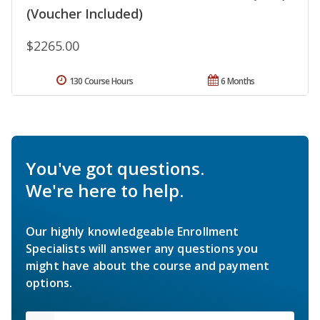
(Voucher Included)
$2265.00
130 Course Hours
6 Months
You've got questions.
We're here to help.
Our highly knowledgeable Enrollment
Specialists will answer any questions you
might have about the course and payment
options.