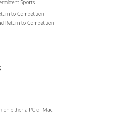
ermittent Sports
eturn to Competition
nd Return to Competition
s
n on either a PC or Mac.