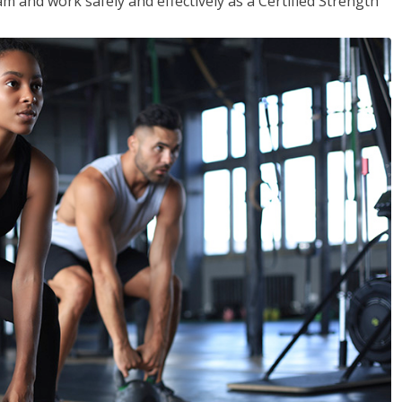
m and work safely and effectively as a Certified Strength