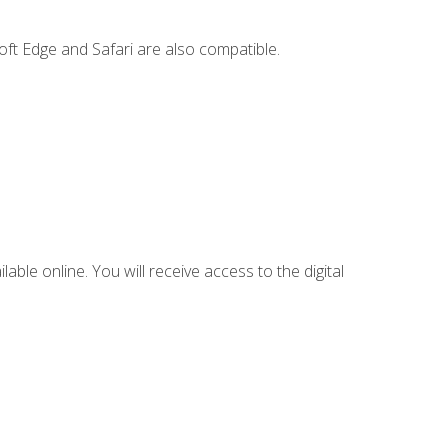
ft Edge and Safari are also compatible.
lable online. You will receive access to the digital