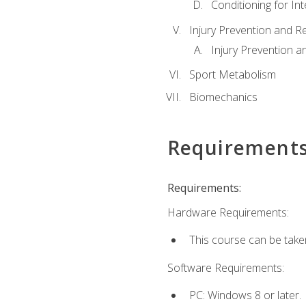
Conditioning for Int
Injury Prevention and R
Injury Prevention a
Sport Metabolism
Biomechanics
Requirement
Requirements:
Hardware Requirements:
This course can be take
Software Requirements:
PC: Windows 8 or later.