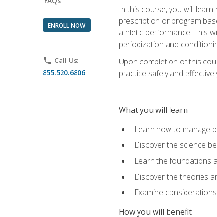
FAQs
In this course, you will learn
prescription or program base
ENROLL NOW
athletic performance. This wil
periodization and conditioni
phone
Call Us:
Upon completion of this cour
855.520.6806
practice safely and effective
What you will learn
Learn how to manage pe
Discover the science be
Learn the foundations a
Discover the theories an
Examine considerations 
How you will benefit