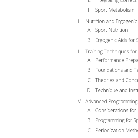
Sport Metabolism
Nutrition and Ergogenic
Sport Nutrition
Ergogenic Aids for
Training Techniques for
Performance Prepa
Foundations and Tec
Theories and Concep
Technique and Instr
Advanced Programming 
Considerations for
Programming for S
Periodization Meth