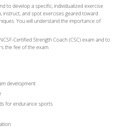
nd to develop a specific, individualized exercise
, instruct, and spot exercises geared toward
echniques. You will understand the importance of
e NCSF-Certified Strength Coach (CSC) exam and to
rs the fee of the exam.
gram development
e
ods for endurance sports
ation