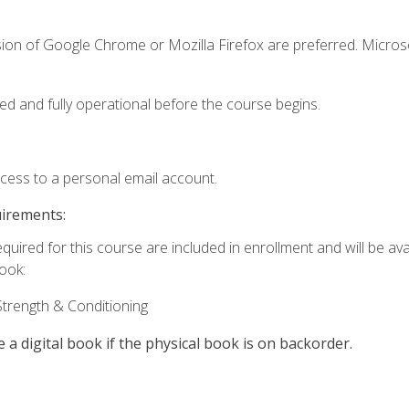
sion of Google Chrome or Mozilla Firefox are preferred. Microso
ed and fully operational before the course begins.
ccess to a personal email account.
uirements:
quired for this course are included in enrollment and will be avai
book:
trength & Conditioning
e a digital book if the physical book is on backorder.