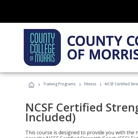
›
›
›
Training Programs
Fitness
NCSF Certified Str
NCSF Certified Stre
Included)
This course is designed to provide you with the ne