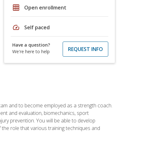
grid_on
Open enrollment
speed
Self paced
Have a question?
REQUEST INFO
We're here to help
 exam and to become employed as a strength coach.
ment and evaluation, biomechanics, sport
jury prevention. You will be able to develop
 the role that various training techniques and