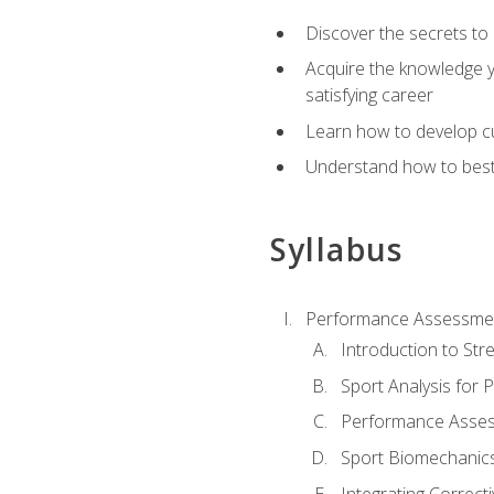
Discover the secrets to 
Acquire the knowledge y
satisfying career
Learn how to develop cu
Understand how to best a
Syllabus
Performance Assessmen
Introduction to Str
Sport Analysis for
Performance Assess
Sport Biomechanic
Integrating Correct