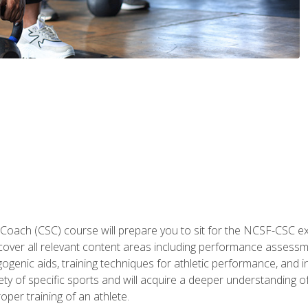
 Coach (CSC) course will prepare you to sit for the NCSF-CSC
 cover all relevant content areas including performance assess
ogenic aids, training techniques for athletic performance, and in
ty of specific sports and will acquire a deeper understanding of
oper training of an athlete.