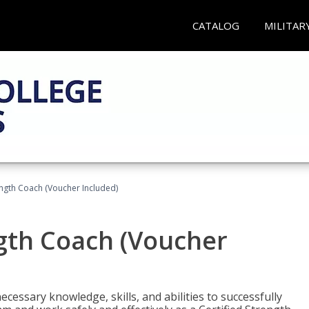
CATALOG
MILITAR
ength Coach (Voucher Included)
ngth Coach (Voucher
cessary knowledge, skills, and abilities to successfully