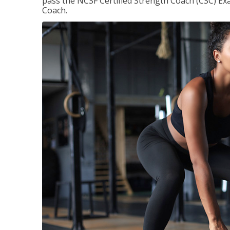
pass the NCSF Certified Strength Coach (CSC) Exa
Coach.