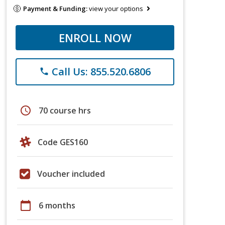
Payment & Funding:
view your options
ENROLL NOW
Call Us: 855.520.6806
phone
schedule
70 course hrs
Code GES160
Voucher included
calendar_today
6 months