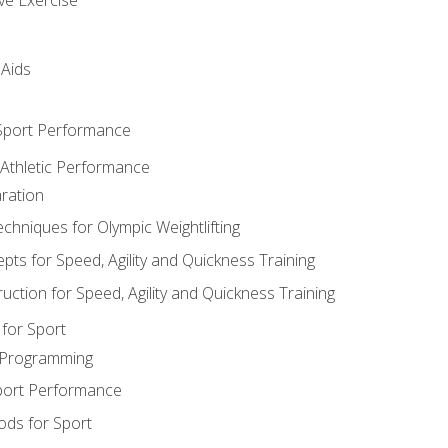
 Aids
 Sport Performance
 Athletic Performance
ration
hniques for Olympic Weightlifting
ts for Speed, Agility and Quickness Training
uction for Speed, Agility and Quickness Training
for Sport
 Programming
port Performance
ods for Sport