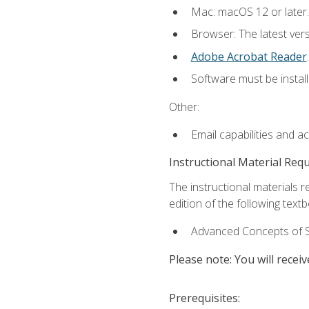
Mac: macOS 12 or later.
Browser: The latest ver
Adobe Acrobat Reader
.
Software must be install
Other:
Email capabilities and a
Instructional Material Req
The instructional materials re
edition of the following text
Advanced Concepts of S
Please note: You will receiv
Prerequisites: