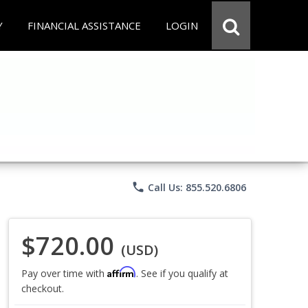
Y
FINANCIAL ASSISTANCE
LOGIN
phone
Call Us: 855.520.6806
$720.00
(USD)
Affirm
Pay over time with
. See if you qualify at
checkout.