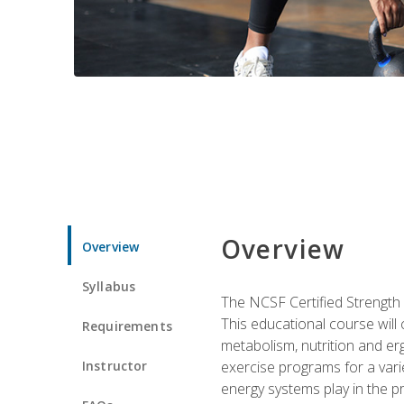
Overview
Overview
Syllabus
The NCSF Certified Strength
This educational course will
Requirements
metabolism, nutrition and erg
Instructor
exercise programs for a varie
energy systems play in the pr