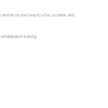
and be on your way to a fun, lucrative, and
ehabilitation training