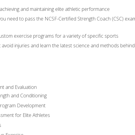
achieving and maintaining elite athletic performance
ou need to pass the NCSF-Certified Strength Coach (CSC) exam 
stom exercise programs for a variety of specific sports
void injuries and learn the latest science and methods behind r
t and Evaluation
ength and Conditioning
 Program Development
ment for Elite Athletes
s
ive Exercise