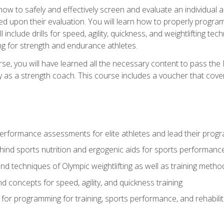
 how to safely and effectively screen and evaluate an individual a
d upon their evaluation. You will learn how to properly program
l include drills for speed, agility, quickness, and weightlifting t
ng for strength and endurance athletes.
se, you will have learned all the necessary content to pass th
ly as a strength coach. This course includes a voucher that cove
rformance assessments for elite athletes and lead their pro
hind sports nutrition and ergogenic aids for sports performanc
nd techniques of Olympic weightlifting as well as training meth
d concepts for speed, agility, and quickness training
for programming for training, sports performance, and rehabilit