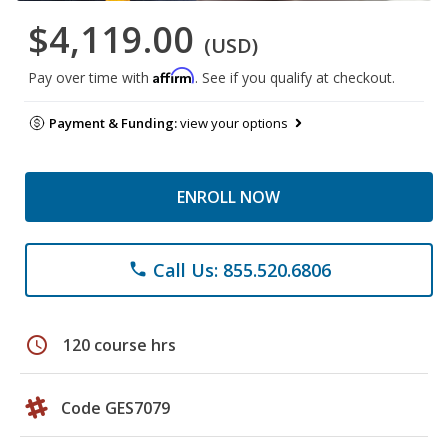
$4,119.00
(USD)
Affirm
Pay over time with
. See if you qualify at checkout.
Payment & Funding:
view your options
ENROLL NOW
Call Us: 855.520.6806
phone
schedule
120 course hrs
Code GES7079