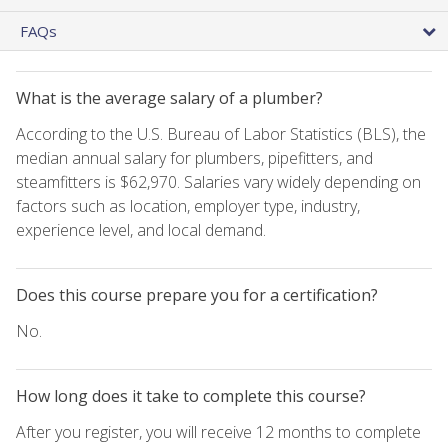
FAQs
What is the average salary of a plumber?
According to the U.S. Bureau of Labor Statistics (BLS), the
median annual salary for plumbers, pipefitters, and
steamfitters is $62,970. Salaries vary widely depending on
factors such as location, employer type, industry,
experience level, and local demand.
Does this course prepare you for a certification?
No.
How long does it take to complete this course?
After you register, you will receive 12 months to complete