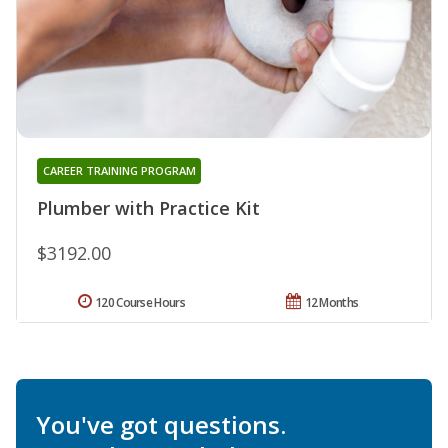
CAREER TRAINING PROGRAM
Plumber with Practice Kit
$3192.00
120 Course Hours
12 Months
You've got questions.