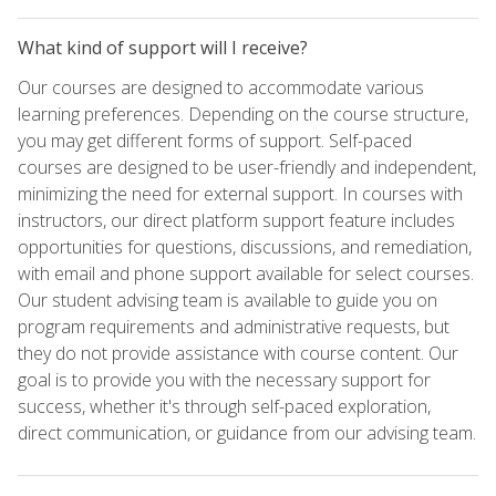
What kind of support will I receive?
Our courses are designed to accommodate various
learning preferences. Depending on the course structure,
you may get different forms of support. Self-paced
courses are designed to be user-friendly and independent,
minimizing the need for external support. In courses with
instructors, our direct platform support feature includes
opportunities for questions, discussions, and remediation,
with email and phone support available for select courses.
Our student advising team is available to guide you on
program requirements and administrative requests, but
they do not provide assistance with course content. Our
goal is to provide you with the necessary support for
success, whether it's through self-paced exploration,
direct communication, or guidance from our advising team.