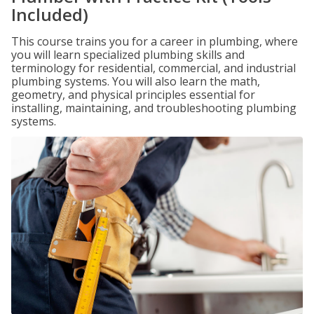
Included)
This course trains you for a career in plumbing, where
you will learn specialized plumbing skills and
terminology for residential, commercial, and industrial
plumbing systems. You will also learn the math,
geometry, and physical principles essential for
installing, maintaining, and troubleshooting plumbing
systems.