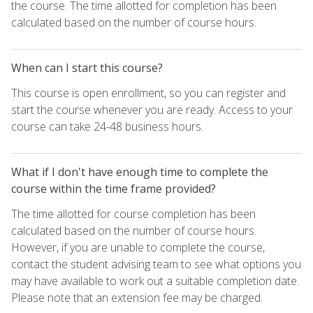
the course. The time allotted for completion has been
calculated based on the number of course hours.
When can I start this course?
This course is open enrollment, so you can register and
start the course whenever you are ready. Access to your
course can take 24-48 business hours.
What if I don't have enough time to complete the
course within the time frame provided?
The time allotted for course completion has been
calculated based on the number of course hours.
However, if you are unable to complete the course,
contact the student advising team to see what options you
may have available to work out a suitable completion date.
Please note that an extension fee may be charged.