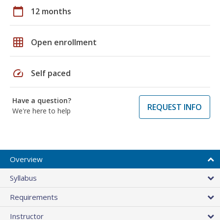
calendar_today
12 months
grid_on
Open enrollment
speed
Self paced
Have a question?
REQUEST INFO
We're here to help
Overview
Syllabus
Requirements
Instructor