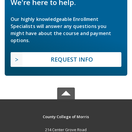
We're here to help.
Our highly knowledgeable Enrollment
Specialists will answer any questions you
might have about the course and payment
options.
REQUEST INFO
County College of Morris
214 Center Grove Road