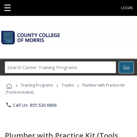
☰
LOGIN
Search
Go
Career
Training
›
›
›
Programs
Training Programs
Trades
Plumber with Practice Kit
(Tools Included)
phone
Call Us: 855.520.6806
Plumber with Practice Kit (Tools