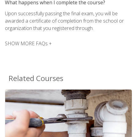
What happens when I complete the course?
Upon successfully passing the final exam, you will be
awarded a certificate of completion from the school or
organization that you registered through.
SHOW MORE FAQs +
Related Courses