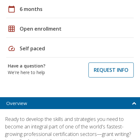
calendar_today
6 months
grid_on
Open enrollment
speed
Self paced
Have a question?
REQUEST INFO
We're here to help
Overview
Ready to develop the skills and strategies you need to
become an integral part of one of the world's fastest-
growing professional certification sectors—grant writing?