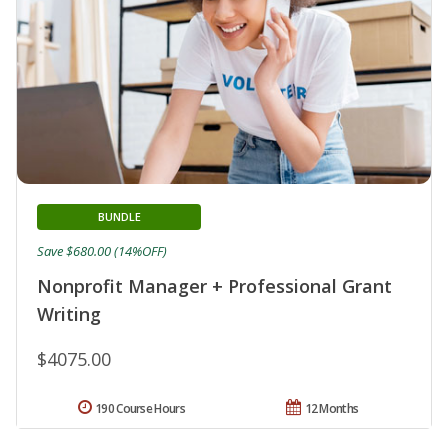
BUNDLE
Save $680.00 (14%OFF)
Nonprofit Manager + Professional Grant
Writing
$4075.00
190 Course Hours
12 Months