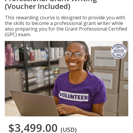
(Voucher Included)
This rewarding course is designed to provide you with
the skills to become a professional grant writer while
also preparing you for the Grant Professional Certified
(GPC) exam.
$3,499.00
(USD)