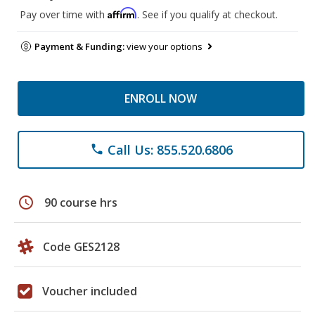
Affirm
Pay over time with
. See if you qualify at checkout.
Payment & Funding:
view your options
ENROLL NOW
Call Us: 855.520.6806
phone
schedule
90 course hrs
Code GES2128
Voucher included