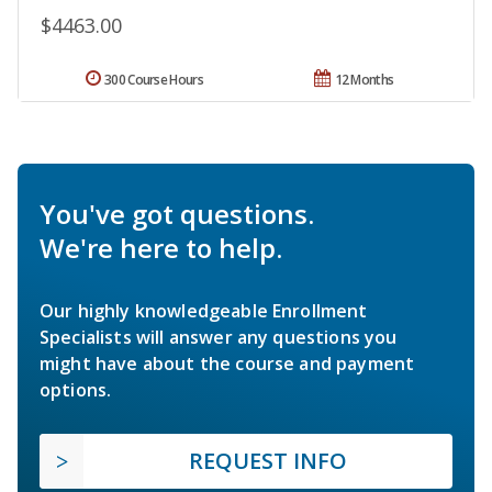
$4463.00
300 Course Hours
12 Months
You've got questions.
We're here to help.
Our highly knowledgeable Enrollment
Specialists will answer any questions you
might have about the course and payment
options.
REQUEST INFO