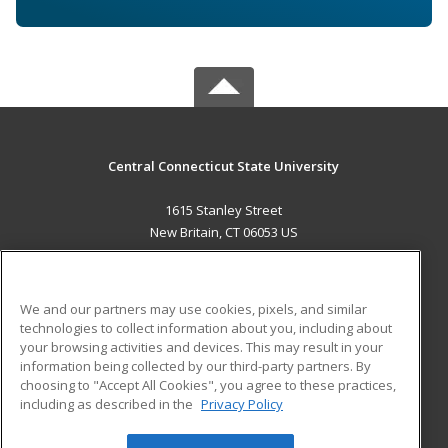
Central Connecticut State University
1615 Stanley Street
New Britain, CT 06053 US
MAIN CONTENT
Career Training
We and our partners may use cookies, pixels, and similar
technologies to collect information about you, including about
ADDITIONAL RESOURCES
your browsing activities and devices. This may result in your
information being collected by our third-party partners. By
Military
Student Blog
choosing to "Accept All Cookies", you agree to these practices,
Financial Assistance
including as described in the
Privacy Policy
Help