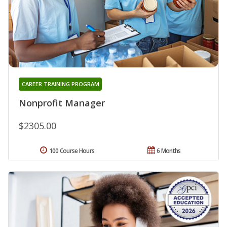
CAREER TRAINING PROGRAM
Nonprofit Manager
$2305.00
100 Course Hours
6 Months