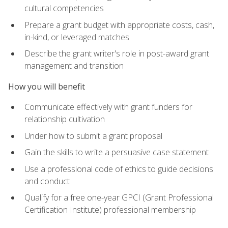
cultural competencies
Prepare a grant budget with appropriate costs, cash,
in-kind, or leveraged matches
Describe the grant writer's role in post-award grant
management and transition
How you will benefit
Communicate effectively with grant funders for
relationship cultivation
Under how to submit a grant proposal
Gain the skills to write a persuasive case statement
Use a professional code of ethics to guide decisions
and conduct
Qualify for a free one-year GPCI (Grant Professional
Certification Institute) professional membership