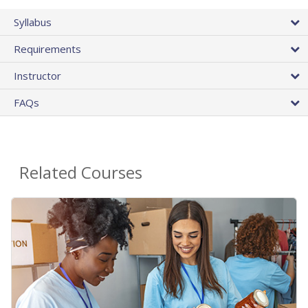
Syllabus
Requirements
Instructor
FAQs
Related Courses