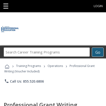
☰
LOGIN
Search
Go
Career
Training
›
›
›
Programs
Training Programs
Operations
Professional Grant
Writing (Voucher Included)
phone
Call Us: 855.520.6806
Professional Grant Writing