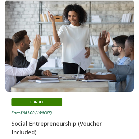
BUNDLE
Save $841.00 (16%OFF)
Social Entrepreneurship (Voucher
Included)