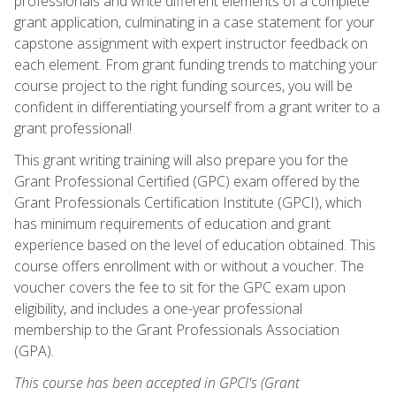
professionals and write different elements of a complete
grant application, culminating in a case statement for your
capstone assignment with expert instructor feedback on
each element. From grant funding trends to matching your
course project to the right funding sources, you will be
confident in differentiating yourself from a grant writer to a
grant professional!
This grant writing training will also prepare you for the
Grant Professional Certified (GPC) exam offered by the
Grant Professionals Certification Institute (GPCI), which
has minimum requirements of education and grant
experience based on the level of education obtained. This
course offers enrollment with or without a voucher. The
voucher covers the fee to sit for the GPC exam upon
eligibility, and includes a one-year professional
membership to the Grant Professionals Association
(GPA).
This course has been accepted in GPCI's (Grant