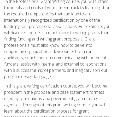
In the Professional Grant Writing course, you will further
the ideals and goals of your career track by learning about
the required competencies that can lead to an
internationally recognized certification by one of the
leading grant professional associations. For example, you
will discover there is so much more to writing grants than
finding funding and writing grant proposals. Grant
professionals must also know how to delve into
supporting organizational development for grant
applicants, coach them in communicating with potential
funders, assist with internal and external collaborations
with a successful mix of partners, and magically spin out
program design language.
In this grant writing certification course, you will become
proficient in the proposal and case statement formats
used by foundations and government grantmaking
agencies. Throughout this grant writing course, you will
learn about the certification process for grant