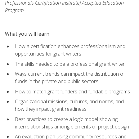
Professionals Certification Institute) Accepted Education
Program.
What you will learn
How a certification enhances professionalism and
opportunities for grant writers
The skills needed to be a professional grant writer
Ways current trends can impact the distribution of
funds in the private and public sectors
How to match grant funders and fundable programs
Organizational missions, cultures, and norms, and
how they impact grant readiness
Best practices to create a logic model showing
interrelationships among elements of project design
An evaluation plan using community resources and