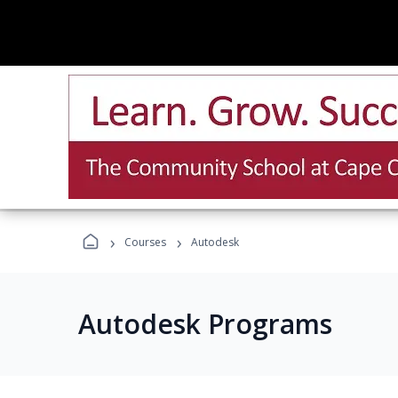
›
›
Courses
Autodesk
Autodesk Programs