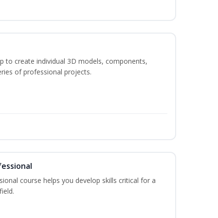
p to create individual 3D models, components,
ries of professional projects.
fessional
ional course helps you develop skills critical for a
ield.