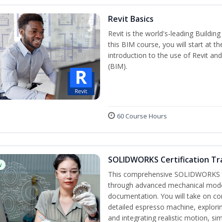
Revit Basics
Revit is the world's-leading Buildi
this BIM course, you will start at t
introduction to the use of Revit an
(BIM).
60 Course Hours
SOLIDWORKS Certification Tra
w
This comprehensive SOLIDWORKS tr
through advanced mechanical model
documentation. You will take on co
detailed espresso machine, explori
and integrating realistic motion, si