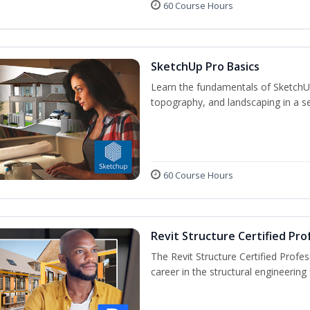
60 Course Hours
SketchUp Pro Basics
Learn the fundamentals of SketchU
topography, and landscaping in a se
60 Course Hours
Revit Structure Certified Pro
The Revit Structure Certified Profess
career in the structural engineering f