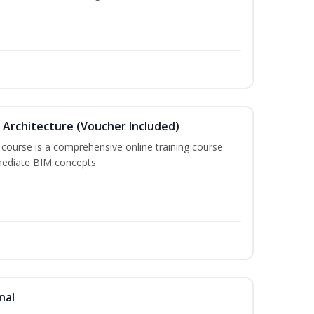
in Architecture (Voucher Included)
 course is a comprehensive online training course
mediate BIM concepts.
nal