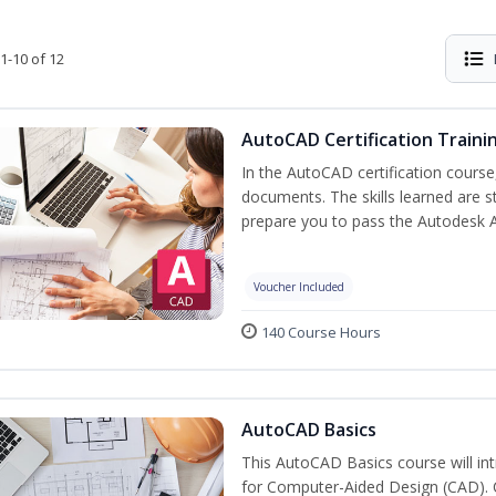
1-10 of 12
AutoCAD Certification Traini
In the AutoCAD certification course,
documents. The skills learned are s
prepare you to pass the Autodesk 
Voucher Included
140 Course Hours
AutoCAD Basics
This AutoCAD Basics course will i
for Computer-Aided Design (CAD). Cr