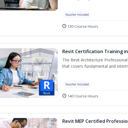
Voucher Included
130 Course Hours
Revit Certification Training 
The Revit Architecture Professional
that covers fundamental and inter
Voucher Included
140 Course Hours
Revit MEP Certified Professio