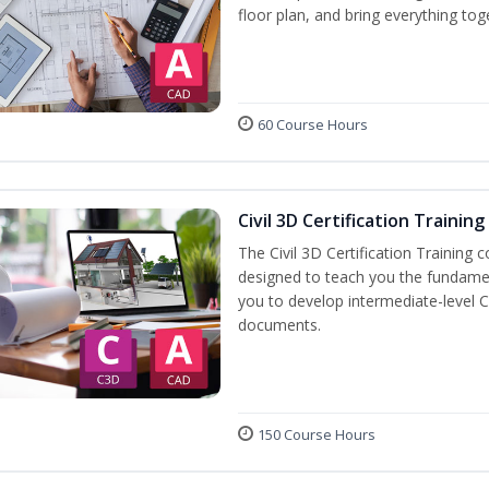
floor plan, and bring everything tog
60 Course Hours
Civil 3D Certification Training
The Civil 3D Certification Training 
designed to teach you the fundame
you to develop intermediate-level Ci
documents.
150 Course Hours