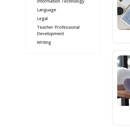
Information Technology
Language
Legal
Teacher Professional
Development
Writing