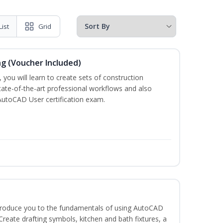
List
Grid
ng (Voucher Included)
 you will learn to create sets of construction
tate-of-the-art professional workflows and also
AutoCAD User certification exam.
ntroduce you to the fundamentals of using AutoCAD
eate drafting symbols, kitchen and bath fixtures, a