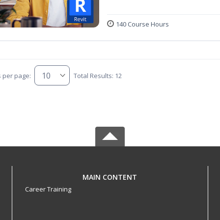
140 Course Hours
s per page:
Total Results: 12
MAIN CONTENT
Career Training