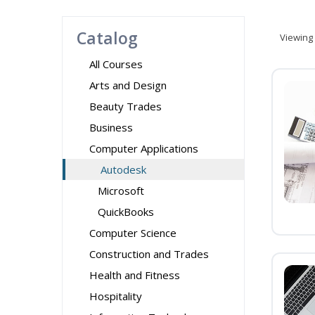
Catalog
Viewing
All Courses
Arts and Design
Beauty Trades
Business
Computer Applications
Autodesk
Microsoft
QuickBooks
Computer Science
Construction and Trades
Health and Fitness
Hospitality