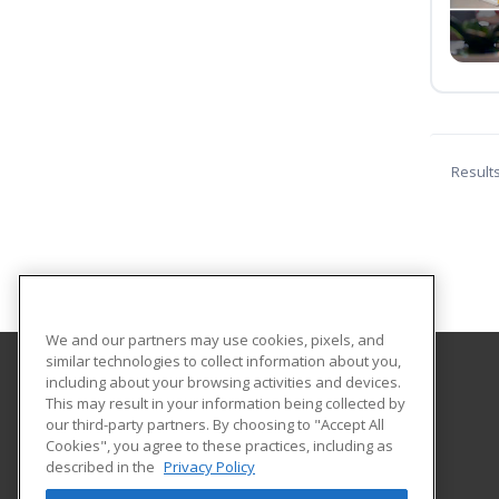
Result
We and our partners may use cookies, pixels, and
similar technologies to collect information about you,
including about your browsing activities and devices.
Cape Cod Regional Technical High School
This may result in your information being collected by
our third-party partners. By choosing to "Accept All
Cookies", you agree to these practices, including as
351 Pleasant Lake Avenue
described in the
Privacy Policy
Harwich, MA 02645 US