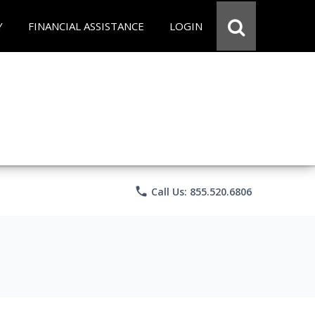
Y
FINANCIAL ASSISTANCE
LOGIN
phone
Call Us: 855.520.6806