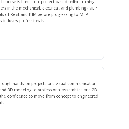
l course is hands-on, project-based online training
ers in the mechanical, electrical, and plumbing (MEP)
tals of Revit and BIM before progressing to MEP-
y industry professionals.
hrough hands-on projects and visual communication
 and 3D modeling to professional assemblies and 2D
e the confidence to move from concept to engineered
rld.