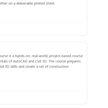
ether on a deliverable printed sheet.
course is a hands-on, real-world, project-based course
ntals of AutoCAD and Civil 3D. The course prepares
vil 3D skills and create a set of construction