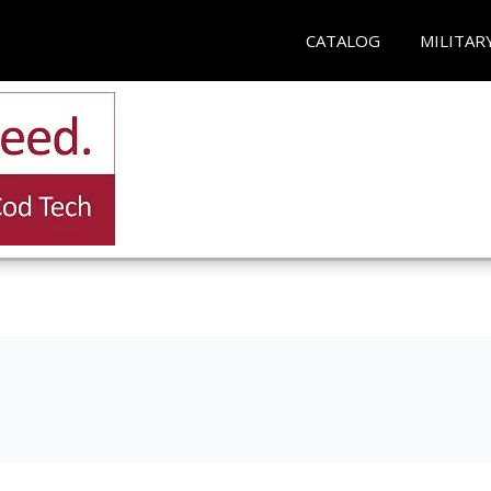
CATALOG
MILITAR