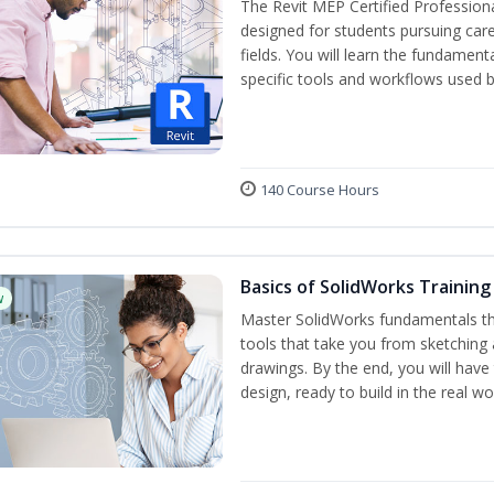
The Revit MEP Certified Professiona
designed for students pursuing care
fields. You will learn the fundamen
specific tools and workflows used b
140 Course Hours
Basics of SolidWorks Training
w
Master SolidWorks fundamentals t
tools that take you from sketching
drawings. By the end, you will hav
design, ready to build in the real wo