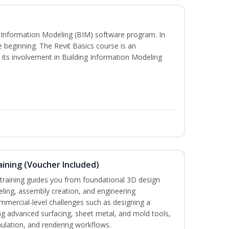
ng Information Modeling (BIM) software program. In
he beginning. The Revit Basics course is an
d its involvement in Building Information Modeling
ining (Voucher Included)
aining guides you from foundational 3D design
ing, assembly creation, and engineering
mmercial-level challenges such as designing a
ng advanced surfacing, sheet metal, and mold tools,
mulation, and rendering workflows.