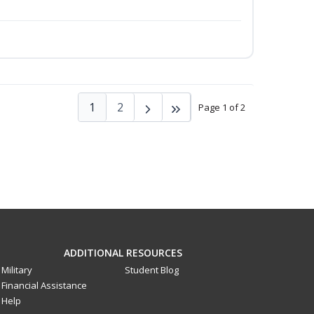
1
2
Page 1 of 2
ADDITIONAL RESOURCES
Military
Student Blog
Financial Assistance
Help