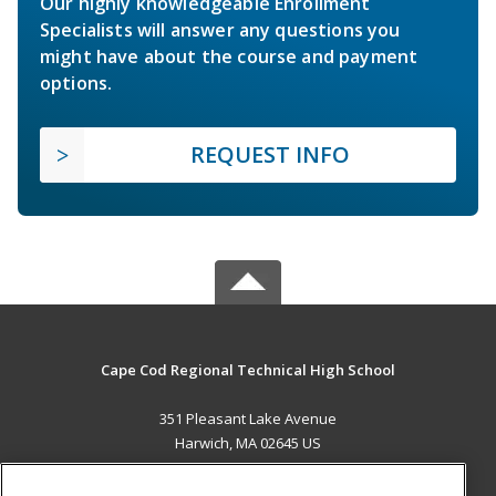
Our highly knowledgeable Enrollment
Specialists will answer any questions you
might have about the course and payment
options.
REQUEST INFO
Cape Cod Regional Technical High School
351 Pleasant Lake Avenue
Harwich, MA 02645 US
MAIN CONTENT