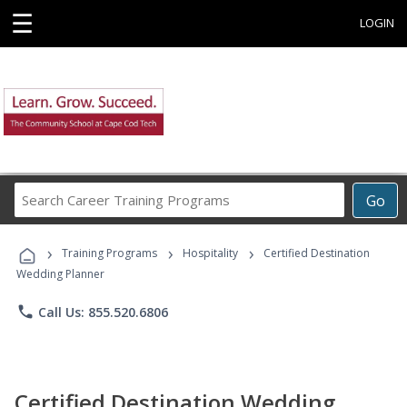
☰
LOGIN
Search
Go
Career
Training
›
›
›
Programs
Training Programs
Hospitality
Certified Destination
Wedding Planner
phone
Call Us: 855.520.6806
Certified Destination Wedding