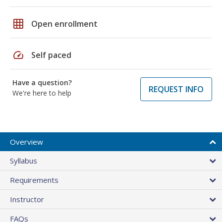
grid_on
Open enrollment
speed
Self paced
Have a question?
REQUEST INFO
We're here to help
Overview
Syllabus
Requirements
Instructor
FAQs