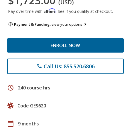
$1,723.00
(USD)
Affirm
Pay over time with
. See if you qualify at checkout.
Payment & Funding:
view your options
ENROLL NOW
Call Us: 855.520.6806
phone
schedule
240 course hrs
Code GES620
calendar_today
9 months