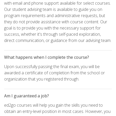
with email and phone support available for select courses.
Our student advising team is available to guide you on
program requirements and administrative requests, but
they do not provide assistance with course content. Our
goal is to provide you with the necessary support for
success, whether it's through self-paced exploration,
direct communication, or guidance from our advising team.
What happens when I complete the course?
Upon successfully passing the final exam, you will be
awarded a certificate of completion from the school or
organization that you registered through.
Am I guaranteed a job?
ed2go courses will help you gain the skills you need to
obtain an entry-level position in most cases. However, you