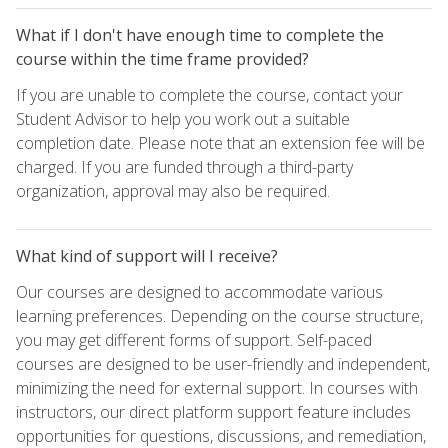
What if I don't have enough time to complete the
course within the time frame provided?
If you are unable to complete the course, contact your
Student Advisor to help you work out a suitable
completion date. Please note that an extension fee will be
charged. If you are funded through a third-party
organization, approval may also be required.
What kind of support will I receive?
Our courses are designed to accommodate various
learning preferences. Depending on the course structure,
you may get different forms of support. Self-paced
courses are designed to be user-friendly and independent,
minimizing the need for external support. In courses with
instructors, our direct platform support feature includes
opportunities for questions, discussions, and remediation,