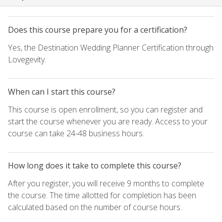
Does this course prepare you for a certification?
Yes, the Destination Wedding Planner Certification through
Lovegevity.
When can I start this course?
This course is open enrollment, so you can register and
start the course whenever you are ready. Access to your
course can take 24-48 business hours.
How long does it take to complete this course?
After you register, you will receive 9 months to complete
the course. The time allotted for completion has been
calculated based on the number of course hours.