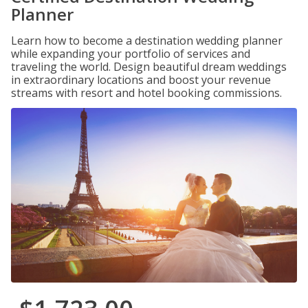
Planner
Learn how to become a destination wedding planner
while expanding your portfolio of services and
traveling the world. Design beautiful dream weddings
in extraordinary locations and boost your revenue
streams with resort and hotel booking commissions.