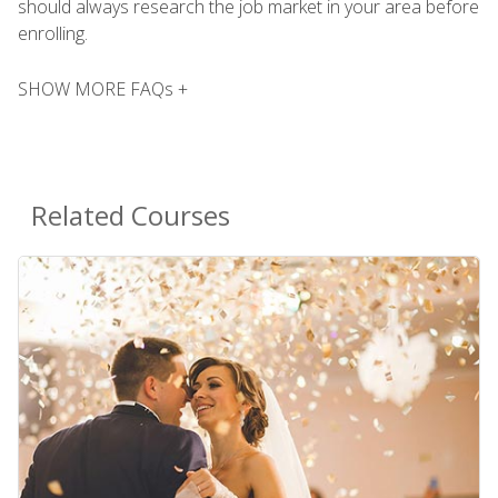
should always research the job market in your area before
enrolling.
SHOW MORE FAQs +
Related Courses