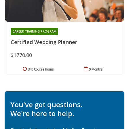
CAREER TRAINING PROGRAM
Certified Wedding Planner
$1770.00
340 Course Hours
9 Months
You've got questions.
We're here to help.