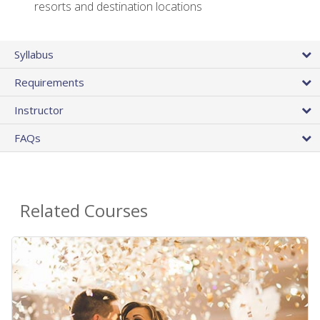
resorts and destination locations
Syllabus
Requirements
Instructor
FAQs
Related Courses