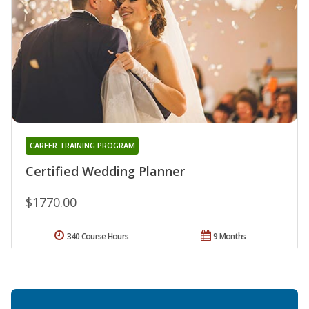
CAREER TRAINING PROGRAM
Certified Wedding Planner
$1770.00
340 Course Hours
9 Months