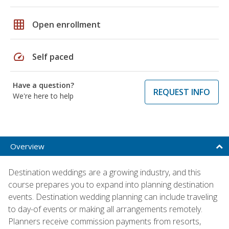
grid_on
Open enrollment
speed
Self paced
Have a question?
REQUEST INFO
We're here to help
Overview
Destination weddings are a growing industry, and this
course prepares you to expand into planning destination
events. Destination wedding planning can include traveling
to day-of events or making all arrangements remotely.
Planners receive commission payments from resorts,