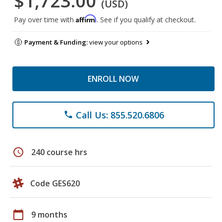
$1,723.00
(USD)
Affirm
Pay over time with
. See if you qualify at checkout.
Payment & Funding:
view your options
ENROLL NOW
Call Us: 855.520.6806
phone
schedule
240 course hrs
Code GES620
calendar_today
9 months