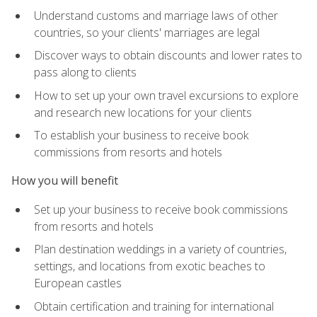
Understand customs and marriage laws of other
countries, so your clients' marriages are legal
Discover ways to obtain discounts and lower rates to
pass along to clients
How to set up your own travel excursions to explore
and research new locations for your clients
To establish your business to receive book
commissions from resorts and hotels
How you will benefit
Set up your business to receive book commissions
from resorts and hotels
Plan destination weddings in a variety of countries,
settings, and locations from exotic beaches to
European castles
Obtain certification and training for international