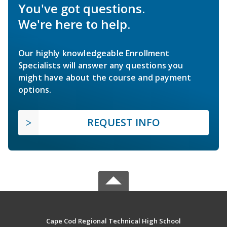
You've got questions.
We're here to help.
Our highly knowledgeable Enrollment
Specialists will answer any questions you
might have about the course and payment
options.
REQUEST INFO
Cape Cod Regional Technical High School