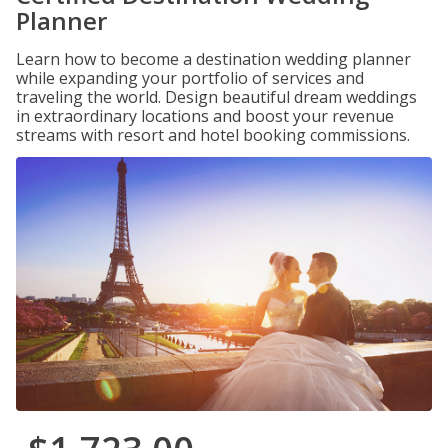
Planner
Learn how to become a destination wedding planner
while expanding your portfolio of services and
traveling the world. Design beautiful dream weddings
in extraordinary locations and boost your revenue
streams with resort and hotel booking commissions.