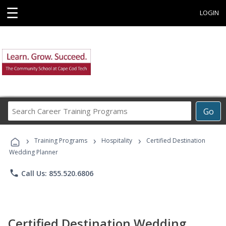
☰
LOGIN
Search
Go
Career
Training
›
›
›
Programs
Training Programs
Hospitality
Certified Destination
Wedding Planner
phone
Call Us: 855.520.6806
Certified Destination Wedding