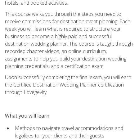
hotels, and booked activities.
This course walks you through the steps you need to
receive commissions for destination event planning. Each
week you will learn what is required to structure your
business to become a highly paid and successful
destination wedding planner. The course is taught through
recorded chapter videos, an online curriculum,
assignments to help you build your destination wedding
planning credentials, and a certification exam.
Upon successfully completing the final exam, you will earn
the Certified Destination Wedding Planner certification
through Lovegevity.
What you will learn
Methods to navigate travel accommodations and
legalities for your clients and their guests