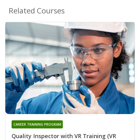
Related Courses
CAREER TRAINING PROGRAM
Quality Inspector with VR Training (VR