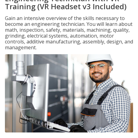
Training (VR Headset v3 Included)
Gain an intensive overview of the skills necessary to
become an engineering technician. You will learn about
math, inspection, safety, materials, machining, quality,
grinding, electrical systems, automation, motor
controls, additive manufacturing, assembly, design, and
management.