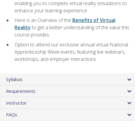
enabling you to complete virtual reality simulations to
enhance your learning experience
Here is an Overview of the
Benefits of Virtual
Reality
to get a better understanding of the value this
course provides
Option to attend our exclusive annual virtual National
Apprenticeship Week events, featuring live webinars,
workshops, and employer interactions
Syllabus
Requirements
Instructor
FAQs