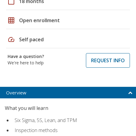
calendar_today
18 months
grid_on
Open enrollment
speed
Self paced
Have a question?
REQUEST INFO
We're here to help
Overview
What you will learn
Six Sigma, 5S, Lean, and TPM
Inspection methods