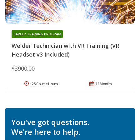
CAREER TRAINING PROGRAM
Welder Technician with VR Training (VR
Headset v3 Included)
$3900.00
125 Course Hours
12 Months
You've got questions.
We're here to help.