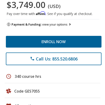
$3,749.00
(USD)
Affirm
Pay over time with
. See if you qualify at checkout.
Payment & Funding:
view your options
ENROLL NOW
Call Us: 855.520.6806
phone
schedule
340 course hrs
Code GES7055