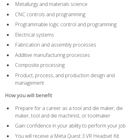
Metallurgy and materials science
CNC controls and programming
Programmable logic control and programming
Electrical systems
Fabrication and assembly processes
Additive manufacturing processes
Composite processing
Product, process, and production design and
management
How you will benefit
Prepare for a career as a tool and die maker, die
maker, tool and die machinist, or toolmaker
Gain confidence in your ability to perform your job
You will receive a Meta Quest 3 VR Headset Kit