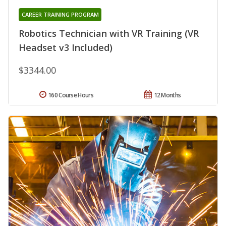
CAREER TRAINING PROGRAM
Robotics Technician with VR Training (VR
Headset v3 Included)
$3344.00
160 Course Hours
12 Months