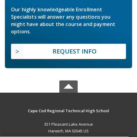
Our highly knowledgeable Enrollment
Specialists will answer any questions you
might have about the course and payment
options.
REQUEST INFO
Cape Cod Regional Technical High School
351 Pleasant Lake Avenue
Harwich, MA 02645 US