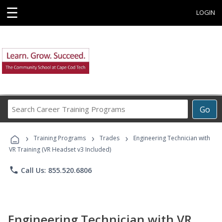
☰
LOGIN
Search
Go
Career
Training
›
›
›
Programs
Training Programs
Trades
Engineering Technician with
VR Training (VR Headset v3 Included)
phone
Call Us: 855.520.6806
Engineering Technician with VR