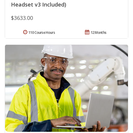
Headset v3 Included)
$3633.00
110 Course Hours
12 Months