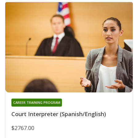
CAREER TRAINING PROGRAM
Court Interpreter (Spanish/English)
$2767.00