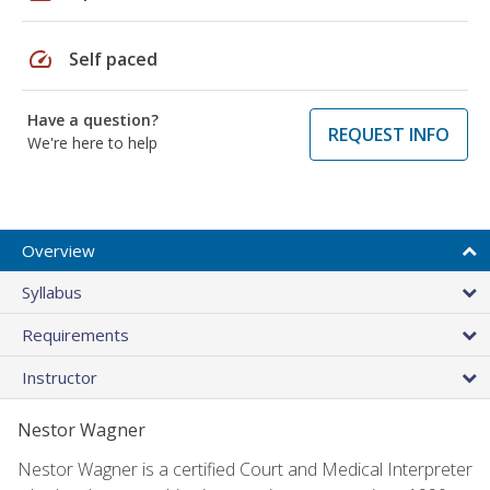
speed
Self paced
Have a question?
REQUEST INFO
We're here to help
Overview
Syllabus
Requirements
Instructor
Nestor Wagner
Nestor Wagner is a certified Court and Medical Interpreter