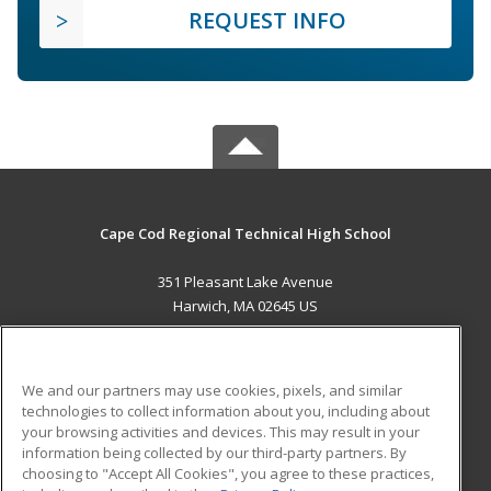
REQUEST INFO
Cape Cod Regional Technical High School
351 Pleasant Lake Avenue
Harwich, MA 02645 US
MAIN CONTENT
Career Training
We and our partners may use cookies, pixels, and similar
technologies to collect information about you, including about
ADDITIONAL RESOURCES
your browsing activities and devices. This may result in your
information being collected by our third-party partners. By
Military
Student Blog
choosing to "Accept All Cookies", you agree to these practices,
Financial Assistance