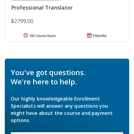
Professional Translator
$2799.00
100 Course Hours
9 Months
You've got questions.
We're here to help.
Our highly knowledgeable Enrollment
Specialists will answer any questions you
might have about the course and payment
options.