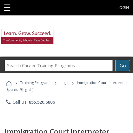
☰
LOGIN
Search
Go
Career
Training
›
›
›
Programs
Training Programs
Legal
Immigration Court Interpreter
(Spanish/English)
phone
Call Us: 855.520.6806
Immigration Court Interpreter