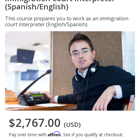
(Spanish/English)
This course prepares you to work as an immigration
court interpreter (English/Spanish).
$2,767.00
(USD)
Affirm
Pay over time with
. See if you qualify at checkout.