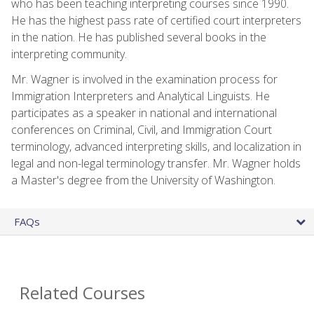
who has been teaching interpreting courses since 1990.
He has the highest pass rate of certified court interpreters
in the nation. He has published several books in the
interpreting community.
Mr. Wagner is involved in the examination process for
Immigration Interpreters and Analytical Linguists. He
participates as a speaker in national and international
conferences on Criminal, Civil, and Immigration Court
terminology, advanced interpreting skills, and localization in
legal and non-legal terminology transfer. Mr. Wagner holds
a Master's degree from the University of Washington.
FAQs
Related Courses