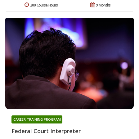
200 Course Hours
9 Months
CAREER TRAINING PROGRAM
Federal Court Interpreter