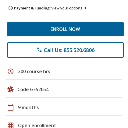
Payment & Funding:
view your options
ENROLL NOW
Call Us: 855.520.6806
phone
schedule
200 course hrs
Code GES2054
calendar_today
9 months
grid_on
Open enrollment