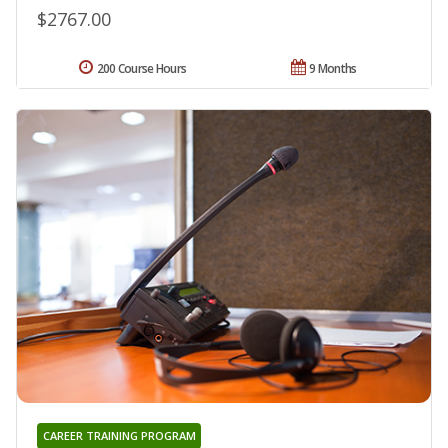
$2767.00
200 Course Hours
9 Months
CAREER TRAINING PROGRAM