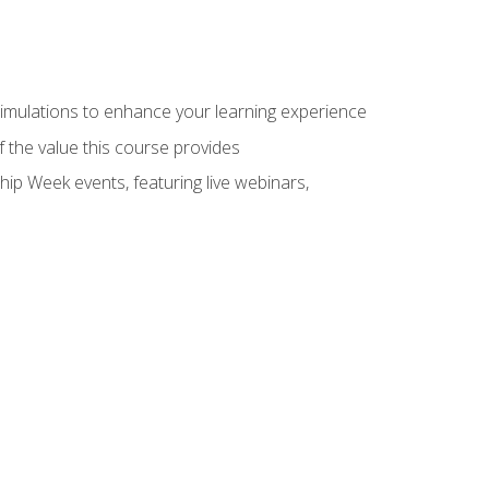
 simulations to enhance your learning experience
f the value this course provides
hip Week events, featuring live webinars,