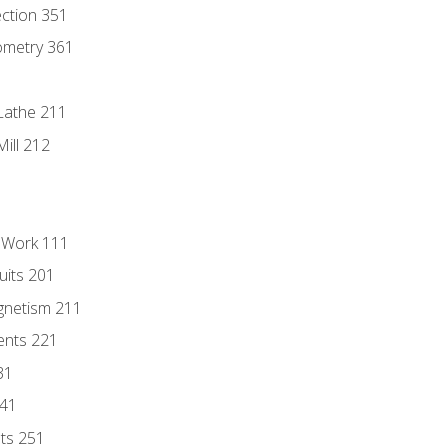
ection 351
ometry 361
Lathe 211
ill 212
l Work 111
uits 201
gnetism 211
ents 221
31
241
nts 251