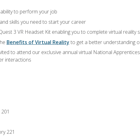
ability to perform your job
nd skills you need to start your career
Quest 3 VR Headset Kit enabling you to complete virtual reality
the
Benefits of Virtual Reality
to get a better understanding o
vited to attend our exclusive annual virtual National Apprentices
r interactions
 201
ory 221