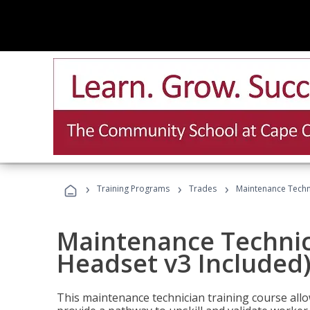
›
›
›
Training Programs
Trades
Maintenance Techni
Maintenance Technici
Headset v3 Included
This maintenance technician training course allo