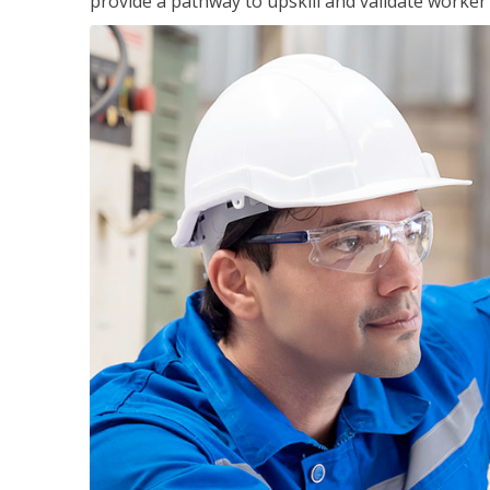
provide a pathway to upskill and validate worke