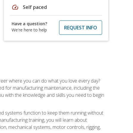
speed
Self paced
Have a question?
REQUEST INFO
We're here to help
career where you can do what you love every day?
red for manufacturing maintenance, including the
 you with the knowledge and skills you need to begin
d systems function to keep them running without
nufacturing training, you will learn about
tion, mechanical systems, motor controls, rigging,