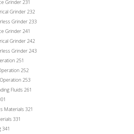
ce Grinder 231
rical Grinder 232
rless Grinder 233
ce Grinder 241
rical Grinder 242
rless Grinder 243
eration 251
 Operation 252
 Operation 253
nding Fluids 261
301
s Materials 321
erials 331
g 341