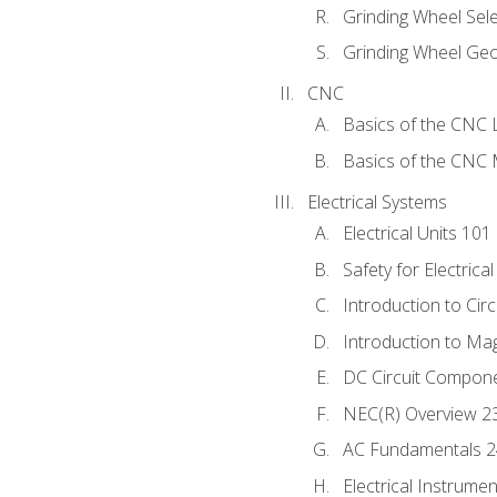
Grinding Wheel Sel
Grinding Wheel Ge
CNC
Basics of the CNC 
Basics of the CNC M
Electrical Systems
Electrical Units 101
Safety for Electrica
Introduction to Circ
Introduction to Ma
DC Circuit Compon
NEC(R) Overview 2
AC Fundamentals 
Electrical Instrume