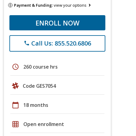
Payment & Funding:
view your options
ENROLL NOW
Call Us: 855.520.6806
phone
schedule
260 course hrs
Code GES7054
calendar_today
18 months
grid_on
Open enrollment