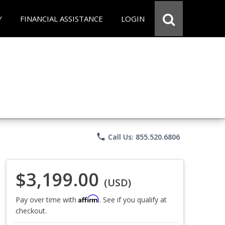
Y
FINANCIAL ASSISTANCE
LOGIN
phone
Call Us: 855.520.6806
$3,199.00
(USD)
Affirm
Pay over time with
. See if you qualify at
checkout.