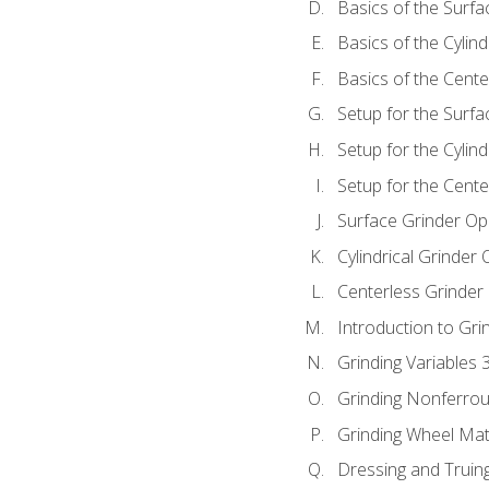
Basics of the Surfa
Basics of the Cylind
Basics of the Cente
Setup for the Surfa
Setup for the Cylind
Setup for the Cente
Surface Grinder Op
Cylindrical Grinder
Centerless Grinder
Introduction to Gri
Grinding Variables 
Grinding Nonferrou
Grinding Wheel Mat
Dressing and Truin