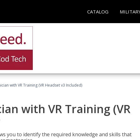
CATALOG
MILITAR
cian with VR Training (VR Headset v3 Included)
an with VR Training (VR
)
ws you to identify the required knowledge and skills that