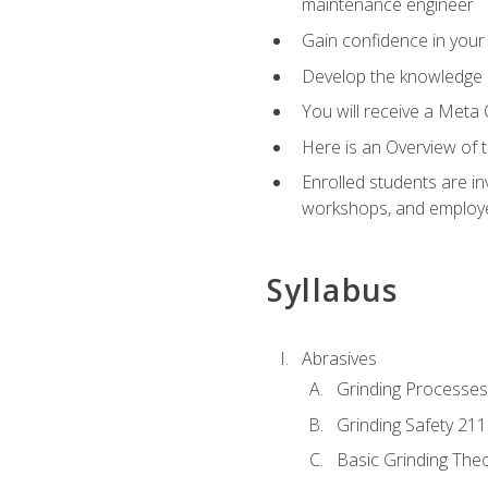
maintenance engineer
Gain confidence in your 
Develop the knowledge a
You will receive a Meta 
Here is an Overview of 
Enrolled students are in
workshops, and employe
Syllabus
Abrasives
Grinding Processes
Grinding Safety 211
Basic Grinding The