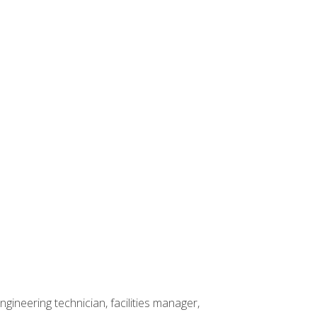
ineering technician, facilities manager,