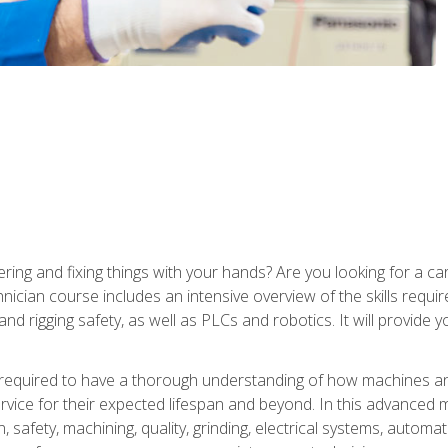
ering and fixing things with your hands? Are you looking for a 
nician course includes an intensive overview of the skills requi
and rigging safety, as well as PLCs and robotics. It will provide
 required to have a thorough understanding of how machines an
ice for their expected lifespan and beyond. In this advanced ma
, safety, machining, quality, grinding, electrical systems, automa