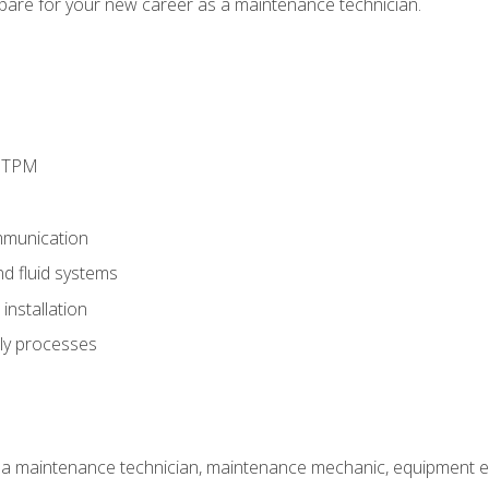
epare for your new career as a maintenance technician.
d TPM
munication
nd fluid systems
nstallation
ly processes
 a maintenance technician, maintenance mechanic, equipment eng