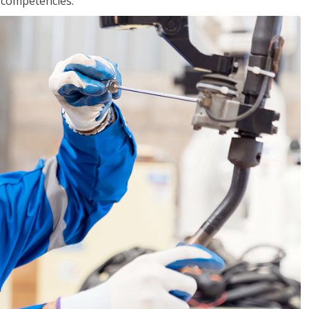
r competencies.