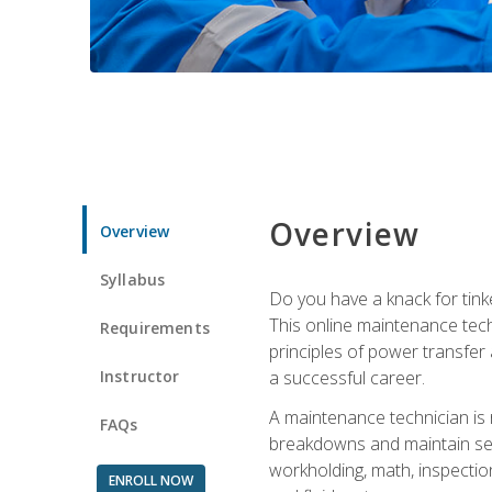
Overview
Overview
Syllabus
Do you have a knack for tink
This online maintenance tech
Requirements
principles of power transfer 
Instructor
a successful career.
A maintenance technician is
FAQs
breakdowns and maintain serv
workholding, math, inspection
ENROLL NOW