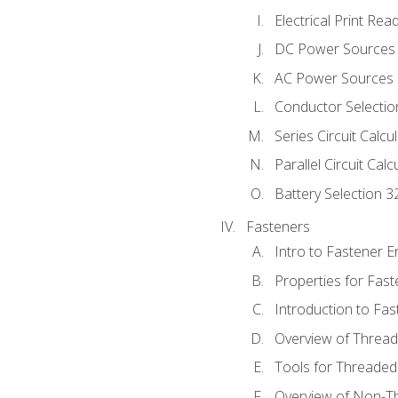
Electrical Print Rea
DC Power Sources
AC Power Sources
Conductor Selectio
Series Circuit Calcu
Parallel Circuit Cal
Battery Selection 3
Fasteners
Intro to Fastener 
Properties for Fas
Introduction to Fa
Overview of Threa
Tools for Threaded
Overview of Non-T