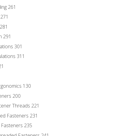
ding 261
 271
 281
n 291
lations 301
culations 311
21
Ergonomics 130
teners 200
stener Threads 221
ded Fasteners 231
 Fasteners 235
hreaded Fasteners 241