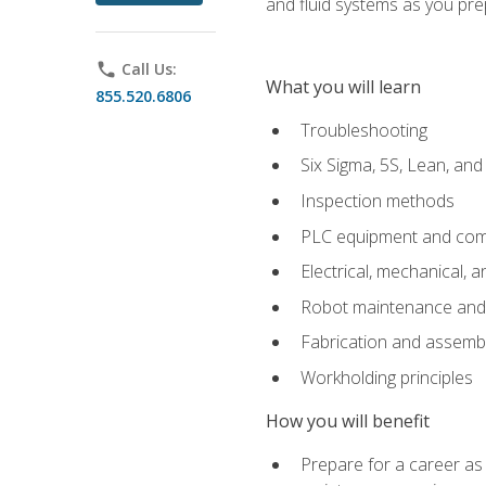
and fluid systems as you pr
phone
Call Us:
What you will learn
855.520.6806
Troubleshooting
Six Sigma, 5S, Lean, an
Inspection methods
PLC equipment and com
Electrical, mechanical, a
Robot maintenance and i
Fabrication and assemb
Workholding principles
How you will benefit
Prepare for a career as