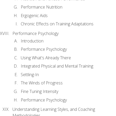
Performance Nutrition
Ergogenic Aids
Chronic Effects on Training Adaptations
Performance Psychology
Introduction
Performance Psychology
Using What's Already There
Integrated Physical and Mental Training
Settling-In
The Winds of Progress
Fine Tuning Intensity
Performance Psychology
Understanding Learning Styles, and Coaching
Methodologies