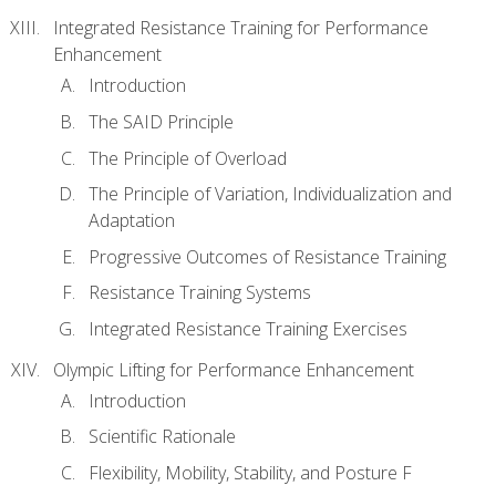
Integrated Resistance Training for Performance
Enhancement
Introduction
The SAID Principle
The Principle of Overload
The Principle of Variation, Individualization and
Adaptation
Progressive Outcomes of Resistance Training
Resistance Training Systems
Integrated Resistance Training Exercises
Olympic Lifting for Performance Enhancement
Introduction
Scientific Rationale
Flexibility, Mobility, Stability, and Posture F