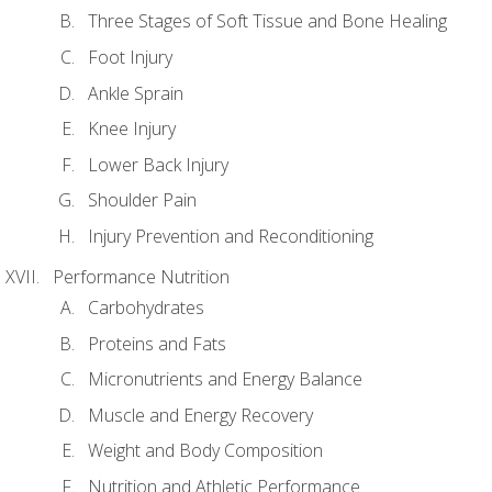
Three Stages of Soft Tissue and Bone Healing
Foot Injury
Ankle Sprain
Knee Injury
Lower Back Injury
Shoulder Pain
Injury Prevention and Reconditioning
Performance Nutrition
Carbohydrates
Proteins and Fats
Micronutrients and Energy Balance
Muscle and Energy Recovery
Weight and Body Composition
Nutrition and Athletic Performance