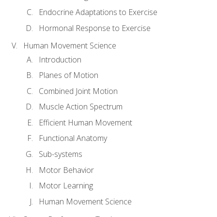
Endocrine Adaptations to Exercise
Hormonal Response to Exercise
Human Movement Science
Introduction
Planes of Motion
Combined Joint Motion
Muscle Action Spectrum
Efficient Human Movement
Functional Anatomy
Sub-systems
Motor Behavior
Motor Learning
Human Movement Science