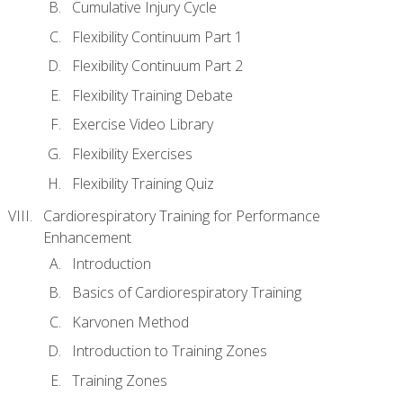
Cumulative Injury Cycle
Flexibility Continuum Part 1
Flexibility Continuum Part 2
Flexibility Training Debate
Exercise Video Library
Flexibility Exercises
Flexibility Training Quiz
Cardiorespiratory Training for Performance
Enhancement
Introduction
Basics of Cardiorespiratory Training
Karvonen Method
Introduction to Training Zones
Training Zones