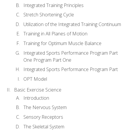
Integrated Training Principles
Stretch Shortening Cycle
Utilization of the Integrated Training Continuum
Training in All Planes of Motion
Training for Optimum Muscle Balance
Integrated Sports Performance Program Part
One Program Part One
Integrated Sports Performance Program Part
OPT Model
Basic Exercise Science
Introduction
The Nervous System
Sensory Receptors
The Skeletal System