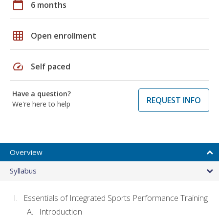
calendar_today
6 months
grid_on
Open enrollment
speed
Self paced
Have a question?
REQUEST INFO
We're here to help
Overview
Syllabus
Essentials of Integrated Sports Performance Training
Introduction