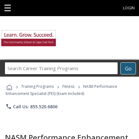
☰
LOGIN
Search
Go
Career
Training
›
›
›
Programs
Training Programs
Fitness
NASM Performance
Enhancement Specialist (PES) (Exam Included)
phone
Call Us: 855.520.6806
NASM Performance Enhancement