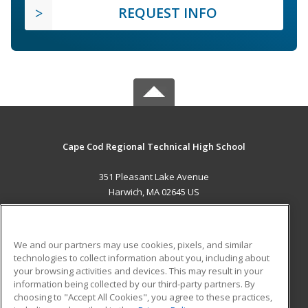
REQUEST INFO
Cape Cod Regional Technical High School
351 Pleasant Lake Avenue
Harwich, MA 02645 US
MAIN CONTENT
Career Training
We and our partners may use cookies, pixels, and similar
technologies to collect information about you, including about
ADDITIONAL RESOURCES
your browsing activities and devices. This may result in your
information being collected by our third-party partners. By
Military
Student Blog
choosing to "Accept All Cookies", you agree to these practices,
Financial Assistance