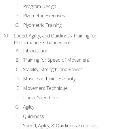
Program Design
Plyometric Exercises
Plyometric Training
Speed, Agility, and Quickness Training for
Performance Enhancement
Introduction
Training for Speed of Movement
Stability, Strength, and Power
Muscle and Joint Elasticity
Movement Technique
Linear Speed File
Agility
Quickness
Speed, Agility, & Quickness Exercises