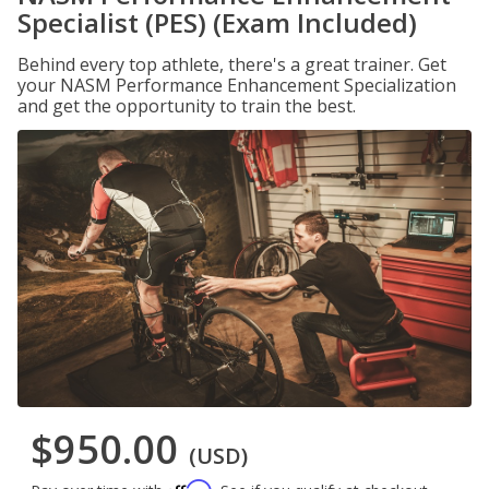
Specialist (PES) (Exam Included)
Behind every top athlete, there's a great trainer. Get
your NASM Performance Enhancement Specialization
and get the opportunity to train the best.
$950.00
(USD)
Affirm