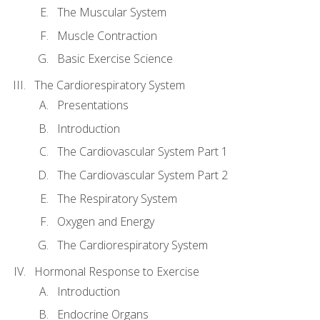
The Muscular System
Muscle Contraction
Basic Exercise Science
The Cardiorespiratory System
Presentations
Introduction
The Cardiovascular System Part 1
The Cardiovascular System Part 2
The Respiratory System
Oxygen and Energy
The Cardiorespiratory System
Hormonal Response to Exercise
Introduction
Endocrine Organs