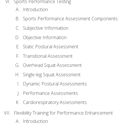
Sports Performance Testing
Introduction
Sports Performance Assessment Components
Subjective Information
Objective Information
Static Postural Assessment
Transitional Assessment
Overhead Squat Assessment
Single-leg Squat Assessment
Dynamic Postural Assessments
Performance Assessments
Cardiorespiratory Assessments
Flexibility Training for Performance Enhancement
Introduction