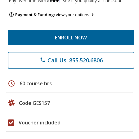
Pay over time with
. See if you qualify at checkout.
Payment & Funding:
view your options
ENROLL NOW
Call Us: 855.520.6806
phone
schedule
60 course hrs
Code GES157
Voucher included