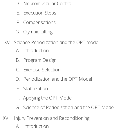
Neuromuscular Control
Execution Steps
Compensations
Olympic Lifting
Science Periodization and the OPT model
Introduction
Program Design
Exercise Selection
Periodization and the OPT Model
Stabilization
Applying the OPT Model
Science of Periodization and the OPT Model
Injury Prevention and Reconditioning
Introduction