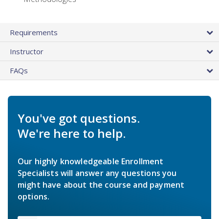
Requirements
Instructor
FAQs
You've got questions.
We're here to help.
Our highly knowledgeable Enrollment
Specialists will answer any questions you
might have about the course and payment
options.