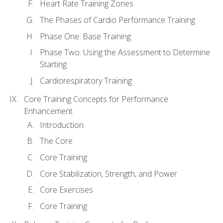
Heart Rate Training Zones
The Phases of Cardio Performance Training
Phase One: Base Training
Phase Two: Using the Assessment to Determine
Starting
Cardiorespiratory Training
Core Training Concepts for Performance
Enhancement
Introduction
The Core
Core Training
Core Stabilization, Strength, and Power
Core Exercises
Core Training