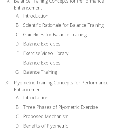
Balance Training Concepts for Performance
Enhancement
Introduction
Scientific Rationale for Balance Training
Guidelines for Balance Training
Balance Exercises
Exercise Video Library
Balance Exercises
Balance Training
Plyometric Training Concepts for Performance
Enhancement
Introduction
Three Phases of Plyometric Exercise
Proposed Mechanism
Benefits of Plyometric