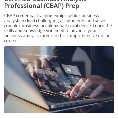
Professional (CBAP) Prep
CBAP credential training equips senior business
analysts to lead challenging assignments and solve
complex business problems with confidence. Learn the
skills and knowledge you need to advance your
business analysis career in this comprehensive online
course.