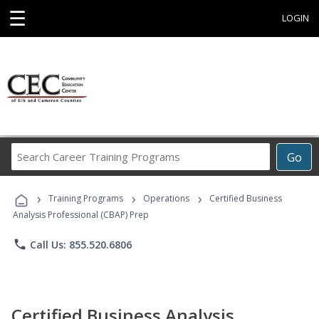
☰
LOGIN
Search
Go
Career
Training
›
›
›
Programs
Training Programs
Operations
Certified Business
Analysis Professional (CBAP) Prep
phone
Call Us: 855.520.6806
Certified Business Analysis