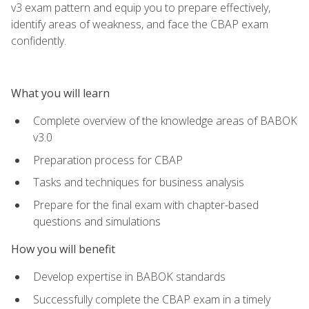
v3 exam pattern and equip you to prepare effectively,
identify areas of weakness, and face the CBAP exam
confidently.
What you will learn
Complete overview of the knowledge areas of BABOK
v3.0
Preparation process for CBAP
Tasks and techniques for business analysis
Prepare for the final exam with chapter-based
questions and simulations
How you will benefit
Develop expertise in BABOK standards
Successfully complete the CBAP exam in a timely