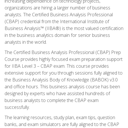
increasing dependence on technology projects,
organizations are hiring a larger number of business
analysts. The Certified Business Analysis Professional
(CBAP) credential from the International Institute of
Business Analysis™ (IIBA®) is the most valued certification
in the business analytics domain for senior business
analysts in the world.
The Certified Business Analysis Professional (CBAP) Prep
Course provides highly focused exam preparation support
for IIBA Level 3 – CBAP exam. This course provides
extensive support for you through sessions fully aligned to
the Business Analysis Body of Knowledge (BABOK) v3.0
and office hours. This business analysis course has been
designed by experts who have assisted hundreds of
business analysts to complete the CBAP exam
successfully.
The learning resources, study plan, exam tips, question
banks, and exam simulators are fully aligned to the CBAP