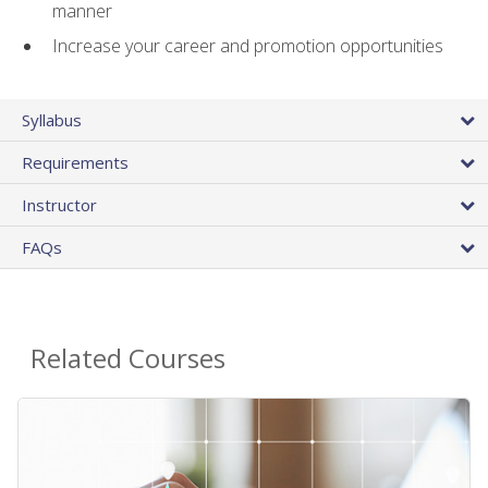
manner
Increase your career and promotion opportunities
Syllabus
Requirements
Instructor
FAQs
Related Courses