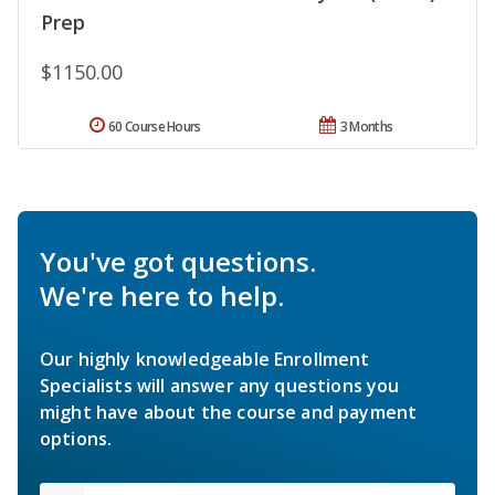
Prep
$1150.00
60 Course Hours
3 Months
You've got questions.
We're here to help.
Our highly knowledgeable Enrollment
Specialists will answer any questions you
might have about the course and payment
options.