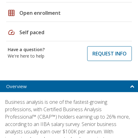
grid_on
Open enrollment
speed
Self paced
Have a question?
REQUEST INFO
We're here to help
Overview
Business analysis is one of the fastest-growing
professions, with Certified Business Analysis
Professional™ (CBAP™) holders earning up to 26% more,
according to an IIBA salary survey. Senior business
analysts usually earn over $100K per annum. With