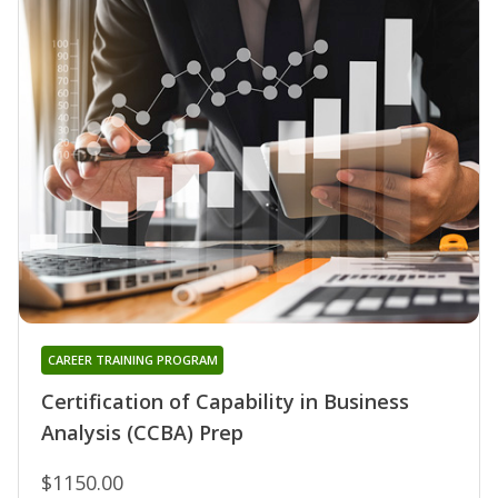
CAREER TRAINING PROGRAM
Certification of Capability in Business
Analysis (CCBA) Prep
$1150.00