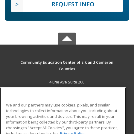
REQUEST INFO
Community Education Center of Elk and Cameron
Counties
4 Erie Ave Suite 200
St. Marys, PA 15857 US
MAIN CONTENT
We and our partners may use cookies, pixels, and similar
Career Training
technologies to collect information about you, including about
your browsing activities and devices. This may result in your
information being collected by our third-party partners. By
ADDITIONAL RESOURCES
choosing to "Accept All Cookies", you agree to these practices,
Military
Student Blog
including as described in the
Privacy Policy