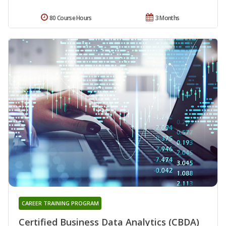
80 Course Hours
3 Months
CAREER TRAINING PROGRAM
Certified Business Data Analytics (CBDA)