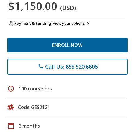
$1,150.00
(USD)
Payment & Funding:
view your options
ENROLL NOW
Call Us: 855.520.6806
phone
schedule
100 course hrs
Code GES2121
calendar_today
6 months