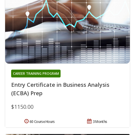
CAREER TRAINING PROGRAM
Entry Certificate in Business Analysis
(ECBA) Prep
$1150.00
60 Course Hours
3 Months