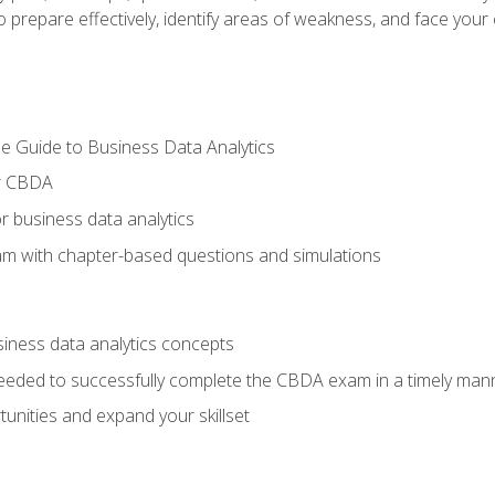
prepare effectively, identify areas of weakness, and face your c
e Guide to Business Data Analytics
or CBDA
r business data analytics
xam with chapter-based questions and simulations
siness data analytics concepts
eeded to successfully complete the CBDA exam in a timely man
nities and expand your skillset