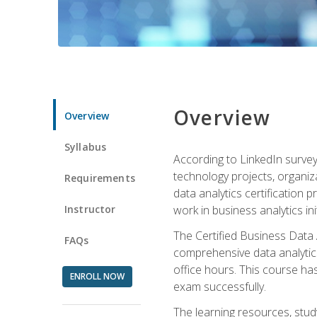
Overview
Overview
Syllabus
According to LinkedIn survey
technology projects, organiza
Requirements
data analytics certification p
Instructor
work in business analytics init
The Certified Business Data
FAQs
comprehensive data analytics
office hours. This course ha
ENROLL NOW
exam successfully.
The learning resources, stud