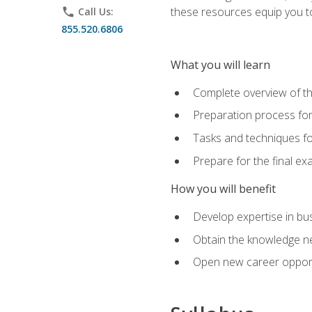
these resources equip you to 
phone
Call Us:
855.520.6806
What you will learn
Complete overview of th
Preparation process f
Tasks and techniques fo
Prepare for the final e
How you will benefit
Develop expertise in bu
Obtain the knowledge n
Open new career opportu