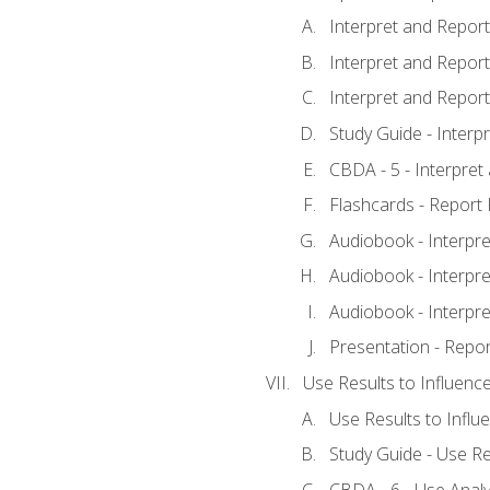
Interpret and Report 
Interpret and Report 
Interpret and Report 
Study Guide - Interp
CBDA - 5 - Interpret
Flashcards - Report 
Audiobook - Interpre
Audiobook - Interpre
Audiobook - Interpre
Presentation - Repor
Use Results to Influenc
Use Results to Infl
Study Guide - Use Re
CBDA - 6 - Use Analy