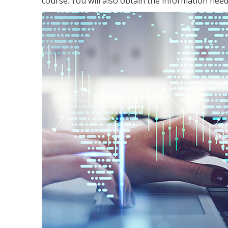
course. You will also obtain the information ne