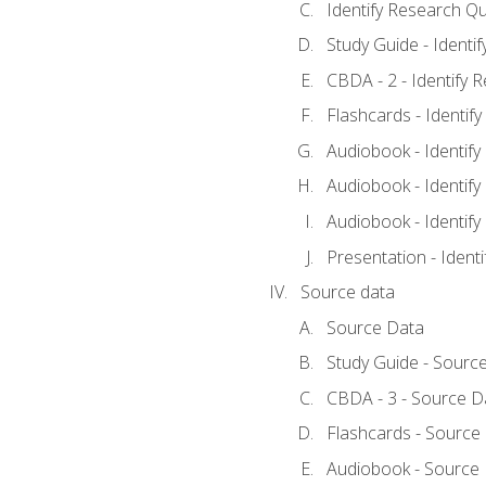
Identify Research Qu
Study Guide - Identi
CBDA - 2 - Identify 
Flashcards - Identif
Audiobook - Identify
Audiobook - Identify
Audiobook - Identify
Presentation - Ident
Source data
Source Data
Study Guide - Sourc
CBDA - 3 - Source D
Flashcards - Source
Audiobook - Source