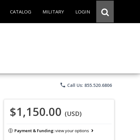
CATALOG
MILITARY
LOGIN
phone
Call Us: 855.520.6806
$1,150.00
(USD)
Payment & Funding:
view your options