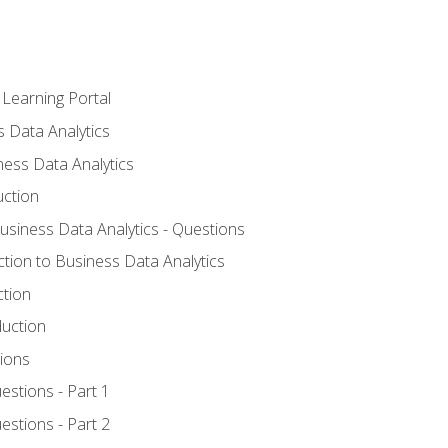
 Learning Portal
s Data Analytics
ness Data Analytics
uction
Business Data Analytics - Questions
ction to Business Data Analytics
ction
duction
ions
estions - Part 1
estions - Part 2