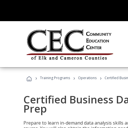
›
›
›
Training Programs
Operations
Certified Busi
Certified Business D
Prep
Prepare to learn in-demand data analysis skills a