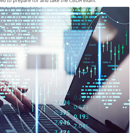
eded to prepare for and take the CBDA exam.