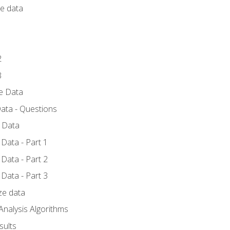
ce data
1
2
3
ze Data
ata - Questions
e Data
Data - Part 1
Data - Part 2
Data - Part 3
ze data
Analysis Algorithms
sults