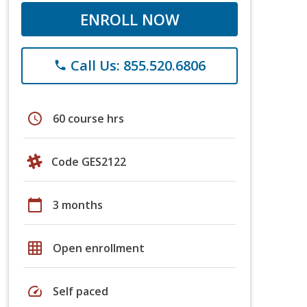
ENROLL NOW
Call Us: 855.520.6806
phone
schedule
60 course hrs
Code GES2122
calendar_today
3 months
grid_on
Open enrollment
speed
Self paced