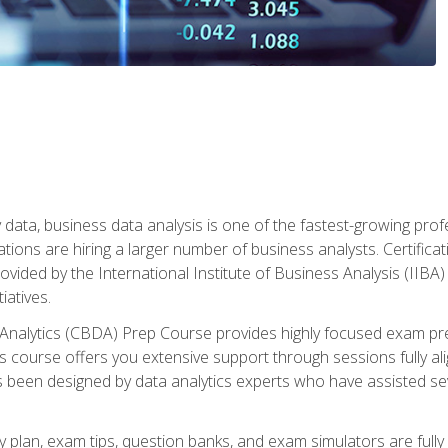
 data, business data analysis is one of the fastest-growing pr
tions are hiring a larger number of business analysts. Certificat
rovided by the International Institute of Business Analysis (IIBA) 
iatives.
 Analytics (CBDA) Prep Course provides highly focused exam pr
 course offers you extensive support through sessions fully al
s been designed by data analytics experts who have assisted se
y plan, exam tips, question banks, and exam simulators are full