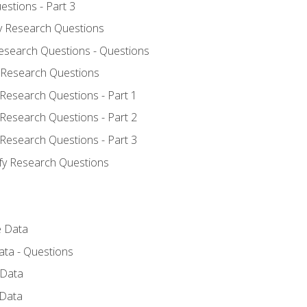
estions - Part 3
fy Research Questions
Research Questions - Questions
y Research Questions
 Research Questions - Part 1
 Research Questions - Part 2
 Research Questions - Part 3
ify Research Questions
e Data
ata - Questions
 Data
 Data