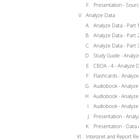
Presentation - Sour
Analyze Data
Analyze Data - Part 
Analyze Data - Part 
Analyze Data - Part 
Study Guide - Analy
CBDA - 4 - Analyze D
Flashcards - Analyz
Audiobook - Analyze 
Audiobook - Analyze 
Audiobook - Analyze 
Presentation - Analy
Presentation - Data 
Interpret and Report Re