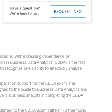
Have a question?
REQUEST INFO
We're here to help
ofessions. With increasing dependence on
ion in Business Data Analytics (CBDA) is the first
to recognize one's ability to effectively analyze
eparation support for the CBDA exam. This
igned to the Guide to Business Data Analytics and
veral business analysts in completing the CBDA
y aligned to the CBDA exam pattern. Furthermore,