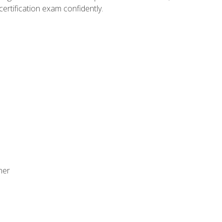
ertification exam confidently.
ner