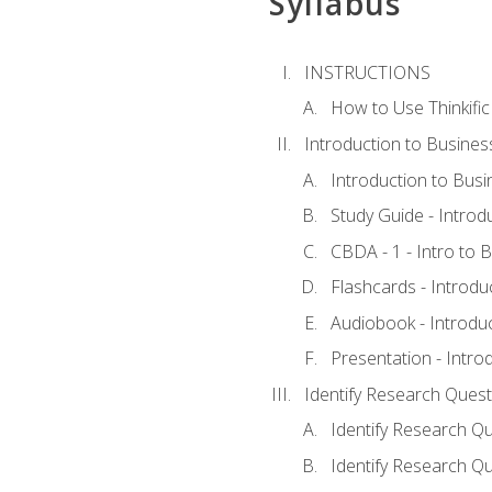
Syllabus
INSTRUCTIONS
How to Use Thinkific
Introduction to Busines
Introduction to Busi
Study Guide - Introd
CBDA - 1 - Intro to 
Flashcards - Introdu
Audiobook - Introdu
Presentation - Intro
Identify Research Quest
Identify Research Qu
Identify Research Qu