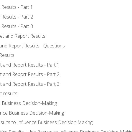
Results - Part 1
Results - Part 2
Results - Part 3
ret and Report Results
 and Report Results - Questions
Results
t and Report Results - Part 1
t and Report Results - Part 2
t and Report Results - Part 3
t results
e Business Decision-Making
uence Business Decision-Making
sults to Influence Business Decision Making
tics Results - Use Results to Influence Business Decision-Maki