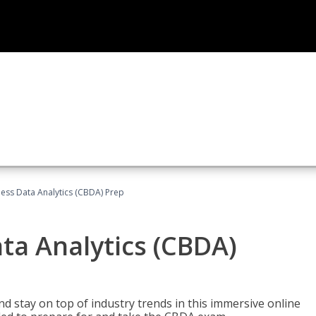
ness Data Analytics (CBDA) Prep
ata Analytics (CBDA)
nd stay on top of industry trends in this immersive online