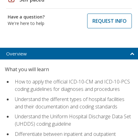
Have a question?
REQUEST INFO
We're here to help
Overview
What you will learn
How to apply the official ICD-10-CM and ICD-10-PCS
coding guidelines for diagnoses and procedures
Understand the different types of hospital facilities
and their documentation and coding standards
Understand the Uniform Hospital Discharge Data Set
(UHDDS) coding guideline
Differentiate between inpatient and outpatient