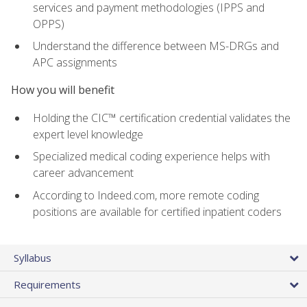
services and payment methodologies (IPPS and
OPPS)
Understand the difference between MS-DRGs and
APC assignments
How you will benefit
Holding the CIC™ certification credential validates the
expert level knowledge
Specialized medical coding experience helps with
career advancement
According to Indeed.com, more remote coding
positions are available for certified inpatient coders
Syllabus
Requirements