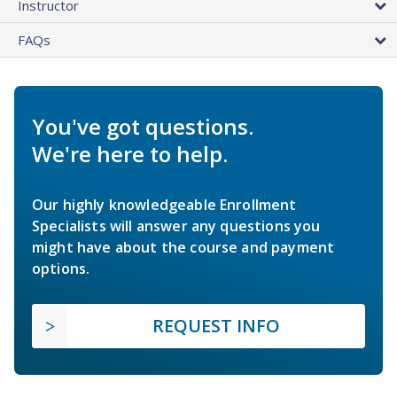
Instructor
FAQs
You've got questions.
We're here to help.
Our highly knowledgeable Enrollment
Specialists will answer any questions you
might have about the course and payment
options.
REQUEST INFO