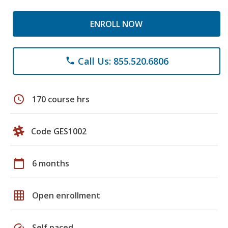
ENROLL NOW
Call Us: 855.520.6806
phone
schedule
170 course hrs
Code GES1002
calendar_today
6 months
grid_on
Open enrollment
speed
Self paced