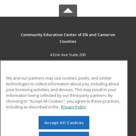
Community Education Center of Elk and Cameron
Counties
4 Erie Ave Suite 200
St. Marys, PA 15857 US
MAIN CONTENT
We and our partners may use cookies, pixels, and similar
Career Training
technologies to collect information about you, including about
your browsing activities and devices. This may result in your
information being collected by our third-party partners. By
ADDITIONAL RESOURCES
choosing to "Accept All Cookies", you agree to these practices,
Military
Student Blog
including as described in the
Privacy Policy
Help
Accept All Cookies
© 2026 ed2go, a division of Cengage Learning. All rights
reserved. The material on this site cannot be reproduced or