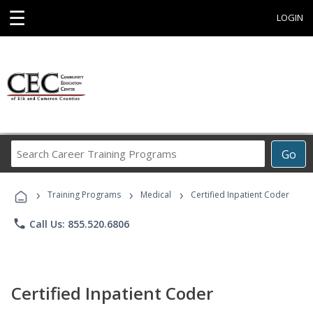
☰
LOGIN
Search
Go
Career
Training
›
›
›
Programs
Training Programs
Medical
Certified Inpatient Coder
phone
Call Us: 855.520.6806
Certified Inpatient Coder