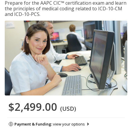
Prepare for the AAPC CIC™ certification exam and learn
the principles of medical coding related to ICD-10-CM
and ICD-10-PCS.
$2,499.00
(USD)
Payment & Funding:
view your options