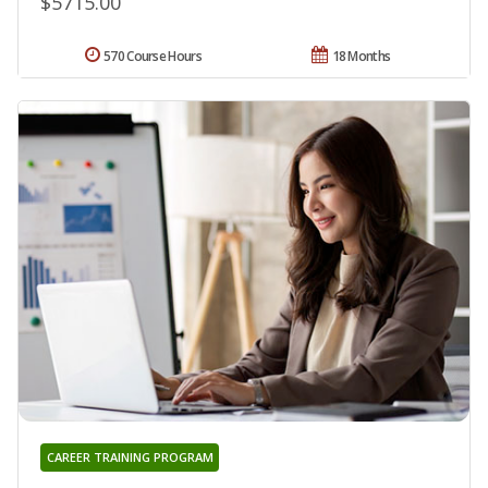
$5715.00
570 Course Hours
18 Months
CAREER TRAINING PROGRAM