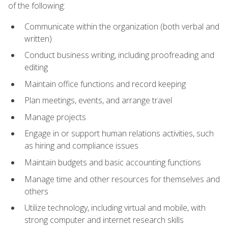
of the following:
Communicate within the organization (both verbal and
written)
Conduct business writing, including proofreading and
editing
Maintain office functions and record keeping
Plan meetings, events, and arrange travel
Manage projects
Engage in or support human relations activities, such
as hiring and compliance issues
Maintain budgets and basic accounting functions
Manage time and other resources for themselves and
others
Utilize technology, including virtual and mobile, with
strong computer and internet research skills