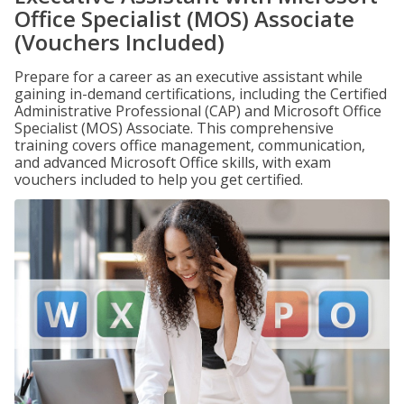
Office Specialist (MOS) Associate
(Vouchers Included)
Prepare for a career as an executive assistant while
gaining in-demand certifications, including the Certified
Administrative Professional (CAP) and Microsoft Office
Specialist (MOS) Associate. This comprehensive
training covers office management, communication,
and advanced Microsoft Office skills, with exam
vouchers included to help you get certified.