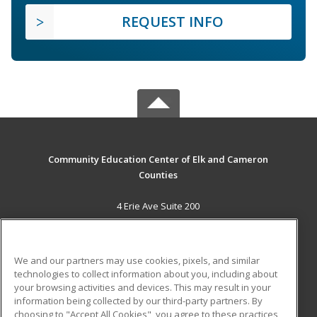
REQUEST INFO
Community Education Center of Elk and Cameron
Counties
4 Erie Ave Suite 200
St. Marys, PA 15857 US
MAIN CONTENT
We and our partners may use cookies, pixels, and similar
Career Training
technologies to collect information about you, including about
your browsing activities and devices. This may result in your
information being collected by our third-party partners. By
ADDITIONAL RESOURCES
choosing to "Accept All Cookies", you agree to these practices,