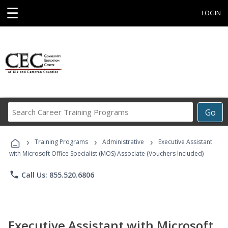
☰
LOGIN
Search
Go
Career
Training
›
›
›
Programs
Training Programs
Administrative
Executive Assistant
with Microsoft Office Specialist (MOS) Associate (Vouchers Included)
phone
Call Us: 855.520.6806
Executive Assistant with Microsoft