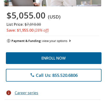
$5,055.00
(USD)
List Price:
$7,010.00
Save: $1,955.00
(28% off)
Payment & Funding:
view your options
ENROLL NOW
Call Us: 855.520.6806
phone
info
Career series