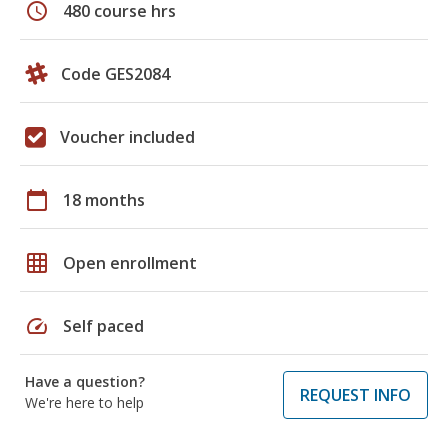
schedule
480 course hrs
Code GES2084
Voucher included
calendar_today
18 months
grid_on
Open enrollment
speed
Self paced
Have a question?
REQUEST INFO
We're here to help