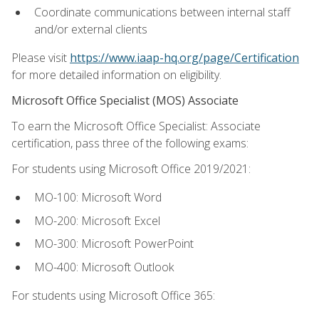
Coordinate communications between internal staff
and/or external clients
Please visit
https://www.iaap-hq.org/page/Certification
for more detailed information on eligibility.
Microsoft Office Specialist (MOS) Associate
To earn the Microsoft Office Specialist: Associate
certification, pass three of the following exams:
For students using Microsoft Office 2019/2021:
MO-100: Microsoft Word
MO-200: Microsoft Excel
MO-300: Microsoft PowerPoint
MO-400: Microsoft Outlook
For students using Microsoft Office 365: