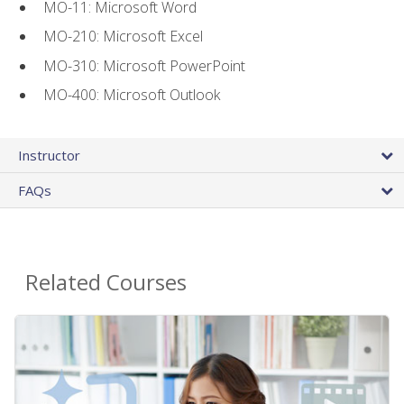
MO-11: Microsoft Word
MO-210: Microsoft Excel
MO-310: Microsoft PowerPoint
MO-400: Microsoft Outlook
Instructor
FAQs
Related Courses