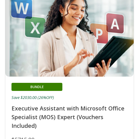
BUNDLE
Save $2030.00 (26%OFF)
Executive Assistant with Microsoft Office
Specialist (MOS) Expert (Vouchers
Included)