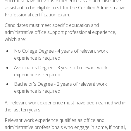
You must have previous experience as an administrative
assistant to be eligible to sit for the Certified Administrative
Professional certification exam.
Candidates must meet specific education and
administrative office support professional experience,
which are:
No College Degree - 4 years of relevant work
experience is required
Associates Degree - 3 years of relevant work
experience is required
Bachelor's Degree - 2 years of relevant work
experience is required
All relevant work experience must have been earned within
the last ten years.
Relevant work experience qualifies as office and
administrative professionals who engage in some, if not all,