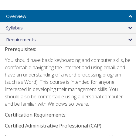
Overview
Syllabus
Requirements
Prerequisites:
You should have basic keyboarding and computer skills, be
comfortable navigating the Internet and using email, and
have an understanding of a word-processing program
(such as Word). This course is intended for anyone
interested in developing their management skills. You
should also be comfortable using a personal computer
and be familiar with Windows software.
Certification Requirements:
Certified Administrative Professional (CAP)