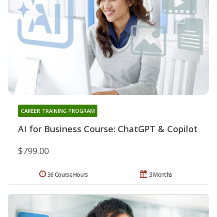
CAREER TRAINING PROGRAM
AI for Business Course: ChatGPT & Copilot
$799.00
36 Course Hours
3 Months