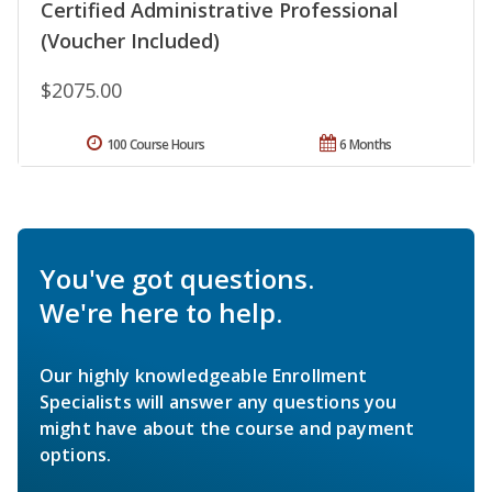
Certified Administrative Professional
(Voucher Included)
$2075.00
100 Course Hours
6 Months
You've got questions.
We're here to help.
Our highly knowledgeable Enrollment
Specialists will answer any questions you
might have about the course and payment
options.