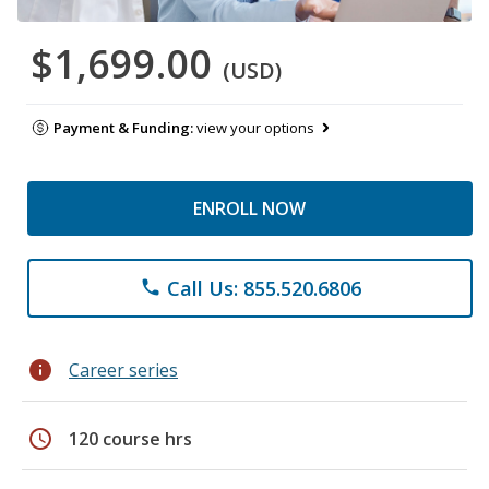
$1,699.00
(USD)
Payment & Funding:
view your options
ENROLL NOW
Call Us: 855.520.6806
phone
info
Career series
schedule
120 course hrs