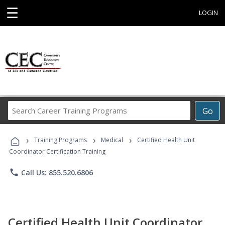
☰
LOGIN
Search
Go
Career
Training
›
›
›
Programs
Training Programs
Medical
Certified Health Unit
Coordinator Certification Training
phone
Call Us: 855.520.6806
Certified Health Unit Coordinator