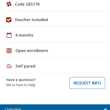
Code GES170
Voucher included
calendar_today
6 months
grid_on
Open enrollment
speed
Self paced
Have a question?
REQUEST INFO
We're here to help
Overview