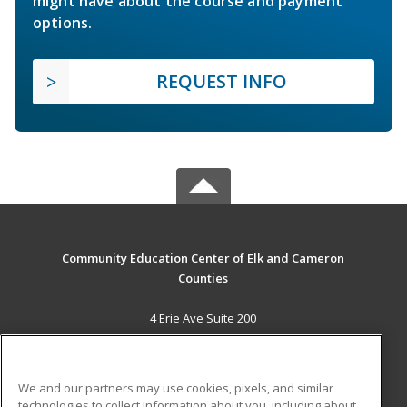
might have about the course and payment
options.
REQUEST INFO
Community Education Center of Elk and Cameron
Counties
4 Erie Ave Suite 200
St. Marys, PA 15857 US
MAIN CONTENT
We and our partners may use cookies, pixels, and similar
Career Training
technologies to collect information about you, including about