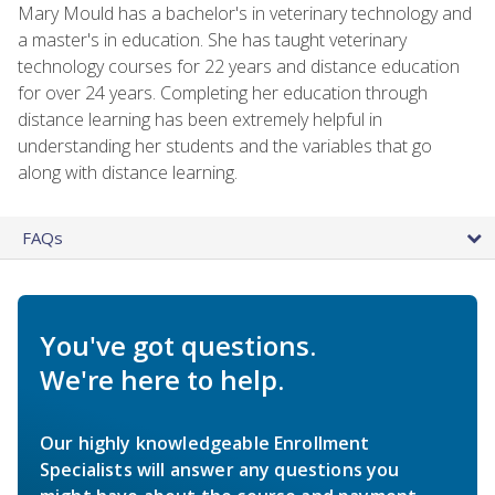
Mary Mould has a bachelor's in veterinary technology and
a master's in education. She has taught veterinary
technology courses for 22 years and distance education
for over 24 years. Completing her education through
distance learning has been extremely helpful in
understanding her students and the variables that go
along with distance learning.
FAQs
You've got questions.
We're here to help.
Our highly knowledgeable Enrollment
Specialists will answer any questions you