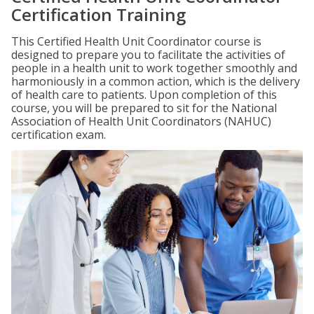
Certification Training
This Certified Health Unit Coordinator course is
designed to prepare you to facilitate the activities of
people in a health unit to work together smoothly and
harmoniously in a common action, which is the delivery
of health care to patients. Upon completion of this
course, you will be prepared to sit for the National
Association of Health Unit Coordinators (NAHUC)
certification exam.