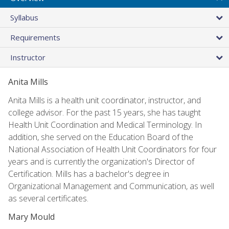
Syllabus
Requirements
Instructor
Anita Mills
Anita Mills is a health unit coordinator, instructor, and
college advisor. For the past 15 years, she has taught
Health Unit Coordination and Medical Terminology. In
addition, she served on the Education Board of the
National Association of Health Unit Coordinators for four
years and is currently the organization's Director of
Certification. Mills has a bachelor's degree in
Organizational Management and Communication, as well
as several certificates.
Mary Mould