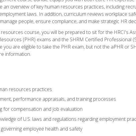
lude an overview of key human resources practices, including re
employment laws. In addition, curriculum reviews workplace saf
ou manage people, ensure compliance, and make strategic HR dec
resources course, you will be prepared to sit for the HRCI's 
Resources (PHR) exams and the SHRM Certified Professional (S
e you are eligible to take the PHR exam, but not the aPHR or 
re information.
man resources practices
uitment, performance appraisals, and training processes
ng for compensation and job evaluation
wledge of U.S. laws and regulations regarding employment practi
governing employee health and safety