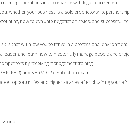
in running operations in accordance with legal requirements
ou, whether your business is a sole proprietorship, partnership
otiating, how to evaluate negotiation styles, and successful n
ills that will allow you to thrive in a professional environment
s a leader and learn how to masterfully manage people and proj
 competitors by receiving management training
aPHR, PHR) and SHRM-CP certification exams
reer opportunities and higher salaries after obtaining your aP
ssional