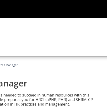
ces Manager
anager
lls needed to succeed in human resources with this
dle prepares you for HRCI (aPHR, PHR) and SHRM-CP
ndation in HR practices and management.