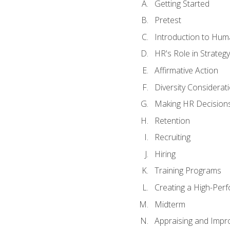
Getting Started
Pretest
Introduction to Hu
HR's Role in Strategy
Affirmative Action
Diversity Considerat
Making HR Decision
Retention
Recruiting
Hiring
Training Programs
Creating a High-Per
Midterm
Appraising and Impr