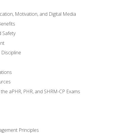
tion, Motivation, and Digital Media
enefits
 Safety
nt
Discipline
ations
urces
or the aPHR, PHR, and SHRM-CP Exams
agement Principles