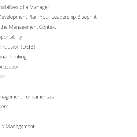
ibilities of a Manager
Development Plan, Your Leadership Blueprint
n the Management Context
ponsibility
d Inclusion (DEIB)
onal Thinking
ritization
ion
anagement Fundamentals
lent
hip Management