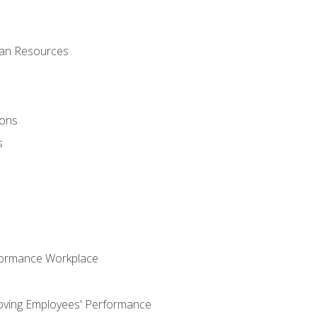
man Resources
ions
s
formance Workplace
oving Employees' Performance