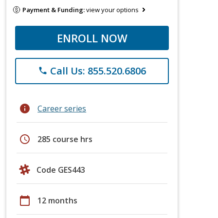
Payment & Funding:
view your options
ENROLL NOW
Call Us: 855.520.6806
phone
info
Career series
schedule
285 course hrs
Code GES443
calendar_today
12 months