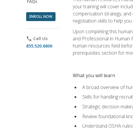
FAQs
your training will cover inc
compensation strategy, and 
ENROLL NOW
negotiation skills to help y
Upon completing this human 
and Professional in Human 
phone
Call Us:
human resources field befor
855.520.6806
prerequisites section for mo
What you will learn
A broad overview of hu
Skills for handling recr
Strategic decision maki
Review foundational kno
Understand OSHA rules 