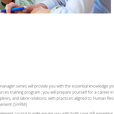
anager series will provide you with the essential knowledge y
s training program , you will prepare yourself for a career in H
ciplines, and labor relations, with practices aligned to Human Res
ement (SHRM).
ement course bundle equips you with both core HR expertise 