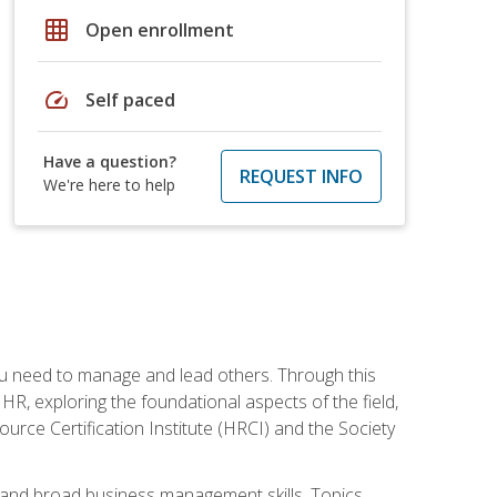
grid_on
Open enrollment
speed
Self paced
Have a question?
REQUEST INFO
We're here to help
ou need to manage and lead others. Through this
R, exploring the foundational aspects of the field,
ource Certification Institute (HRCI) and the Society
and broad business management skills. Topics