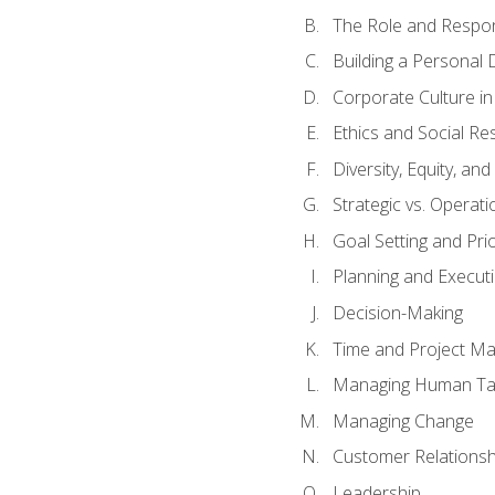
The Role and Respons
Building a Personal 
Corporate Culture i
Ethics and Social Res
Diversity, Equity, an
Strategic vs. Operati
Goal Setting and Prio
Planning and Execut
Decision-Making
Time and Project M
Managing Human Ta
Managing Change
Customer Relations
Leadership