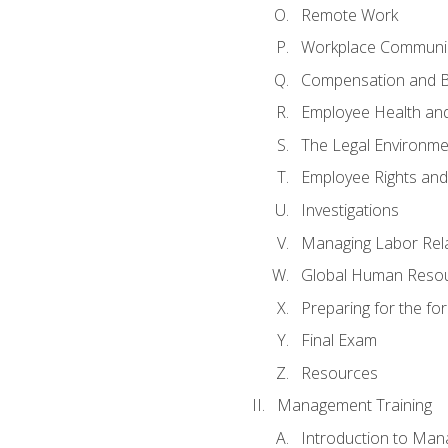
Remote Work
Workplace Communica
Compensation and B
Employee Health and
The Legal Environme
Employee Rights and 
Investigations
Managing Labor Rel
Global Human Reso
Preparing for the f
Final Exam
Resources
Management Training
Introduction to Man