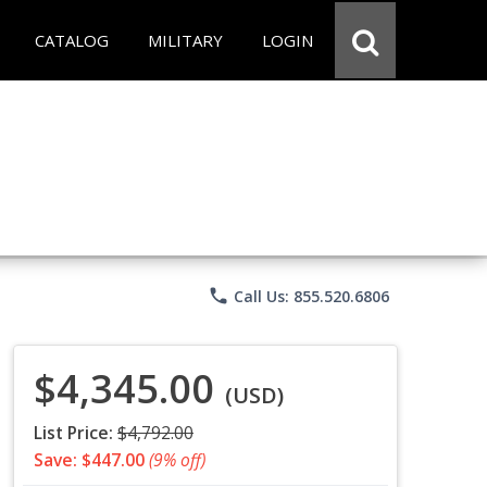
CATALOG
MILITARY
LOGIN
phone
Call Us: 855.520.6806
$4,345.00
(USD)
List Price:
$4,792.00
Save: $447.00
(9% off)