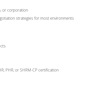
, or corporation
egotiation strategies for most environments
ects
HR, PHR, or SHRM-CP certification