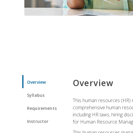
Overview
Overview
Syllabus
This human resources (HR) m
comprehensive human resource
Requirements
including HR laws, hiring dis
Instructor
for Human Resource Manag
This human resources manag