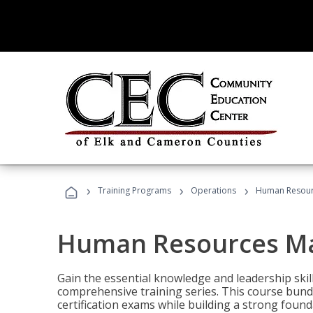
›
›
›
Training Programs
Operations
Human Resour
Human Resources M
Gain the essential knowledge and leadership ski
comprehensive training series. This course bun
certification exams while building a strong fou