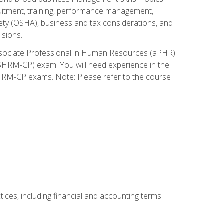
cruitment, training, performance management,
ety (OSHA), business and tax considerations, and
isions.
Associate Professional in Human Resources (aPHR)
HRM-CP) exam. You will need experience in the
SHRM-CP exams. Note: Please refer to the course
ces, including financial and accounting terms