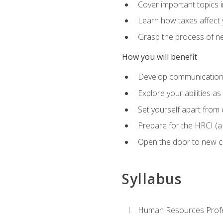
Cover important topics 
Learn how taxes affect y
Grasp the process of neg
How you will benefit
Develop communication sk
Explore your abilities a
Set yourself apart from
Prepare for the HRCI (
Open the door to new ca
Syllabus
Human Resources Profe