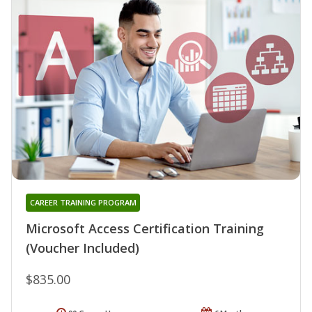
CAREER TRAINING PROGRAM
Microsoft Access Certification Training
(Voucher Included)
$835.00