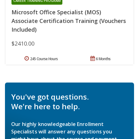
CAREER TRAINING PROGRAM
Microsoft Office Specialist (MOS)
Associate Certification Training (Vouchers
Included)
$2410.00
245 Course Hours
6 Months
You've got questions.
We're here to help.
Our highly knowledgeable Enrollment
Specialists will answer any questions you