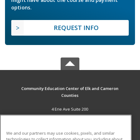
might have about the course and payment
options.
REQUEST INFO
Community Education Center of Elk and Cameron
Counties
4 Erie Ave Suite 200
St. Marys, PA 15857 US
MAIN CONTENT
We and our partners may use cookies, pixels, and similar
Career Training
technologies to collect information about you, including about