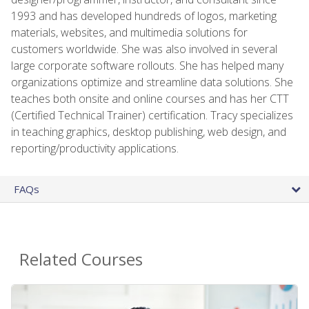
1993 and has developed hundreds of logos, marketing
materials, websites, and multimedia solutions for
customers worldwide. She was also involved in several
large corporate software rollouts. She has helped many
organizations optimize and streamline data solutions. She
teaches both onsite and online courses and has her CTT
(Certified Technical Trainer) certification. Tracy specializes
in teaching graphics, desktop publishing, web design, and
reporting/productivity applications.
FAQs
Related Courses