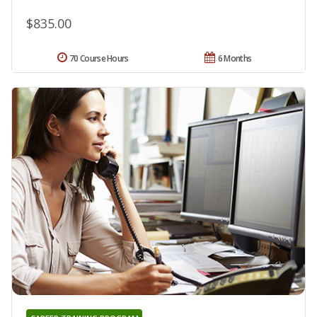
$835.00
70 Course Hours
6 Months