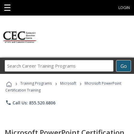
☰
LOGIN
Search
Go
Career
Training
›
›
›
Programs
Training Programs
Microsoft
Microsoft PowerPoint
Certification Training
phone
Call Us: 855.520.6806
Microsoft PowerPoint Certification