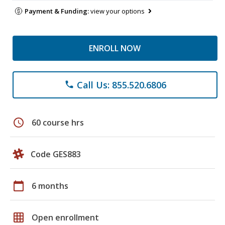
Payment & Funding:
view your options
ENROLL NOW
Call Us: 855.520.6806
phone
schedule
60 course hrs
Code GES883
calendar_today
6 months
grid_on
Open enrollment