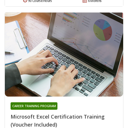
90 Course Hours
6 Months
CAREER TRAINING PROGRAM
Microsoft Excel Certification Training
(Voucher Included)