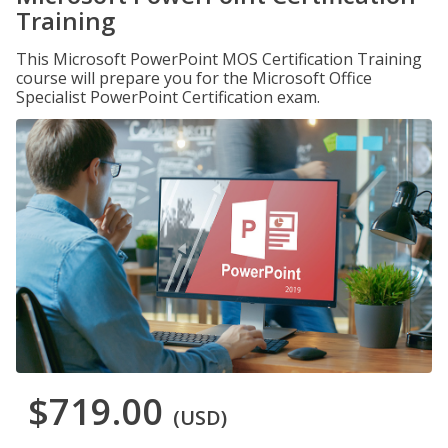
Training
This Microsoft PowerPoint MOS Certification Training
course will prepare you for the Microsoft Office
Specialist PowerPoint Certification exam.
$719.00
(USD)