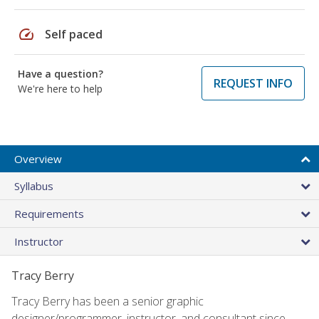
speed
Self paced
Have a question?
REQUEST INFO
We're here to help
Overview
Syllabus
Requirements
Instructor
Tracy Berry
Tracy Berry has been a senior graphic
designer/programmer, instructor, and consultant since