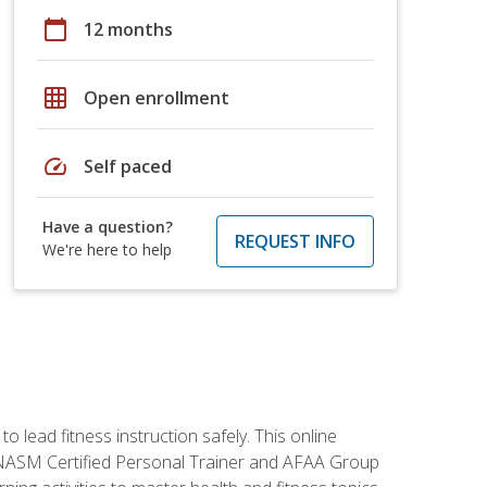
calendar_today
12 months
grid_on
Open enrollment
speed
Self paced
Have a question?
REQUEST INFO
We're here to help
 lead fitness instruction safely. This online
y: NASM Certified Personal Trainer and AFAA Group