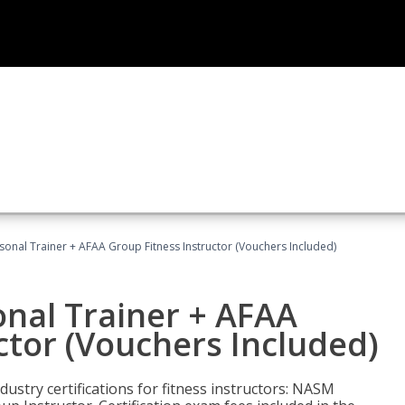
sonal Trainer + AFAA Group Fitness Instructor (Vouchers Included)
nal Trainer + AFAA
ctor (Vouchers Included)
ustry certifications for fitness instructors: NASM