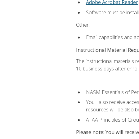
Adobe Acrobat Reader
.
Software must be install
Other:
Email capabilities and a
Instructional Material Req
The instructional materials r
10 business days after enrol
NASM Essentials of Pers
You'll also receive acce
resources will be also be
AFAA Principles of Group
Please note: You will receiv