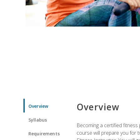
Overview
Overview
Syllabus
Becoming a certified fitness 
course will prepare you for 
Requirements