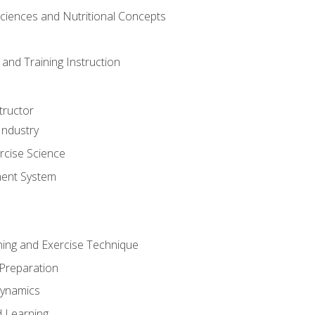
Sciences and Nutritional Concepts
and Training Instruction
tructor
Industry
rcise Science
ent System
ining and Exercise Technique
 Preparation
Dynamics
 Learning