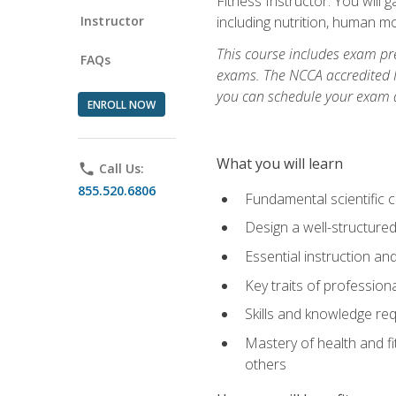
Fitness Instructor. You will g
Instructor
including nutrition, human 
This course includes exam pre
FAQs
exams. The NCCA accredited N
you can schedule your exam da
ENROLL NOW
What you will learn
phone
Call Us:
855.520.6806
Fundamental scientific 
Design a well-structured
Essential instruction and
Key traits of profession
Skills and knowledge req
Mastery of health and f
others