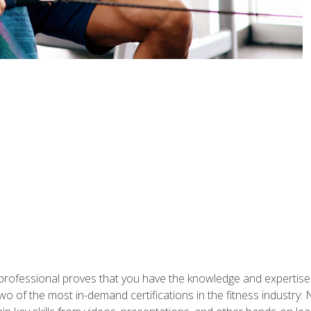
professional proves that you have the knowledge and expertise to
two of the most in-demand certifications in the fitness industr