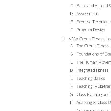
Basic and Applied 
Assessment
Exercise Technique 
Program Design
AFAA Group Fitness Ins
The Group Fitness 
Foundations of Exe
The Human Movem
Integrated Fitness
Teaching Basics
Teaching: Multi-tra
Class Planning and
Adapting to Class 
Communication and