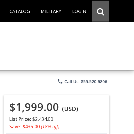
CATALOG
MILITARY
LOGIN
phone
Call Us: 855.520.6806
$1,999.00
(USD)
List Price:
$2,434.00
Save: $435.00
(18% off)