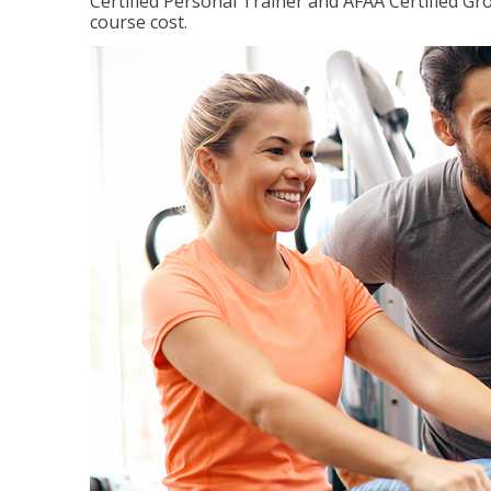
Certified Personal Trainer and AFAA Certified Gro
course cost.