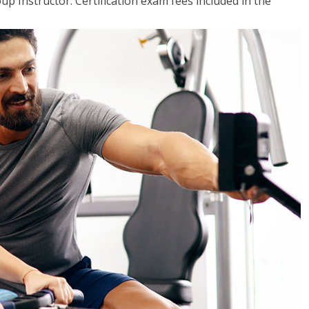
up Instructor. Certification exam fees included in the