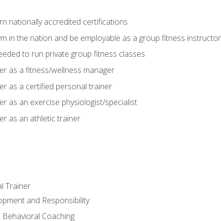
 nationally accredited certifications
m in the nation and be employable as a group fitness instructor
needed to run private group fitness classes
er as a fitness/wellness manager
r as a certified personal trainer
r as an exercise physiologist/specialist
r as an athletic trainer
l Trainer
opment and Responsibility
d Behavioral Coaching