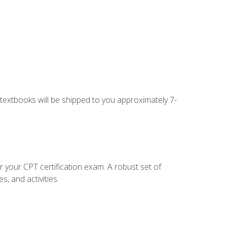
g textbooks will be shipped to you approximately 7-
r your CPT certification exam. A robust set of
, and activities.