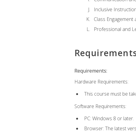
Inclusive Instructio
Class Engagement 
Professional and Le
Requirement
Requirements:
Hardware Requirements:
This course must be tak
Software Requirements:
PC: Windows 8 or later.
Browser: The latest ver