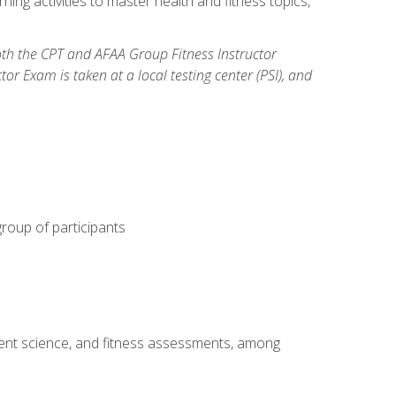
ning activities to master health and fitness topics,
both the CPT and AFAA Group Fitness Instructor
Exam is taken at a local testing center (PSI), and
group of participants
ment science, and fitness assessments, among