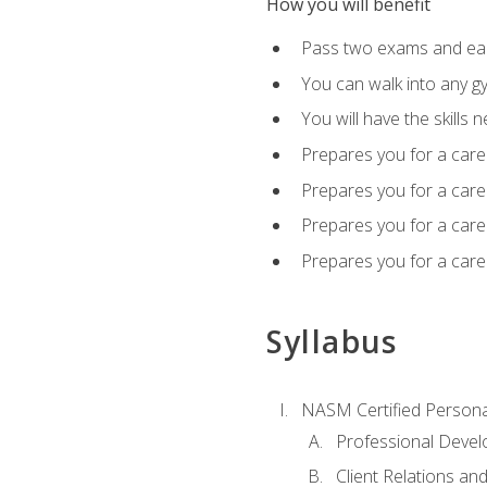
How you will benefit
Pass two exams and earn
You can walk into any gy
You will have the skills 
Prepares you for a care
Prepares you for a caree
Prepares you for a caree
Prepares you for a caree
Syllabus
NASM Certified Persona
Professional Devel
Client Relations an