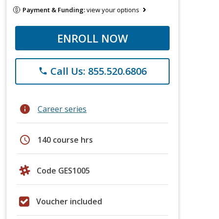
Payment & Funding:
view your options
ENROLL NOW
Call Us: 855.520.6806
phone
info
Career series
schedule
140 course hrs
Code GES1005
Voucher included