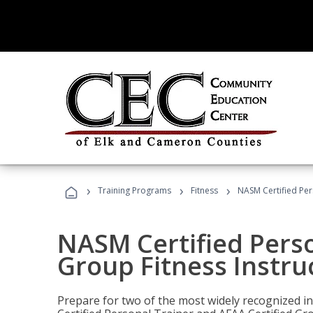
›
›
›
Training Programs
Fitness
NASM Certified Per
NASM Certified Perso
Group Fitness Instru
Prepare for two of the most widely recognized ind