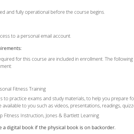
ed and fully operational before the course begins.
ccess to a personal email account.
uirements:
equired for this course are included in enrollment. The followin
lment:
onal Fitness Training
ss to practice exams and study materials, to help you prepare fo
 available to you such as videos, presentations, readings, quizzes
 Fitness Instruction, Jones & Bartlett Learning
e a digital book if the physical book is on backorder.