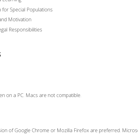
n for Special Populations
and Motivation
gal Responsibilities
s
en on a PC. Macs are not compatible.
sion of Google Chrome or Mozilla Firefox are preferred. Microso