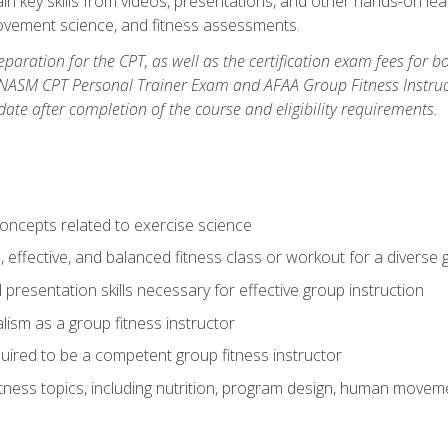
ain key skills from videos, presentations, and other hands-on lear
movement science, and fitness assessments.
paration for the CPT, as well as the certification exam fees for 
ASM CPT Personal Trainer Exam and AFAA Group Fitness Instructor 
te after completion of the course and eligibility requirements.
concepts related to exercise science
, effective, and balanced fitness class or workout for a diverse 
 presentation skills necessary for effective group instruction
alism as a group fitness instructor
uired to be a competent group fitness instructor
itness topics, including nutrition, program design, human move