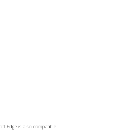
ft Edge is also compatible.