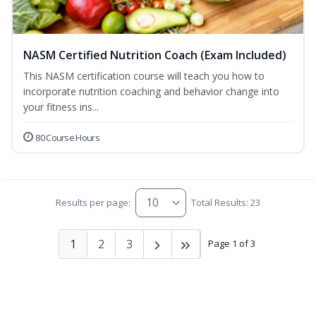
NASM Certified Nutrition Coach (Exam Included)
This NASM certification course will teach you how to
incorporate nutrition coaching and behavior change into
your fitness ins...
80 Course Hours
Results per page:
Total Results: 23
1
2
3
Page 1 of 3