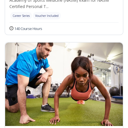
Academy of Sports Medicine (NASM) exam for NASM
Certified Personal T...
Career Series
Voucher Included
140 Course Hours