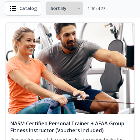
Catalog
1-10 of 23
NASM Certified Personal Trainer + AFAA Group
Fitness Instructor (Vouchers Included)
Prepare for two of the most widely recognized industry