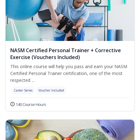
NASM Certified Personal Trainer + Corrective
Exercise (Vouchers Included)
This online course will help you pass and earn your NASM
Certified Personal Trainer certification, one of the most
respected ...
Career Series
Voucher Included
140 Course Hours