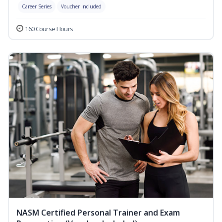
Career Series
Voucher Included
160 Course Hours
NASM Certified Personal Trainer and Exam