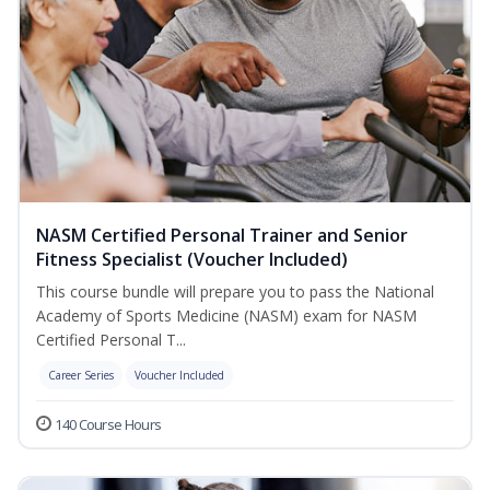
NASM Certified Personal Trainer and Senior
Fitness Specialist (Voucher Included)
This course bundle will prepare you to pass the National
Academy of Sports Medicine (NASM) exam for NASM
Certified Personal T...
Career Series
Voucher Included
140 Course Hours