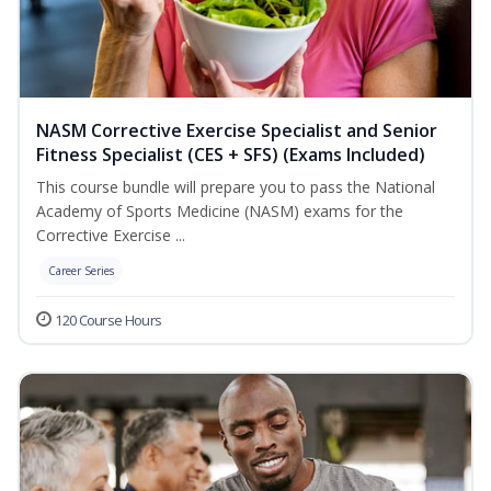
NASM Corrective Exercise Specialist and Senior
Fitness Specialist (CES + SFS) (Exams Included)
This course bundle will prepare you to pass the National
Academy of Sports Medicine (NASM) exams for the
Corrective Exercise ...
Career Series
120 Course Hours