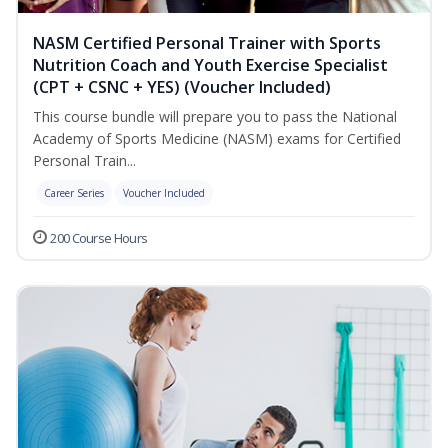
NASM Certified Personal Trainer with Sports
Nutrition Coach and Youth Exercise Specialist
(CPT + CSNC + YES) (Voucher Included)
This course bundle will prepare you to pass the National
Academy of Sports Medicine (NASM) exams for Certified
Personal Train...
Career Series
Voucher Included
200 Course Hours