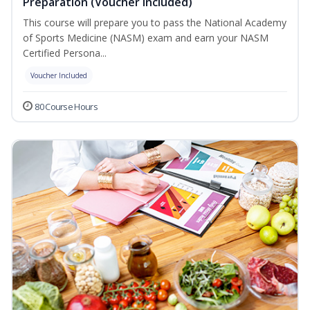
Preparation (Voucher Included)
This course will prepare you to pass the National Academy
of Sports Medicine (NASM) exam and earn your NASM
Certified Persona...
Voucher Included
80 Course Hours