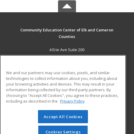
Community Education Center of Elk and Cameron
Counties
4 Erie Ave Suite 200
St. Marys, PA 15857 US
MAIN CONTENT
We and our partners may use cookies, pixels, and similar
Career Training
technologies to collect information about you, including about
your browsing activities and devices. This may result in your
information being collected by our third-party partners. By
ADDITIONAL RESOURCES
choosing to "Accept All Cookies", you agree to these practices,
Military
Student Blog
including as described in the
Privacy Policy
Help
Accept All Cookies
© 2026 ed2go, a division of Cengage Learning. All rights
reserved. The material on this site cannot be reproduced or
redistributed unless you have obtained prior written
Cookies Settings