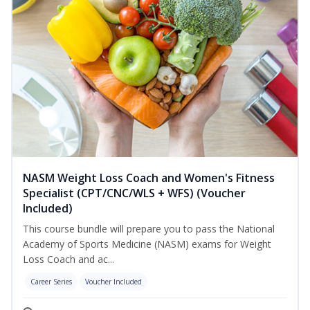
NASM Weight Loss Coach and Women's Fitness
Specialist (CPT/CNC/WLS + WFS) (Voucher
Included)
This course bundle will prepare you to pass the National
Academy of Sports Medicine (NASM) exams for Weight
Loss Coach and ac...
Career Series
Voucher Included