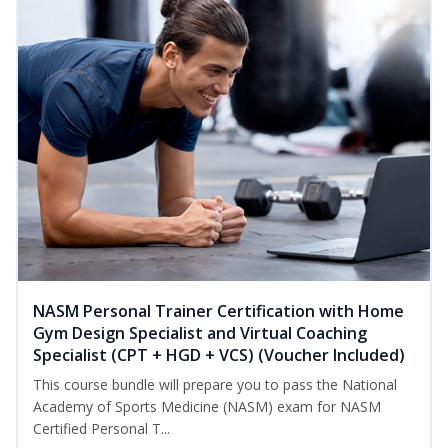
NASM Personal Trainer Certification with Home
Gym Design Specialist and Virtual Coaching
Specialist (CPT + HGD + VCS) (Voucher Included)
This course bundle will prepare you to pass the National
Academy of Sports Medicine (NASM) exam for NASM
Certified Personal T...