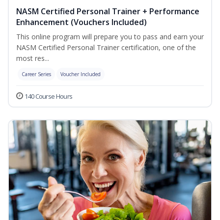
NASM Certified Personal Trainer + Performance
Enhancement (Vouchers Included)
This online program will prepare you to pass and earn your
NASM Certified Personal Trainer certification, one of the
most res...
Career Series
Voucher Included
140 Course Hours