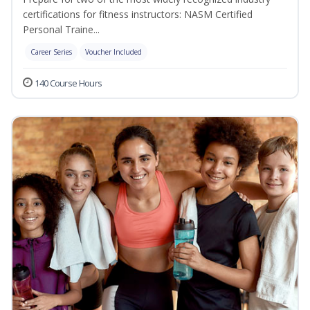
certifications for fitness instructors: NASM Certified
Personal Traine...
Career Series
Voucher Included
140 Course Hours