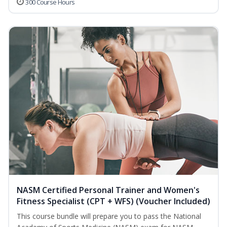
300 Course Hours
NASM Certified Personal Trainer and Women's
Fitness Specialist (CPT + WFS) (Voucher Included)
This course bundle will prepare you to pass the National