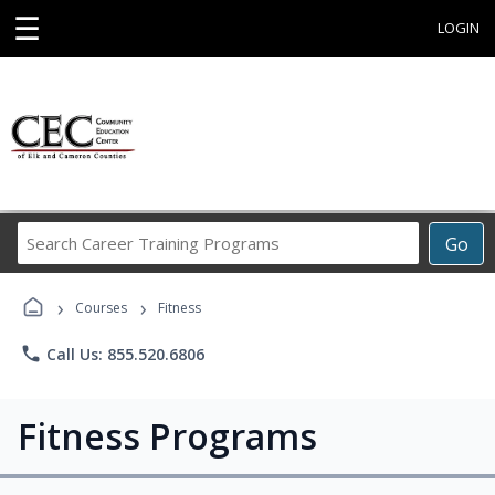
☰
LOGIN
Search
Go
Career
Training
›
›
Programs
Courses
Fitness
phone
Call Us: 855.520.6806
Fitness Programs