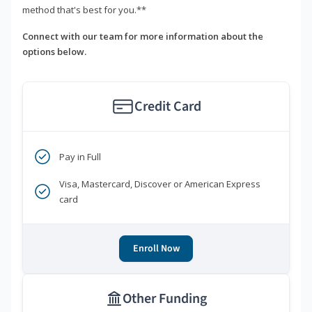
method that's best for you.**
Connect with our team for more information about the
options below.
Credit Card
Pay in Full
Visa, Mastercard, Discover or American Express
card
Enroll Now
Other Funding