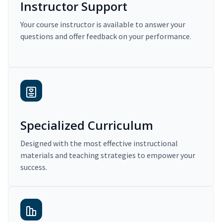
Instructor Support
Your course instructor is available to answer your
questions and offer feedback on your performance.
Specialized Curriculum
Designed with the most effective instructional
materials and teaching strategies to empower your
success.