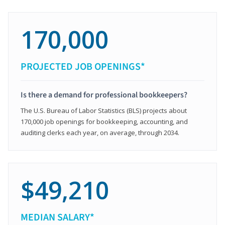
170,000
PROJECTED JOB OPENINGS*
Is there a demand for professional bookkeepers?
The U.S. Bureau of Labor Statistics (BLS) projects about
170,000 job openings for bookkeeping, accounting, and
auditing clerks each year, on average, through 2034.
$49,210
MEDIAN SALARY*