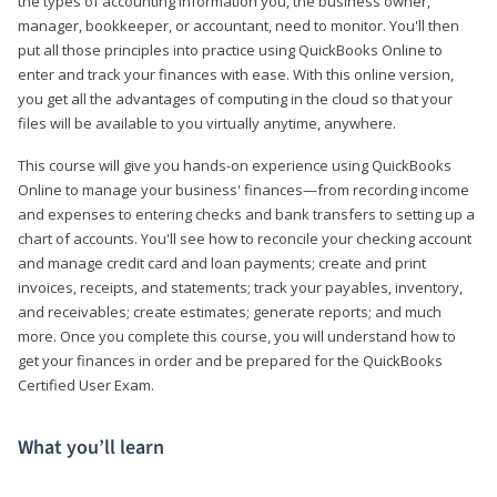
the types of accounting information you, the business owner,
manager, bookkeeper, or accountant, need to monitor. You'll then
put all those principles into practice using QuickBooks Online to
enter and track your finances with ease. With this online version,
you get all the advantages of computing in the cloud so that your
files will be available to you virtually anytime, anywhere.
This course will give you hands-on experience using QuickBooks
Online to manage your business' finances—from recording income
and expenses to entering checks and bank transfers to setting up a
chart of accounts. You'll see how to reconcile your checking account
and manage credit card and loan payments; create and print
invoices, receipts, and statements; track your payables, inventory,
and receivables; create estimates; generate reports; and much
more. Once you complete this course, you will understand how to
get your finances in order and be prepared for the QuickBooks
Certified User Exam.
What you’ll learn