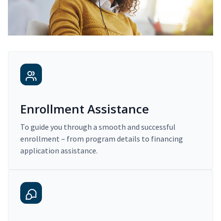
Enrollment Assistance
To guide you through a smooth and successful
enrollment – from program details to financing
application assistance.