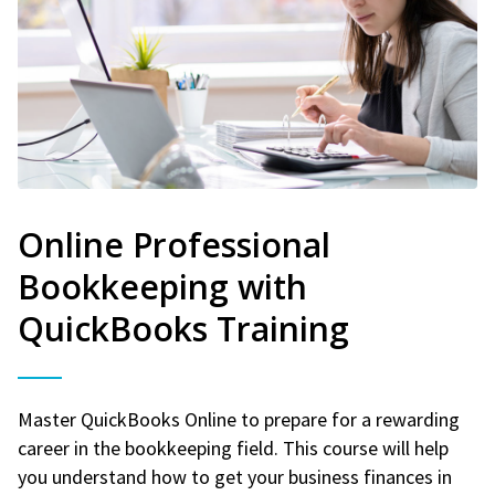
Online Professional
Bookkeeping with
QuickBooks Training
Master QuickBooks Online to prepare for a rewarding
career in the bookkeeping field. This course will help
you understand how to get your business finances in