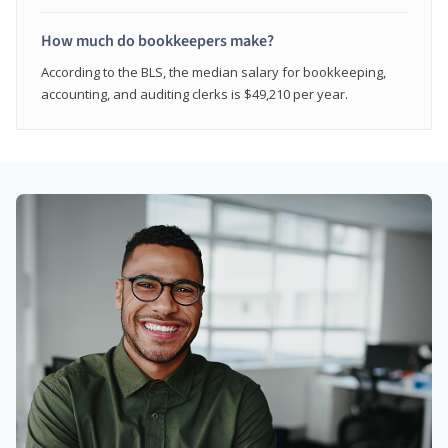
How much do bookkeepers make?
According to the BLS, the median salary for bookkeeping,
accounting, and auditing clerks is $49,210 per year.