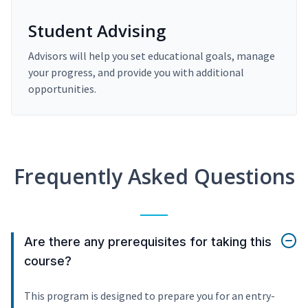
Student Advising
Advisors will help you set educational goals, manage
your progress, and provide you with additional
opportunities.
Frequently Asked Questions
Are there any prerequisites for taking this
course?
This program is designed to prepare you for an entry-