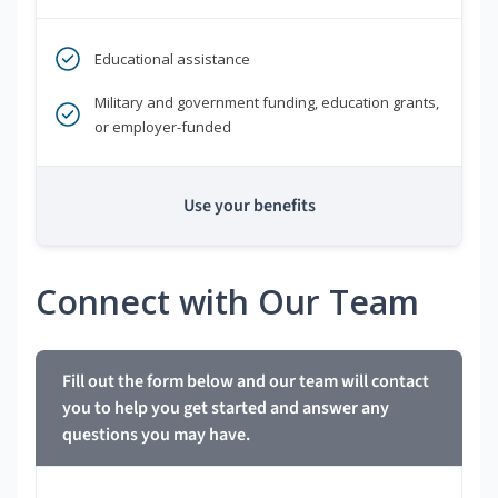
Educational assistance
Military and government funding, education grants,
or employer-funded
Use your benefits
Connect with Our Team
Fill out the form below and our team will contact
you to help you get started and answer any
questions you may have.