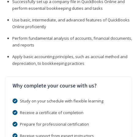
Successfully set up a company file in QuickBooks Online and
perform essential bookkeeping duties and tasks
Use basic, intermediate, and advanced features of QuickBooks
Online proficiently
Perform fundamental analysis of accounts, financial documents,
and reports
Apply basic accounting principles, such as accrual method and
depreciation, to bookkeeping practices
Why complete your course with us?
Study on your schedule with flexible learning
Receive a certificate of completion
Prepare for professional certification
Receive support from expert instructors