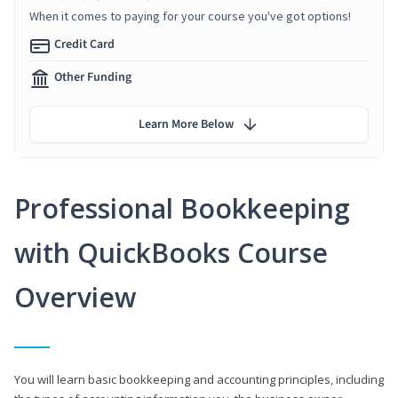
When it comes to paying for your course you've got options!
Credit Card
Other Funding
Learn More Below
Professional Bookkeeping
with QuickBooks Course
Overview
You will learn basic bookkeeping and accounting principles, including