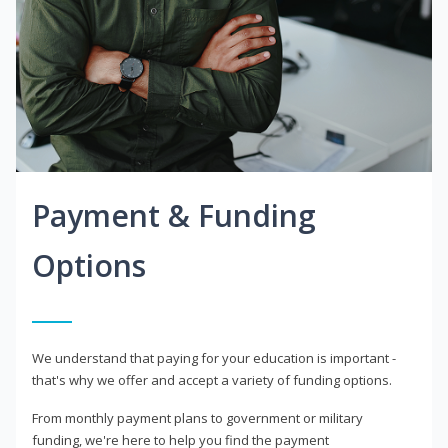
Payment & Funding
Options
We understand that paying for your education is important -
that's why we offer and accept a variety of funding options.
From monthly payment plans to government or military
funding, we're here to help you find the payment