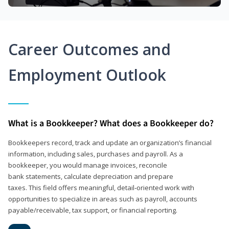
Career Outcomes and
Employment Outlook
What is a Bookkeeper? What does a Bookkeeper do?
Bookkeepers record, track and update an organization’s financial
information, including sales, purchases and payroll. As a
bookkeeper, you would manage invoices, reconcile
bank statements, calculate depreciation and prepare
taxes. This field offers meaningful, detail‑oriented work with
opportunities to specialize in areas such as payroll, accounts
payable/receivable, tax support, or financial reporting.