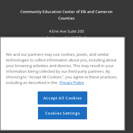
Community Education Center of Elk and Cameron
Counties
4 Erie Ave Suite 200
St. Marys, PA 15857 US
MAIN CONTENT
We and our partners may use cookies, pixels, and similar
Career Training
technologies to collect information about you, including about
your browsing activities and devices. This may result in your
information being collected by our third-party partners. By
ADDITIONAL RESOURCES
choosing to "Accept All Cookies", you agree to these practices,
Military
Student Blog
including as described in the
Privacy Policy
Help
Accept All Cookies
© 2026 ed2go, a division of Cengage Learning. All rights
reserved. The material on this site cannot be reproduced or
redistributed unless you have obtained prior written
Cookies Settings
permission from Cengage Learning.
Privacy Policy