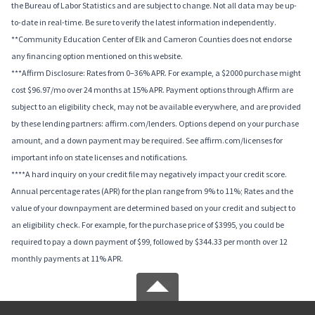
the Bureau of Labor Statistics and are subject to change. Not all data may be up-
to-date in real-time. Be sure to verify the latest information independently.
**Community Education Center of Elk and Cameron Counties does not endorse
any financing option mentioned on this website.
***Affirm Disclosure: Rates from 0–36% APR. For example, a $2000 purchase might
cost $96.97/mo over 24 months at 15% APR. Payment options through Affirm are
subject to an eligibility check, may not be available everywhere, and are provided
by these lending partners: affirm.com/lenders. Options depend on your purchase
amount, and a down payment may be required. See affirm.com/licenses for
important info on state licenses and notifications.
****A hard inquiry on your credit file may negatively impact your credit score.
Annual percentage rates (APR) for the plan range from 9% to 11%; Rates and the
value of your downpayment are determined based on your credit and subject to
an eligibility check. For example, for the purchase price of $3995, you could be
required to pay a down payment of $99, followed by $344.33 per month over 12
monthly payments at 11% APR.