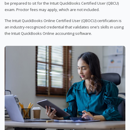
be prepared to sit for the Intuit QuickBooks Certified User (QBCU)
exam. Proctor fees may apply, which are not included.
The Intuit QuickBooks Online Certified User (QBOCU) certification is
an industry-recognized credential that validates one’s skills in using
the Intuit QuickBooks Online accounting software.