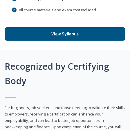
All course materials and exam cost included
View Syllabus
Recognized by Certifying
Body
For beginners, job seekers, and those needing to validate their skills
to employers, receiving a certification can enhance your
employability, and can lead to better job opportunities in
bookkeeping and finance. Upon completion of the course, you will