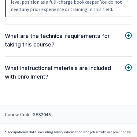
level position as a full-charge bookkeeper. You do not
need any prior experience or training in this field.
What are the technical requirements for
taking this course?
What instructional materials are included
with enrollment?
Course Code:
GES2045
*Occupational data, including salary information and job growth are provided by