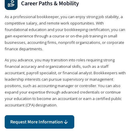
Career Paths & Mobility
As a professional bookkeeper, you can enjoy strong job stability, a
competitive salary, and remote work opportunities. With
foundational education and your bookkeeping certification, you can
gain experience through a course or on-the-job training in small
businesses, accounting firms, nonprofit organizations, or corporate
finance departments.
As you advance, you may transition into roles requiring strong
financial accuracy and organizational skills, such as a staff
accountant, payroll specialist, or financial analyst. Bookkeepers with
leadership interests can pursue supervisory or management
positions, such as accounting manager or controller. You can also
expand your expertise through advanced credentials or continue
your education to become an accountant or earn a certified public
accountant (CPA) designation.
Request More Information