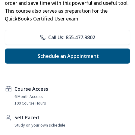
order and save time with this powerful and useful tool.
This course also serves as preparation for the
QuickBooks Certified User exam.
Call Us: 855.477.9802
Schedule an Appointment
Course Access
6 Month Access
100 Course Hours
Self Paced
Study on your own schedule