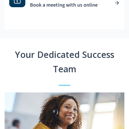
Book a meeting with us online
Your Dedicated Success
Team