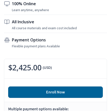
100% Online
Learn anytime, anywhere
All Inclusive
All course materials and exam cost included
Payment Options
Flexible payment plans Available
$2,425.00
(USD)
Enroll Now
Multiple payment options available: