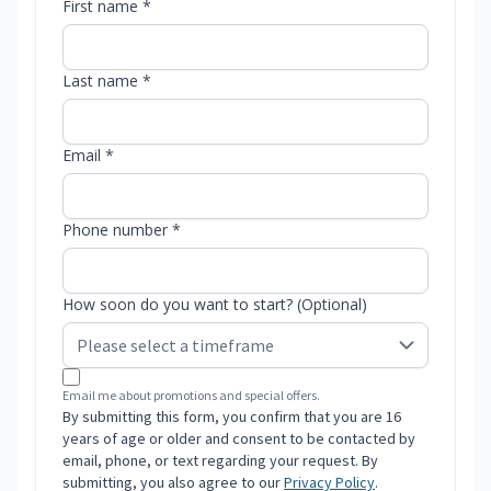
First name *
Last name *
Email *
Phone number *
How soon do you want to start? (Optional)
Email me about promotions and special offers.
By submitting this form, you confirm that you are 16
years of age or older and consent to be contacted by
email, phone, or text regarding your request. By
submitting, you also agree to our
Privacy Policy
.