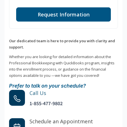
Request Information
Our dedicated team is here to provide you with clarity and
support.
Whether you are looking for detailed information about the
Professional Bookkeeping with QuickBooks program, insights
into the enrollment process, or guidance on the financial
options available to you —we have got you covered!
Prefer to talk on your schedule?
Call Us
1-855-477-9802
Schedule an Appointment