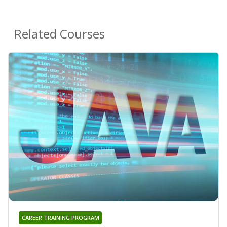
Related Courses
CAREER TRAINING PROGRAM