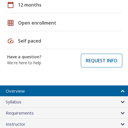
calendar_today
12 months
grid_on
Open enrollment
speed
Self paced
Have a question?
REQUEST INFO
We're here to help
Overview
Syllabus
Requirements
Instructor