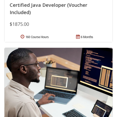
Certified Java Developer (Voucher
Included)
$1875.00
160 Course Hours
6 Months