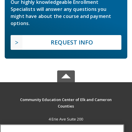
Our highly knowledgeable Enrollment
Specialists will answer any questions you
might have about the course and payment
options.
REQUEST INFO
Community Education Center of Elk and Cameron
Counties
4 Erie Ave Suite 200
St. Marys, PA 15857 US