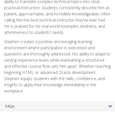
ability to translate complex technical topics into clear,
practical instruction. Students consistently describe him as
patient, approachable, and incredibly knowledgeable, often
calling him the best technical instructor they've ever had.
He is praised for his real-world examples, kindness, and
attentiveness to students' needs.
Stephen creates a positive, encouraging learning
environment where participation is welcomed and
questions are thoroughly addressed. His ability to adapt to
varying experience levels while maintaining a structured
and effective course flow sets him apart. Whether teaching
beginning HTML or advanced Oracle development,
Stephen equips students with the skills, confidence, and
insights to apply their knowledge immediately in the
workplace.
FAQs