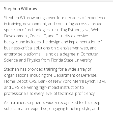
Stephen Withrow
Stephen Withrow brings over four decades of experience
in training, development, and consulting across a broad
spectrum of technologies, including Python, Java, Web
Development, Oracle, C, and C++. His extensive
background includes the design and implementation of
business-critical solutions on client/server, web, and
enterprise platforms. He holds a degree in Computer
Science and Physics from Florida State University.
Stephen has provided training for a wide array of
organizations, including the Department of Defense,
Home Depot, CVS, Bank of New York, Merrill Lynch, IBM,
and UPS, delivering high-impact instruction to
professionals at every level of technical proficiency.
As a trainer, Stephen is widely recognized for his deep
subject matter expertise, engaging teaching style, and