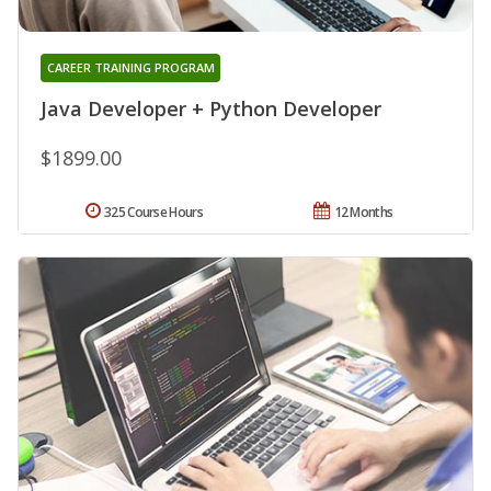
CAREER TRAINING PROGRAM
Java Developer + Python Developer
$1899.00
325 Course Hours
12 Months