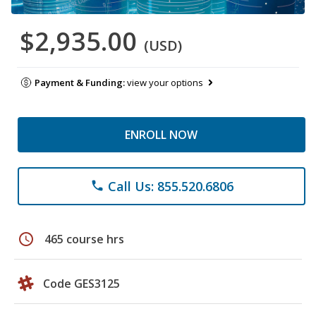
$2,935.00
(USD)
Payment & Funding:
view your options
ENROLL NOW
Call Us: 855.520.6806
phone
schedule
465 course hrs
Code GES3125