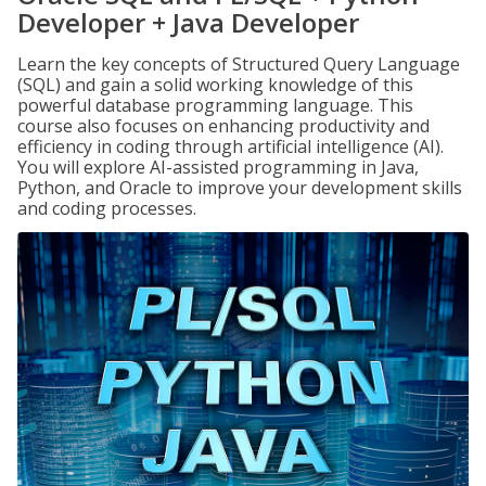
Developer + Java Developer
Learn the key concepts of Structured Query Language
(SQL) and gain a solid working knowledge of this
powerful database programming language. This
course also focuses on enhancing productivity and
efficiency in coding through artificial intelligence (AI).
You will explore AI-assisted programming in Java,
Python, and Oracle to improve your development skills
and coding processes.