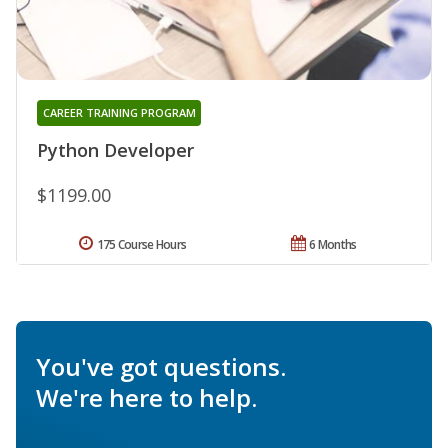
CAREER TRAINING PROGRAM
Python Developer
$1199.00
175 Course Hours
6 Months
You've got questions.
We're here to help.