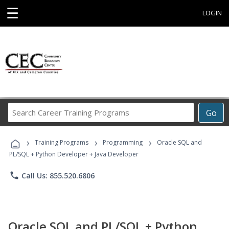
☰
LOGIN
Search
Go
Career
Training
›
›
›
Programs
Training Programs
Programming
Oracle SQL and
PL/SQL + Python Developer + Java Developer
phone
Call Us: 855.520.6806
Oracle SQL and PL/SQL + Python