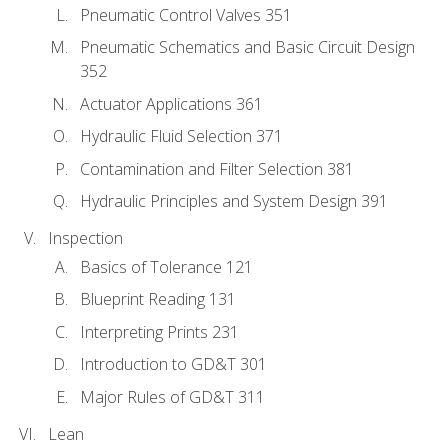
Pneumatic Control Valves 351
Pneumatic Schematics and Basic Circuit Design
352
Actuator Applications 361
Hydraulic Fluid Selection 371
Contamination and Filter Selection 381
Hydraulic Principles and System Design 391
Inspection
Basics of Tolerance 121
Blueprint Reading 131
Interpreting Prints 231
Introduction to GD&T 301
Major Rules of GD&T 311
Lean