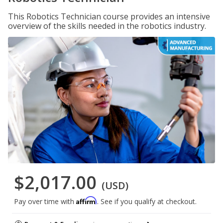
This Robotics Technician course provides an intensive
overview of the skills needed in the robotics industry.
$2,017.00
(USD)
Affirm
Pay over time with
. See if you qualify at checkout.