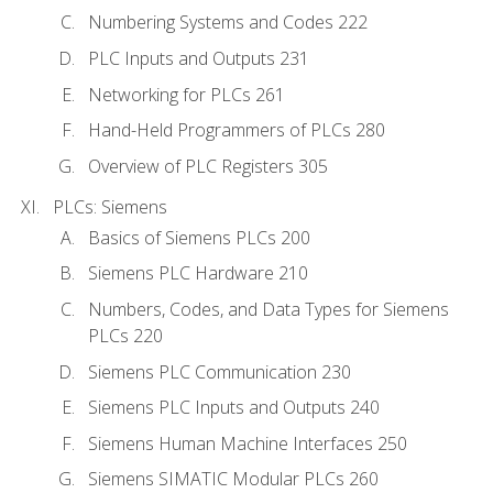
Numbering Systems and Codes 222
PLC Inputs and Outputs 231
Networking for PLCs 261
Hand-Held Programmers of PLCs 280
Overview of PLC Registers 305
PLCs: Siemens
Basics of Siemens PLCs 200
Siemens PLC Hardware 210
Numbers, Codes, and Data Types for Siemens
PLCs 220
Siemens PLC Communication 230
Siemens PLC Inputs and Outputs 240
Siemens Human Machine Interfaces 250
Siemens SIMATIC Modular PLCs 260