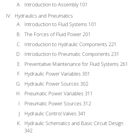
Introduction to Assembly 101
Hydraulics and Pneumatics
Introduction to Fluid Systems 101
The Forces of Fluid Power 201
Introduction to Hydraulic Components 221
Introduction to Pneumatic Components 231
Preventative Maintenance for Fluid Systems 261
Hydraulic Power Variables 301
Hydraulic Power Sources 302
Pneumatic Power Variables 311
Pneumatic Power Sources 312
Hydraulic Control Valves 341
Hydraulic Schematics and Basic Circuit Design
342