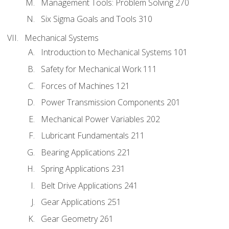
Management Tools: Problem Solving 270
Six Sigma Goals and Tools 310
Mechanical Systems
Introduction to Mechanical Systems 101
Safety for Mechanical Work 111
Forces of Machines 121
Power Transmission Components 201
Mechanical Power Variables 202
Lubricant Fundamentals 211
Bearing Applications 221
Spring Applications 231
Belt Drive Applications 241
Gear Applications 251
Gear Geometry 261