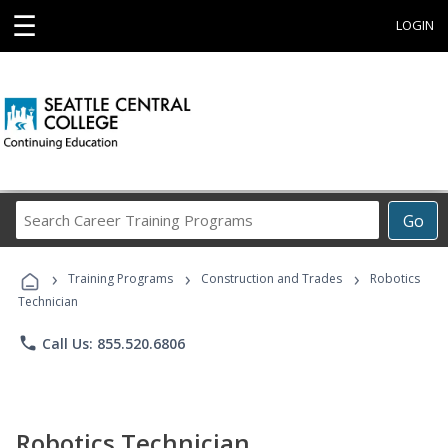
☰
LOGIN
Search
Go
Career
Training
›
›
›
Programs
Training Programs
Construction and Trades
Robotics
Technician
phone
Call Us: 855.520.6806
Robotics Technician