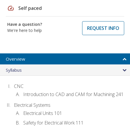
speed
Self paced
Have a question?
REQUEST INFO
We're here to help
Overview
Syllabus
CNC
Introduction to CAD and CAM for Machining 241
Electrical Systems
Electrical Units 101
Safety for Electrical Work 111