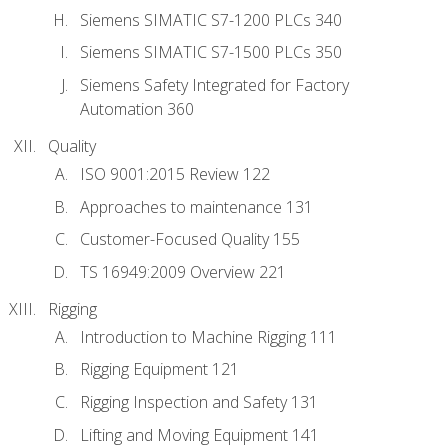
Siemens SIMATIC S7-1200 PLCs 340
Siemens SIMATIC S7-1500 PLCs 350
Siemens Safety Integrated for Factory
Automation 360
Quality
ISO 9001:2015 Review 122
Approaches to maintenance 131
Customer-Focused Quality 155
TS 16949:2009 Overview 221
Rigging
Introduction to Machine Rigging 111
Rigging Equipment 121
Rigging Inspection and Safety 131
Lifting and Moving Equipment 141