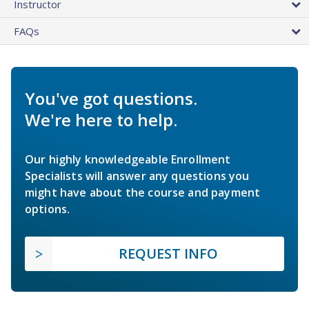
Instructor
FAQs
You've got questions.
We're here to help.
Our highly knowledgeable Enrollment
Specialists will answer any questions you
might have about the course and payment
options.
REQUEST INFO