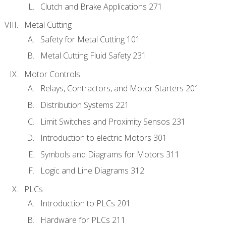
Clutch and Brake Applications 271
Metal Cutting
Safety for Metal Cutting 101
Metal Cutting Fluid Safety 231
Motor Controls
Relays, Contractors, and Motor Starters 201
Distribution Systems 221
Limit Switches and Proximity Sensos 231
Introduction to electric Motors 301
Symbols and Diagrams for Motors 311
Logic and Line Diagrams 312
PLCs
Introduction to PLCs 201
Hardware for PLCs 211