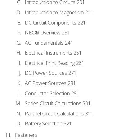
Introduction to Circuits 201
Introduction to Magnetism 211
DC Circuit Components 221
NEC® Overview 231
AC Fundamentals 241
Electrical Instruments 251
Electrical Print Reading 261
DC Power Sources 271
AC Power Sources 281
Conductor Selection 291
Series Circuit Calculations 301
Parallel Circuit Calculations 311
Battery Selection 321
Fasteners