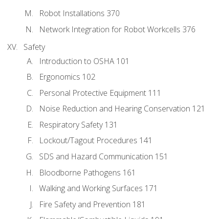
Robot Installations 370
Network Integration for Robot Workcells 376
Safety
Introduction to OSHA 101
Ergonomics 102
Personal Protective Equipment 111
Noise Reduction and Hearing Conservation 121
Respiratory Safety 131
Lockout/Tagout Procedures 141
SDS and Hazard Communication 151
Bloodborne Pathogens 161
Walking and Working Surfaces 171
Fire Safety and Prevention 181