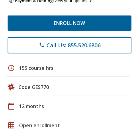
Payment & Funding:
view your options
ENROLL NOW
Call Us: 855.520.6806
phone
schedule
155 course hrs
Code GES770
calendar_today
12 months
grid_on
Open enrollment