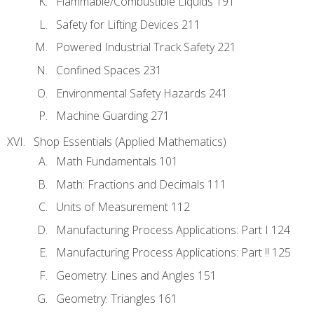
Flammable/Combustible Liquids 191
Safety for Lifting Devices 211
Powered Industrial Track Safety 221
Confined Spaces 231
Environmental Safety Hazards 241
Machine Guarding 271
Shop Essentials (Applied Mathematics)
Math Fundamentals 101
Math: Fractions and Decimals 111
Units of Measurement 112
Manufacturing Process Applications: Part I 124
Manufacturing Process Applications: Part !! 125
Geometry: Lines and Angles 151
Geometry: Triangles 161