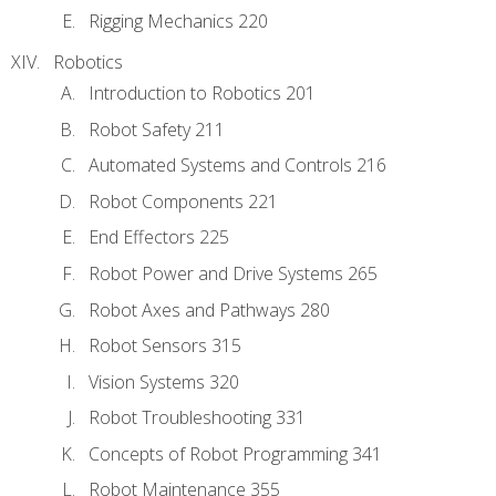
Rigging Mechanics 220
Robotics
Introduction to Robotics 201
Robot Safety 211
Automated Systems and Controls 216
Robot Components 221
End Effectors 225
Robot Power and Drive Systems 265
Robot Axes and Pathways 280
Robot Sensors 315
Vision Systems 320
Robot Troubleshooting 331
Concepts of Robot Programming 341
Robot Maintenance 355