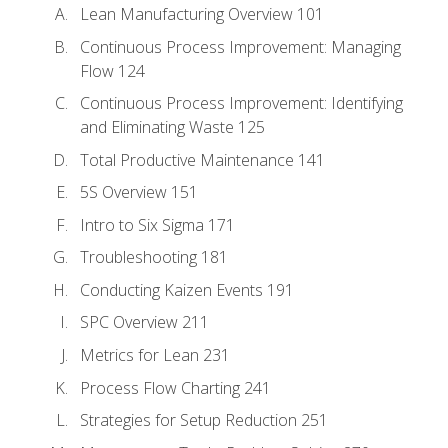
Lean Manufacturing Overview 101
Continuous Process Improvement: Managing
Flow 124
Continuous Process Improvement: Identifying
and Eliminating Waste 125
Total Productive Maintenance 141
5S Overview 151
Intro to Six Sigma 171
Troubleshooting 181
Conducting Kaizen Events 191
SPC Overview 211
Metrics for Lean 231
Process Flow Charting 241
Strategies for Setup Reduction 251