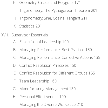
Geometry: Circles and Polygons 171
Trigonometry: The Pythagorean Theorem 201
Trigonometry: Sine, Cosine, Tangent 211
Statistics 231
Supervisor Essentials
Essentials of Leadership 100
Managing Performance: Best Practice 130
Managing Performance: Corrective Actions 135
Conflict Resolution Principles 150
Conflict Resolution for Different Groups 155
Team Leadership 160
Manufacturing Management 180
Personal Effectiveness 190
Managing the Diverse Workplace 210