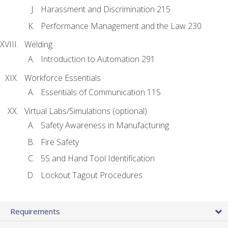
Harassment and Discrimination 215
Performance Management and the Law 230
Welding
Introduction to Automation 291
Workforce Essentials
Essentials of Communication 115
Virtual Labs/Simulations (optional)
Safety Awareness in Manufacturing
Fire Safety
5S and Hand Tool Identification
Lockout Tagout Procedures
Requirements