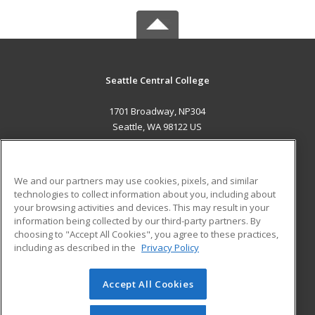
Seattle Central College
1701 Broadway, NP304
Seattle, WA 98122 US
MAIN CONTENT
Career Training
We and our partners may use cookies, pixels, and similar
technologies to collect information about you, including about
ADDITIONAL RESOURCES
your browsing activities and devices. This may result in your
information being collected by our third-party partners. By
Military
Student Blog
choosing to "Accept All Cookies", you agree to these practices,
Financial Assistance
including as described in the
Privacy Policy
Help
Accept All Cookies
© 2026 ed2go, a division of Cengage Learning. All rights
reserved. The material on this site cannot be reproduced or