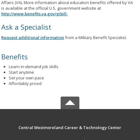
Affairs (VA). More information about education benefits offered by VA
is available at the official U.S. government website at
http://www.benefits.va.gov/gibill.
Ask a Specialist
Request additional information
from a Military Benefit Specialist.
Benefits
Learn in-demand job skills
Start anytime
Set your own pace
Affordably priced
Central Westmoreland Career & Technology Center