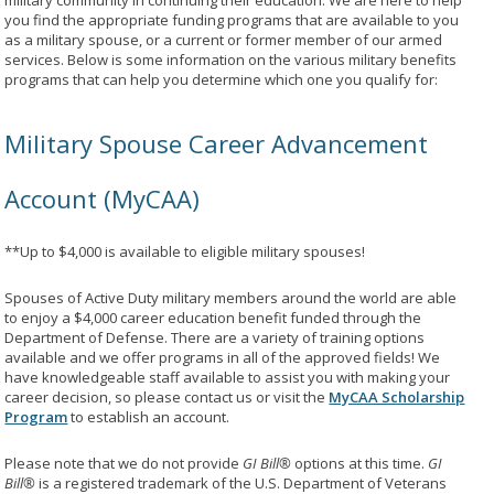
military community in continuing their education. We are here to help
you find the appropriate funding programs that are available to you
as a military spouse, or a current or former member of our armed
services. Below is some information on the various military benefits
programs that can help you determine which one you qualify for:
Military Spouse Career Advancement
Account (MyCAA)
**Up to $4,000 is available to eligible military spouses!
Spouses of Active Duty military members around the world are able
to enjoy a $4,000 career education benefit funded through the
Department of Defense. There are a variety of training options
available and we offer programs in all of the approved fields! We
have knowledgeable staff available to assist you with making your
career decision, so please contact us or visit the
MyCAA Scholarship
Program
to establish an account.
Please note that we do not provide
GI Bill®
options at this time.
GI
Bill®
is a registered trademark of the U.S. Department of Veterans