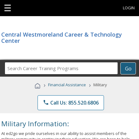
☰
LOGIN
Central Westmoreland Career & Technology
Center
Search
Go
Career
Training
›
›
Financial Assistance
Military
Programs
phone
Call Us: 855.520.6806
Military Information:
At ed2go we pride ourselves in our ability to assist members of the