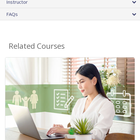
Instructor
FAQs
Related Courses