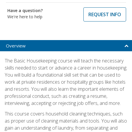
Have a question?
REQUEST INFO
We're here to help
Overview
The Basic Housekeeping course will teach the necessary
skills needed to start or advance a career in housekeeping.
You will build a foundational skill set that can be used to
work at private residences or hospitality groups like hotels
and resorts. You will also learn the important elements of
professional conduct, such as creating a resume,
interviewing, accepting or rejecting job offers, and more.
This course covers household cleaning techniques, such
as proper use of cleaning materials and tools. You will also
gain an understanding of laundry, from separating and