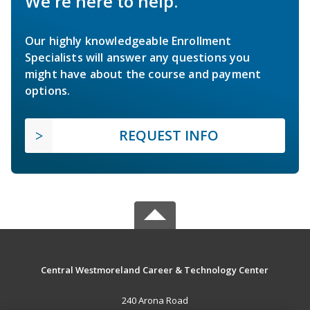
We're here to help.
Our highly knowledgeable Enrollment
Specialists will answer any questions you
might have about the course and payment
options.
REQUEST INFO
Central Westmoreland Career & Technology Center
240 Arona Road