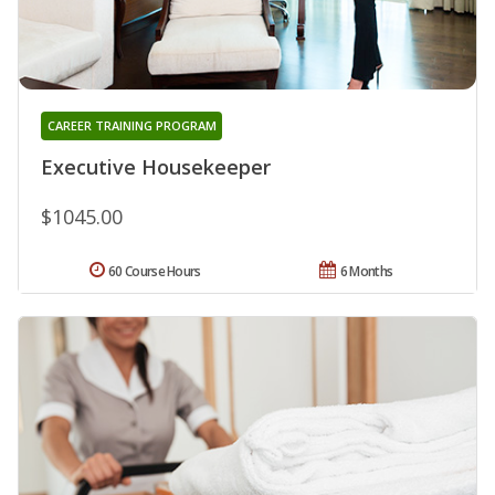
CAREER TRAINING PROGRAM
Executive Housekeeper
$1045.00
60 Course Hours
6 Months