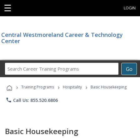
☰
LOGIN
Central Westmoreland Career & Technology
Center
Search
Go
Career
Training
›
›
›
Programs
Training Programs
Hospitality
Basic Housekeeping
phone
Call Us: 855.520.6806
Basic Housekeeping