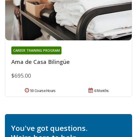
CAREER TRAINING PROGRAM
Ama de Casa Bilingüe
$695.00
50 Course Hours
6 Months
You've got questions.