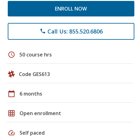
ENROLL NOW
Call Us: 855.520.6806
phone
schedule
50 course hrs
Code GES613
calendar_today
6 months
grid_on
Open enrollment
speed
Self paced