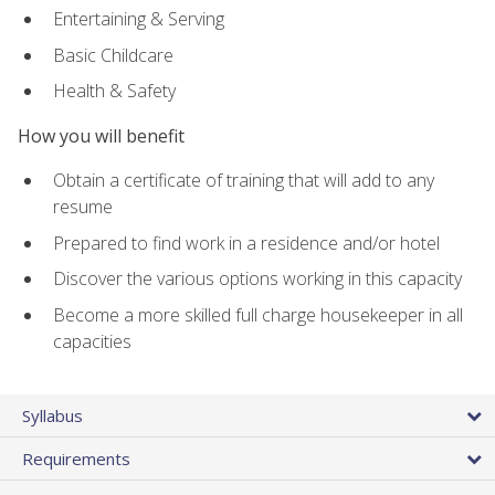
Entertaining & Serving
Basic Childcare
Health & Safety
How you will benefit
Obtain a certificate of training that will add to any
resume
Prepared to find work in a residence and/or hotel
Discover the various options working in this capacity
Become a more skilled full charge housekeeper in all
capacities
Syllabus
Requirements