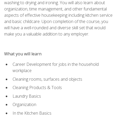
washing to drying and ironing. You will also learn about
organization, time management, and other fundamental
aspects of effective housekeeping including kitchen service
and basic childcare. Upon completion of the course, you
will have a well-rounded and diverse skill set that would
make you a valuable addition to any employer.
What you will learn
Career Development for jobs in the household
workplace
Cleaning rooms, surfaces and objects
Cleaning Products & Tools
Laundry Basics
Organization
In the Kitchen Basics