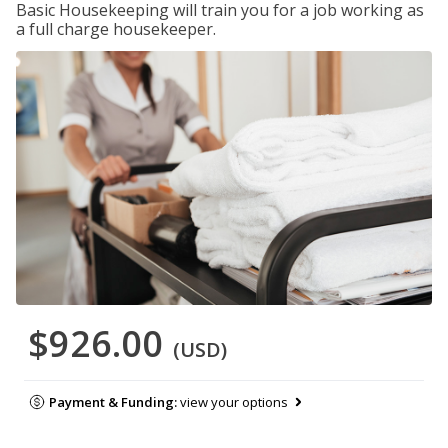
Basic Housekeeping will train you for a job working as
a full charge housekeeper.
$926.00
(USD)
Payment & Funding:
view your options