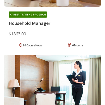
CAREER TRAINING PROGRAM
Household Manager
$1863.00
80 Course Hours
6 Months