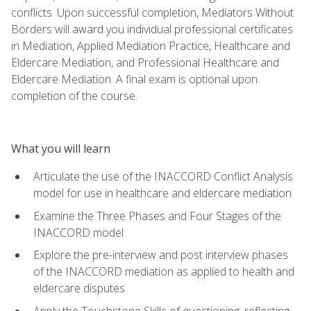
conflicts. Upon successful completion, Mediators Without
Borders will award you individual professional certificates
in Mediation, Applied Mediation Practice, Healthcare and
Eldercare Mediation, and Professional Healthcare and
Eldercare Mediation. A final exam is optional upon
completion of the course.
What you will learn
Articulate the use of the INACCORD Conflict Analysis
model for use in healthcare and eldercare mediation
Examine the Three Phases and Four Stages of the
INACCORD model
Explore the pre-interview and post interview phases
of the INACCORD mediation as applied to health and
eldercare disputes
Apply the Touchstone Skills of questioning, reflecting,