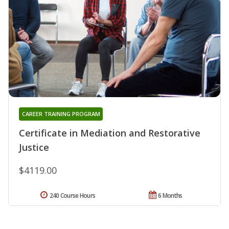
CAREER TRAINING PROGRAM
Certificate in Mediation and Restorative
Justice
$4119.00
240 Course Hours
6 Months