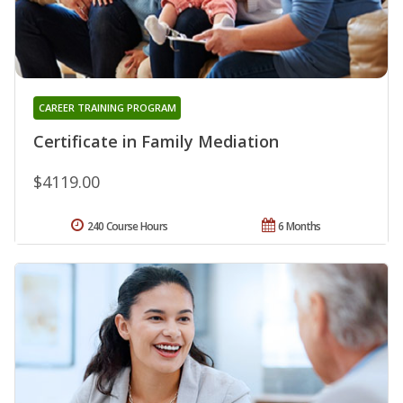
CAREER TRAINING PROGRAM
Certificate in Family Mediation
$4119.00
240 Course Hours
6 Months