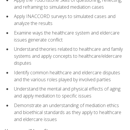
and reframing to simulated mediation cases
Apply INACCORD surveys to simulated cases and
analyze the results
Examine ways the healthcare system and eldercare
issues generate conflict
Understand theories related to healthcare and family
systems and apply concepts to healthcare/eldercare
disputes
Identify common healthcare and eldercare disputes
and the various roles played by involved parties
Understand the mental and physical effects of aging
and apply mediation to specific issues
Demonstrate an understanding of mediation ethics
and bioethical standards as they apply to healthcare
and eldercare issues