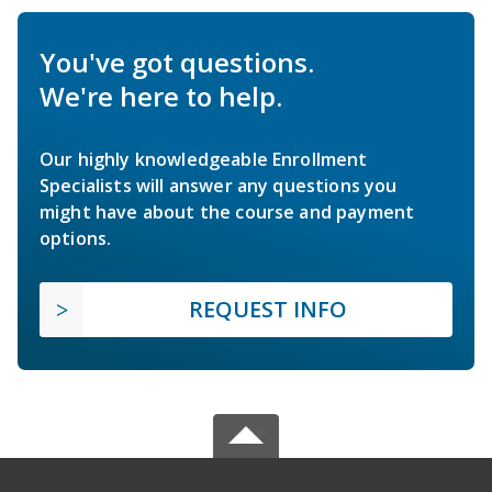
You've got questions.
We're here to help.
Our highly knowledgeable Enrollment
Specialists will answer any questions you
might have about the course and payment
options.
REQUEST INFO