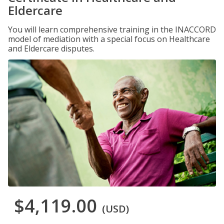
Eldercare
You will learn comprehensive training in the INACCORD
model of mediation with a special focus on Healthcare
and Eldercare disputes.
$4,119.00
(USD)