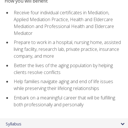
How you will benefit
Receive four individual certificates in Mediation,
Applied Mediation Practice, Health and Eldercare
Mediation and Professional Health and Eldercare
Mediator
Prepare to work in a hospital, nursing home, assisted
living facility, research lab, private practice, insurance
company, and more
Better the lives of the aging population by helping
clients resolve conflicts
Help families navigate aging and end of life issues
while preserving their lifelong relationships
Embark on a meaningful career that will be fulfilling
both professionally and personally
Syllabus