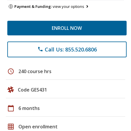
Payment & Funding:
view your options
ENROLL NOW
Call Us: 855.520.6806
phone
schedule
240 course hrs
Code GES431
calendar_today
6 months
grid_on
Open enrollment