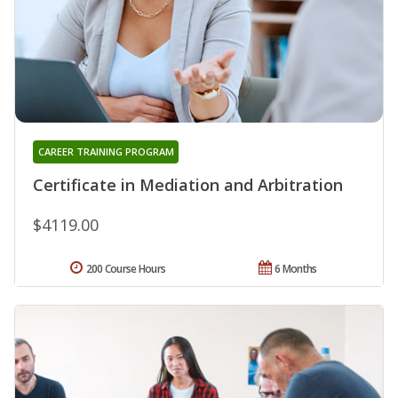
CAREER TRAINING PROGRAM
Certificate in Mediation and Arbitration
$4119.00
200 Course Hours
6 Months