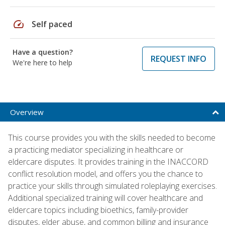
speed
Self paced
Have a question?
REQUEST INFO
We're here to help
Overview
This course provides you with the skills needed to become
a practicing mediator specializing in healthcare or
eldercare disputes. It provides training in the INACCORD
conflict resolution model, and offers you the chance to
practice your skills through simulated roleplaying exercises.
Additional specialized training will cover healthcare and
eldercare topics including bioethics, family-provider
disputes, elder abuse, and common billing and insurance