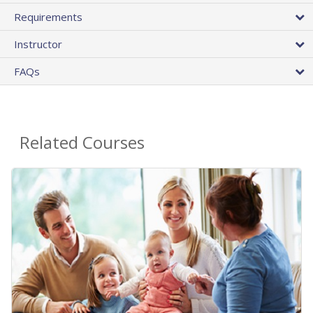
Requirements
Instructor
FAQs
Related Courses