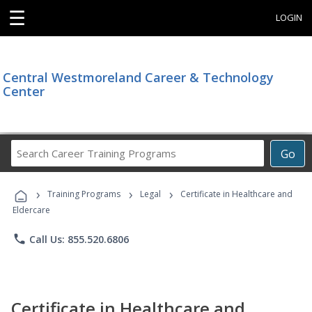
☰
LOGIN
Central Westmoreland Career & Technology
Center
Search
Go
Career
Training
›
›
›
Programs
Training Programs
Legal
Certificate in Healthcare and
Eldercare
phone
Call Us: 855.520.6806
Certificate in Healthcare and