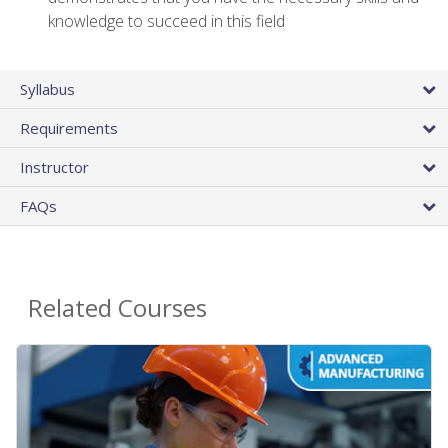
knowledge to succeed in this field
Syllabus
Requirements
Instructor
FAQs
Related Courses