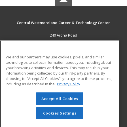
Central Westmoreland Career & Technology Center
240 Arona Road
New Stanton, PA 15672 US
MAIN CONTENT
We and our partners may use cookies, pixels, and similar
Career Training
technologies to collect information about you, including about
your browsing activities and devices. This may result in your
information being collected by our third-party partners. By
ADDITIONAL RESOURCES
choosing to "Accept All Cookies", you agree to these practices,
Military
Student Blog
including as described in the
Privacy Policy
Help
Accept All Cookies
© 2026 ed2go, a division of Cengage Learning. All rights
reserved. The material on this site cannot be reproduced or
redistributed unless you have obtained prior written
Cookies Settings
permission from Cengage Learning.
Privacy Policy