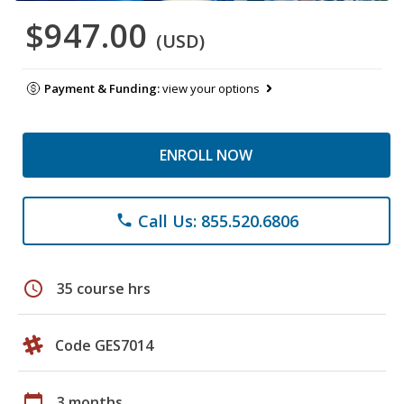
$947.00
(USD)
Payment & Funding:
view your options
ENROLL NOW
Call Us: 855.520.6806
phone
schedule
35 course hrs
Code GES7014
calendar_today
3 months