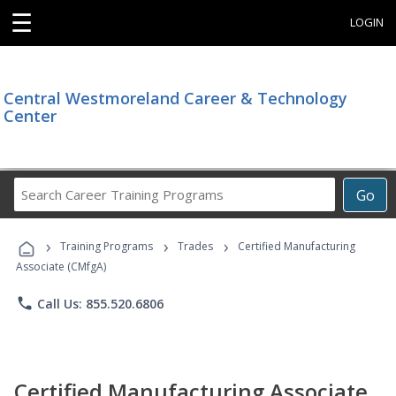
☰
LOGIN
Central Westmoreland Career & Technology
Center
Search
Go
Career
Training
›
›
›
Programs
Training Programs
Trades
Certified Manufacturing
Associate (CMfgA)
phone
Call Us: 855.520.6806
Certified Manufacturing Associate