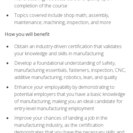
completion of the course
Topics covered include shop math, assembly,
maintenance, machining, inspection, and more
How you will benefit
Obtain an industry-driven certification that validates
your knowledge and skills in manufacturing
Develop a foundational understanding of safety,
manufacturing essentials, fasteners, inspection, CNC,
additive manufacturing, robotics, lean, and quality
Enhance your employability by demonstrating to
potential employers that you have a basic knowledge
of manufacturing, making you an ideal candidate for
entry-level manufacturing employment
Improve your chances of landing a job in the
manufacturing industry, as the certification
demonstrates that you have the necessary skills and