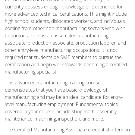
currently possess enough knowledge or experience for
more advanced technical certifications. This might include
high school students, dislocated workers, and individuals
coming from other non-manufacturing sectors who wish
to pursue a role as an assembler, manufacturing
associate, production associate, production laborer, and
other entry-level manufacturing occupations. It is not
required that students be SME members to pursue the
certification and begin work towards becoming a certified
manufacturing specialist.
This advanced manufacturing training course
demonstrates that you have basic knowledge of
manufacturing and may be an ideal candidate for entry-
level manufacturing employment. Fundamental topics
covered in your course include shop math, assembly,
maintenance, machining, inspection, and more.
The Certified Manufacturing Associate credential offers an