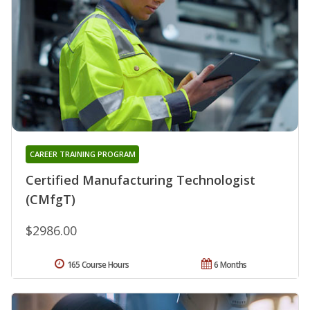
CAREER TRAINING PROGRAM
Certified Manufacturing Technologist
(CMfgT)
$2986.00
165 Course Hours
6 Months