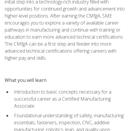
initial step into a technology-rich industry filled with
opportunities for continued growth and advancement into
higher-level positions. After earning the CMfgA, SME
encourages you to explore a variety of available career
pathways in manufacturing and continue with training or
education to earn more advanced technical certifications.
The CMfgA can be a first step and feeder into more
advanced technical certifications offering careers with
higher pay and skills.
What you will learn
Introduction to basic concepts necessary for a
successful career as a Certified Manufacturing
Associate
Foundational understanding of safety, manufacturing
essentials, fasteners, inspection, CNC, additive
manufacturing, robotics, lean, and quality upon