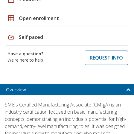
grid_on
Open enrollment
speed
Self paced
Have a question?
REQUEST INFO
We're here to help
Overview
SME's Certified Manufacturing Associate (CMfgA) is an
industry certification focused on basic manufacturing
concepts, demonstrating an individual's potential for high-
demand, entry-level manufacturing roles. It was designed
for individuals new to manufacturing who may not