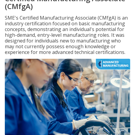
(CMfgA)
SME's Certified Manufacturing Associate (CMfgA) is an
industry certification focused on basic manufacturing
concepts, demonstrating an individual's potential for
high-demand, entry-level manufacturing roles. It was
designed for individuals new to manufacturing who
may not currently possess enough knowledge or
experience for more advanced technical certifications.