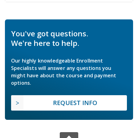
You've got questions.
We're here to help.
Our highly knowledgeable Enrollment
Specialists will answer any questions you
might have about the course and payment
options.
REQUEST INFO