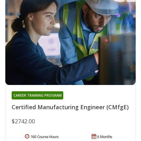
CAREER TRAINING PROGRAM
Certified Manufacturing Engineer (CMfgE)
$2742.00
160 Course Hours
6 Months