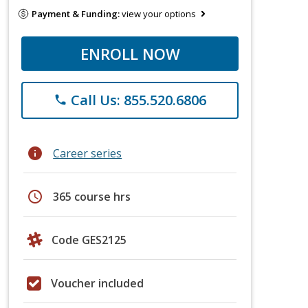
Payment & Funding:
view your options
ENROLL NOW
Call Us: 855.520.6806
phone
info
Career series
schedule
365 course hrs
Code GES2125
Voucher included