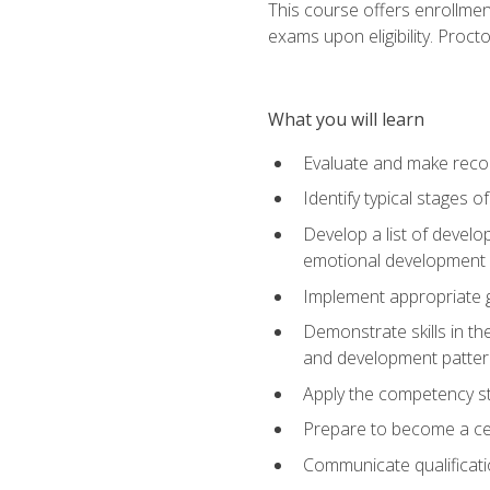
This course offers enrollmen
exams upon eligibility. Proct
What you will learn
Evaluate and make recom
Identify typical stages o
Develop a list of develop
emotional development in
Implement appropriate gu
Demonstrate skills in th
and development patter
Apply the competency sta
Prepare to become a cer
Communicate qualificatio