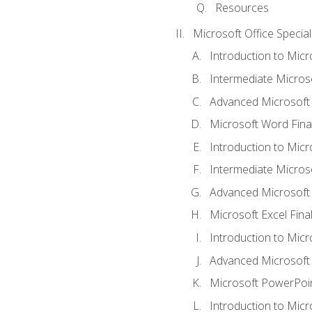
Resources
Microsoft Office Special
Introduction to Mic
Intermediate Micros
Advanced Microsoft
Microsoft Word Fina
Introduction to Micr
Intermediate Microso
Advanced Microsoft 
Microsoft Excel Fina
Introduction to Mic
Advanced Microsoft
Microsoft PowerPoin
Introduction to Micr