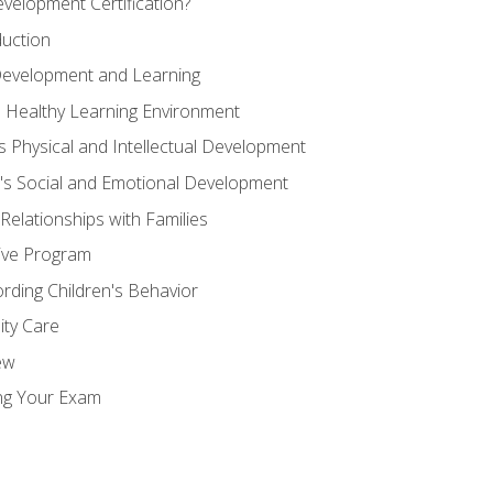
velopment Certification?
duction
 Development and Learning
d Healthy Learning Environment
s Physical and Intellectual Development
n's Social and Emotional Development
 Relationships with Families
ive Program
rding Children's Behavior
ity Care
ew
ng Your Exam