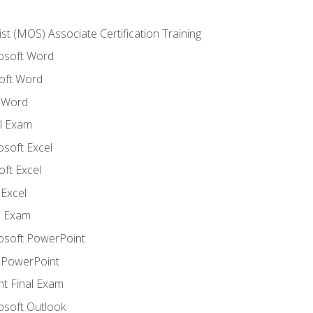
ist (MOS) Associate Certification Training
rosoft Word
oft Word
 Word
l Exam
osoft Excel
ft Excel
Excel
l Exam
rosoft PowerPoint
 PowerPoint
t Final Exam
osoft Outlook