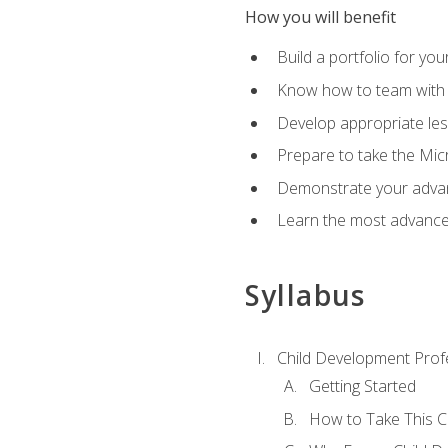
How you will benefit
Build a portfolio for you
Know how to team with p
Develop appropriate le
Prepare to take the Micr
Demonstrate your advan
Learn the most advanced
Syllabus
Child Development Prof
Getting Started
How to Take This 