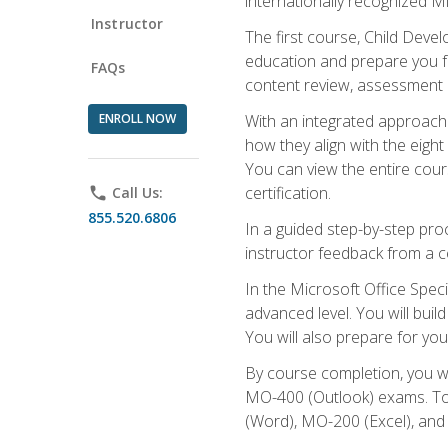
internationally recognized M
Instructor
The first course, Child Deve
education and prepare you fo
FAQs
content review, assessment p
ENROLL NOW
With an integrated approach 
how they align with the eig
You can view the entire cours
certification.
phone
Call Us:
855.520.6806
In a guided step-by-step proc
instructor feedback from a c
In the Microsoft Office Speci
advanced level. You will bui
You will also prepare for your
By course completion, you w
MO-400 (Outlook) exams. To 
(Word), MO-200 (Excel), an