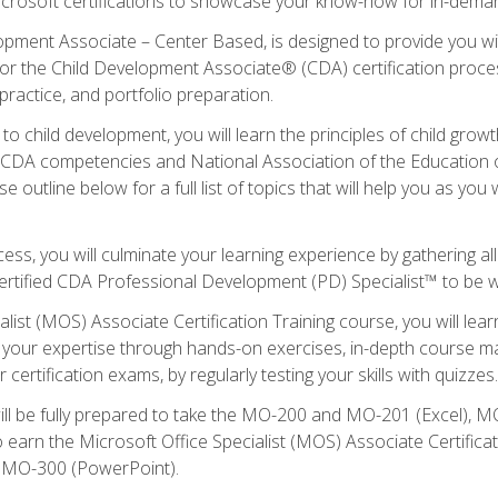
icrosoft certifications to showcase your know-how for in-deman
lopment Associate – Center Based, is designed to provide you w
r the Child Development Associate® (CDA) certification proces
ractice, and portfolio preparation.
to child development, you will learn the principles of child gro
ht CDA competencies and National Association of the Education 
e outline below for a full list of topics that will help you as y
ess, you will culminate your learning experience by gathering al
ertified CDA Professional Development (PD) Specialist™ to be wel
alist (MOS) Associate Certification Training course, you will lea
ld your expertise through hands-on exercises, in-depth course m
 certification exams, by regularly testing your skills with quizzes.
ill be fully prepared to take the MO-200 and MO-201 (Excel),
earn the Microsoft Office Specialist (MOS) Associate Certifica
d MO-300 (PowerPoint).