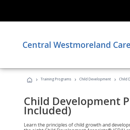
Central Westmoreland Care
›
›
›
Training Programs
Child Development
Child 
Child Development P
Included)
Learn the principles of child growth and develo