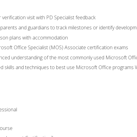
r verification visit with PD Specialist feedback
arents and guardians to track milestones or identify developm
sson plans with accommodation
osoft Office Specialist (MOS) Associate certification exams
ced understanding of the most commonly used Microsoft Offi
 skills and techniques to best use Microsoft Office programs 
essional
Course