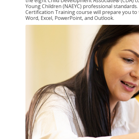
the eight Child Development Associate® (CDA) co
Young Children (NAEYC) professional standards. 
Certification Training course will prepare you to 
Word, Excel, PowerPoint, and Outlook.