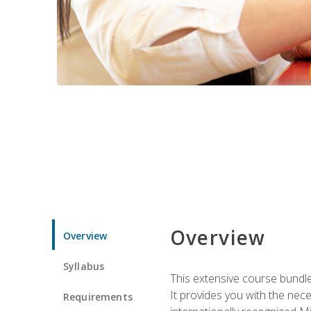
Overview
Overview
Syllabus
This extensive course bundle 
It provides you with the nec
Requirements