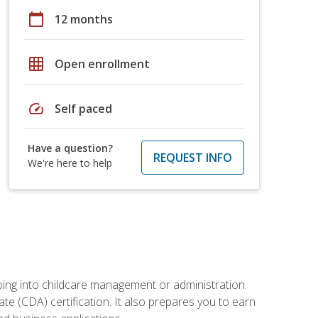
calendar_today
12 months
grid_on
Open enrollment
speed
Self paced
Have a question?
REQUEST INFO
We're here to help
 going into childcare management or administration.
te (CDA) certification. It also prepares you to earn