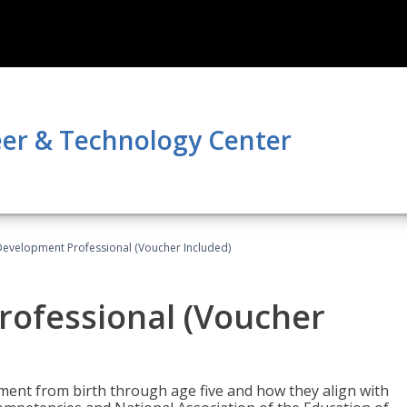
er & Technology Center
Development Professional (Voucher Included)
rofessional (Voucher
pment from birth through age five and how they align with