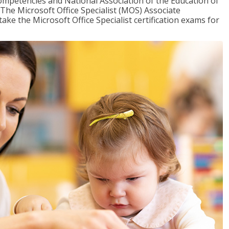
mpetencies and National Association of the Education of
The Microsoft Office Specialist (MOS) Associate
take the Microsoft Office Specialist certification exams for