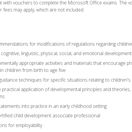
t with vouchers to complete the Microsoft Office exams. The vou
or fees may apply, which are not included.
mendations for modifications of regulations regarding children'
f cognitive, linguistic, physical, social, and emotional development
mentally appropriate activities and materials that encourage physic
 children from birth to age five
idance techniques for specific situations relating to children's
e practical application of developmental principles and theories
ns
tements into practice in an early childhood setting
tified child development associate professional
ns for employability