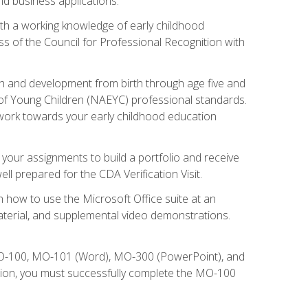
d business applications.
ith a working knowledge of early childhood
s of the Council for Professional Recognition with
wth and development from birth through age five and
of Young Children (NAEYC) professional standards.
ou work towards your early childhood education
l your assignments to build a portfolio and receive
l prepared for the CDA Verification Visit.
rn how to use the Microsoft Office suite at an
aterial, and supplemental video demonstrations.
 MO-100, MO-101 (Word), MO-300 (PowerPoint), and
tion, you must successfully complete the MO-100