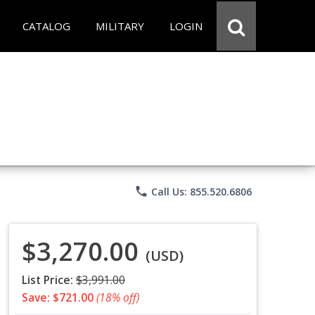
CATALOG
MILITARY
LOGIN
phone
Call Us: 855.520.6806
$3,270.00
(USD)
List Price:
$3,991.00
Save: $721.00
(18% off)