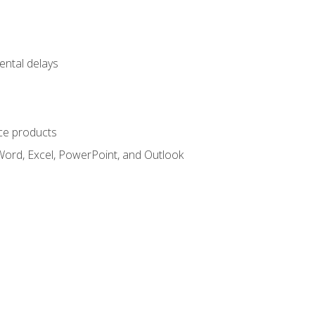
ental delays
ce products
Word, Excel, PowerPoint, and Outlook