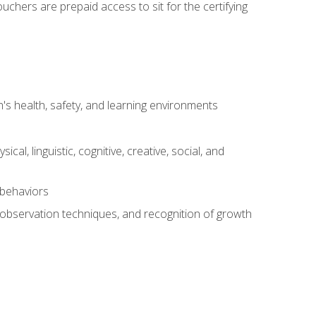
chers are prepaid access to sit for the certifying
s health, safety, and learning environments
al, linguistic, cognitive, creative, social, and
 behaviors
, observation techniques, and recognition of growth