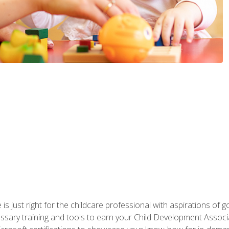
is just right for the childcare professional with aspirations of
essary training and tools to earn your Child Development Associa