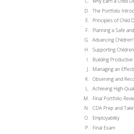
Why Earn a Child De
The Portfolio Intro
Principles of Child
Planning a Safe an
Advancing Children'
Supporting Childre
Building Productive
Managing an Effect
Observing and Reco
Achieving High-Qual
Final Portfolio Revi
CDA Prep and Taki
Employability
Final Exam