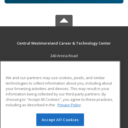
Central Westmoreland Career & Technology Center
240 Arona Road
New Stanton, PA 15672 US
MAIN CONTENT
We and our partners may use cookies, pixels, and similar
Career Training
technologies to collect information about you, including about
your browsing activities and devices. This may result in your
information being collected by our third-party partners. By
ADDITIONAL RESOURCES
choosing to "Accept All Cookies", you agree to these practices,
Military
Student Blog
including as described in the
Privacy Policy
Help
Accept All Cookies
© 2026 ed2go, a division of Cengage Learning. All rights
reserved. The material on this site cannot be reproduced or