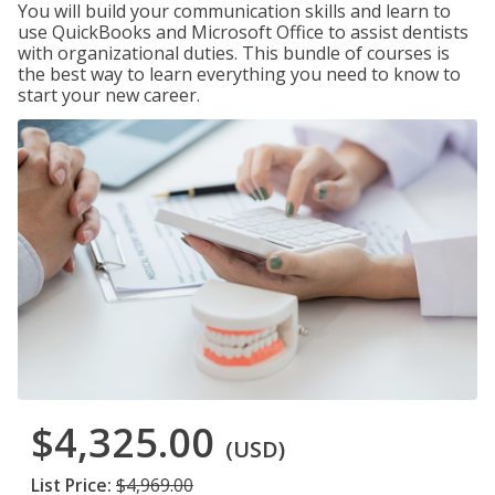
You will build your communication skills and learn to
use QuickBooks and Microsoft Office to assist dentists
with organizational duties. This bundle of courses is
the best way to learn everything you need to know to
start your new career.
$4,325.00
(USD)
List Price:
$4,969.00