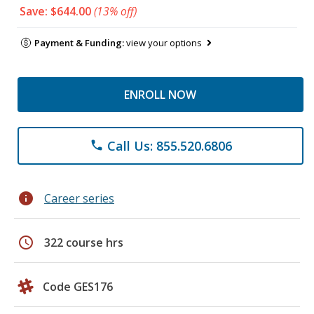
Save: $644.00
(13% off)
Payment & Funding:
view your options
ENROLL NOW
Call Us: 855.520.6806
phone
info
Career series
schedule
322 course hrs
Code GES176