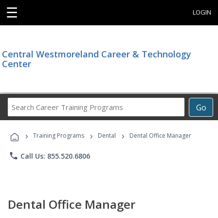
☰
LOGIN
Central Westmoreland Career & Technology
Center
Search
Go
Career
Training
›
›
›
Programs
Training Programs
Dental
Dental Office Manager
phone
Call Us: 855.520.6806
Dental Office Manager