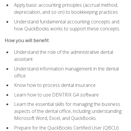
Apply basic accounting principles (accrual method,
depreciation, and so on) to bookkeeping practices
Understand fundamental accounting concepts and
how QuickBooks works to support these concepts
How you will benefit
Understand the role of the administrative dental
assistant
Understand information management in the dental
office
Know how to process dental insurance
Learn how to use DENTRIX G4 software
Learn the essential skills for managing the business
aspects of the dental office, including understanding
Microsoft Word, Excel, and QuickBooks
Prepare for the QuickBooks Certified User (QBCU)