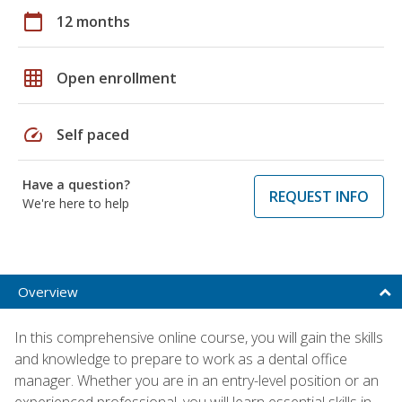
calendar_today
12 months
grid_on
Open enrollment
speed
Self paced
Have a question?
REQUEST INFO
We're here to help
Overview
In this comprehensive online course, you will gain the skills
and knowledge to prepare to work as a dental office
manager. Whether you are in an entry-level position or an
experienced professional, you will learn essential skills in