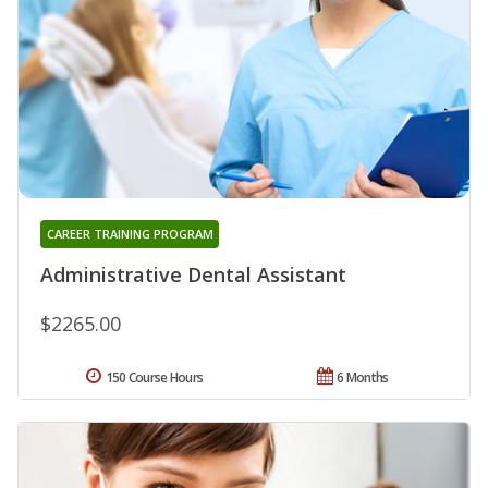
CAREER TRAINING PROGRAM
Administrative Dental Assistant
$2265.00
150 Course Hours
6 Months