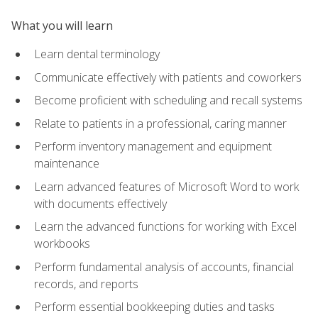
What you will learn
Learn dental terminology
Communicate effectively with patients and coworkers
Become proficient with scheduling and recall systems
Relate to patients in a professional, caring manner
Perform inventory management and equipment
maintenance
Learn advanced features of Microsoft Word to work
with documents effectively
Learn the advanced functions for working with Excel
workbooks
Perform fundamental analysis of accounts, financial
records, and reports
Perform essential bookkeeping duties and tasks