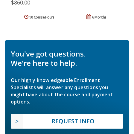
$860.00
90 Course Hours
6 Months
You've got questions.
We're here to help.
Our highly knowledgeable Enrollment
Specialists will answer any questions you
might have about the course and payment
options.
REQUEST INFO