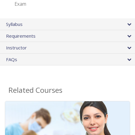
Exam
Syllabus
Requirements
Instructor
FAQs
Related Courses