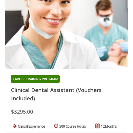
CAREER TRAINING PROGRAM
Clinical Dental Assistant (Vouchers
Included)
$3295.00
Clinical Experience
300 Course Hours
12 Months