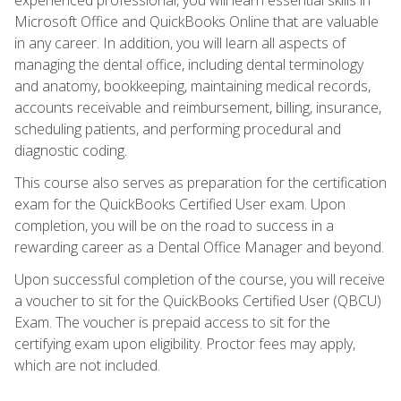
Microsoft Office and QuickBooks Online that are valuable
in any career. In addition, you will learn all aspects of
managing the dental office, including dental terminology
and anatomy, bookkeeping, maintaining medical records,
accounts receivable and reimbursement, billing, insurance,
scheduling patients, and performing procedural and
diagnostic coding.
This course also serves as preparation for the certification
exam for the QuickBooks Certified User exam. Upon
completion, you will be on the road to success in a
rewarding career as a Dental Office Manager and beyond.
Upon successful completion of the course, you will receive
a voucher to sit for the QuickBooks Certified User (QBCU)
Exam. The voucher is prepaid access to sit for the
certifying exam upon eligibility. Proctor fees may apply,
which are not included.