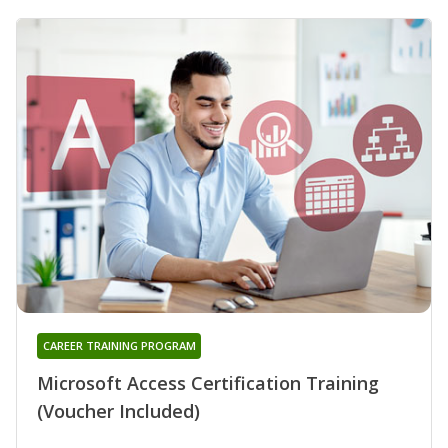
CAREER TRAINING PROGRAM
Microsoft Access Certification Training
(Voucher Included)