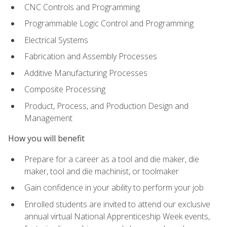
CNC Controls and Programming
Programmable Logic Control and Programming
Electrical Systems
Fabrication and Assembly Processes
Additive Manufacturing Processes
Composite Processing
Product, Process, and Production Design and
Management
How you will benefit
Prepare for a career as a tool and die maker, die
maker, tool and die machinist, or toolmaker
Gain confidence in your ability to perform your job
Enrolled students are invited to attend our exclusive
annual virtual National Apprenticeship Week events,