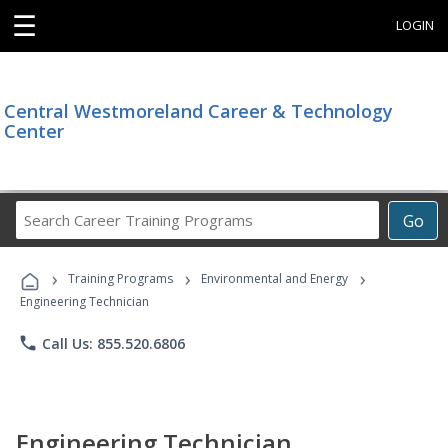
☰
LOGIN
Central Westmoreland Career & Technology
Center
Search
Go
Career
Training
›
›
›
Programs
Training Programs
Environmental and Energy
Engineering Technician
phone
Call Us: 855.520.6806
Engineering Technician