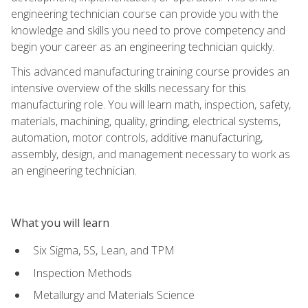
engineering technician course can provide you with the
knowledge and skills you need to prove competency and
begin your career as an engineering technician quickly.
This advanced manufacturing training course provides an
intensive overview of the skills necessary for this
manufacturing role. You will learn math, inspection, safety,
materials, machining, quality, grinding, electrical systems,
automation, motor controls, additive manufacturing,
assembly, design, and management necessary to work as
an engineering technician.
What you will learn
Six Sigma, 5S, Lean, and TPM
Inspection Methods
Metallurgy and Materials Science