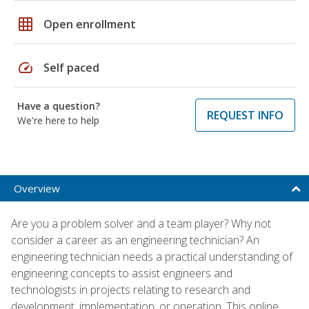
grid_on
Open enrollment
speed
Self paced
Have a question?
REQUEST INFO
We're here to help
Overview
Are you a problem solver and a team player? Why not
consider a career as an engineering technician? An
engineering technician needs a practical understanding of
engineering concepts to assist engineers and
technologists in projects relating to research and
development, implementation, or operation. This online