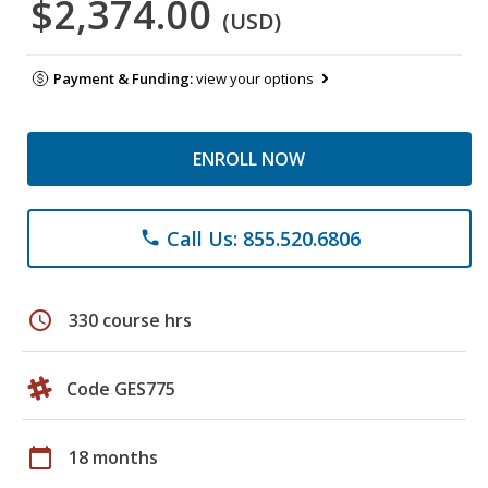
$2,374.00
(USD)
Payment & Funding:
view your options
ENROLL NOW
Call Us: 855.520.6806
phone
schedule
330 course hrs
Code GES775
calendar_today
18 months