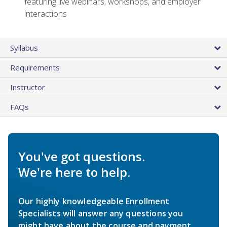
featuring live webinars, workshops, and employer
interactions
Syllabus
Requirements
Instructor
FAQs
You've got questions.
We're here to help.
Our highly knowledgeable Enrollment
Specialists will answer any questions you
might have about the course and payment