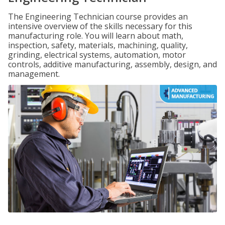
The Engineering Technician course provides an
intensive overview of the skills necessary for this
manufacturing role. You will learn about math,
inspection, safety, materials, machining, quality,
grinding, electrical systems, automation, motor
controls, additive manufacturing, assembly, design, and
management.