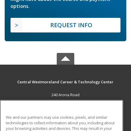
options.
REQUEST INFO
Central Westmoreland Career & Technology Center
240 Arona Road
New Stanton, PA 15672 US
MAIN CONTENT
We and our partners may use cookies, pixels, and similar
Career Training
technologies to collect information about you, including about
your browsing activities and devices. This may result in your