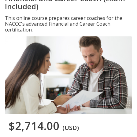
Included)
This online course prepares career coaches for the
NACCC's advanced Financial and Career Coach
certification.
$2,714.00
(USD)