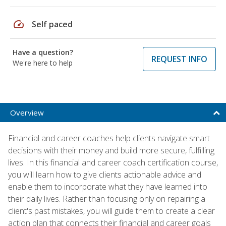
speed
Self paced
Have a question?
REQUEST INFO
We're here to help
Overview
Financial and career coaches help clients navigate smart
decisions with their money and build more secure, fulfilling
lives. In this financial and career coach certification course,
you will learn how to give clients actionable advice and
enable them to incorporate what they have learned into
their daily lives. Rather than focusing only on repairing a
client's past mistakes, you will guide them to create a clear
action plan that connects their financial and career goals