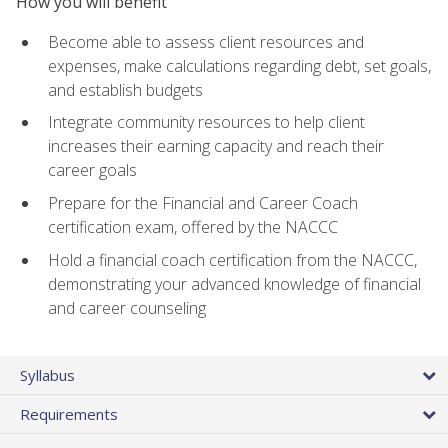
How you will benefit
Become able to assess client resources and
expenses, make calculations regarding debt, set goals,
and establish budgets
Integrate community resources to help client
increases their earning capacity and reach their
career goals
Prepare for the Financial and Career Coach
certification exam, offered by the NACCC
Hold a financial coach certification from the NACCC,
demonstrating your advanced knowledge of financial
and career counseling
Syllabus
Requirements