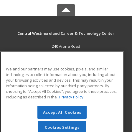
Central Westmoreland Career & Technology Center
240 Arona Road
New Stanton, PA 15672 US
MAIN CONTENT
We and our partners may use cookies, pixels, and similar
Career Training
technologies to collect information about you, including about
your browsing activities and devices. This may result in your
information being collected by our third-party partners. By
ADDITIONAL RESOURCES
choosing to "Accept All Cookies", you agree to these practices,
Military
Student Blog
including as described in the
Privacy Policy
Help
Accept All Cookies
© 2026 ed2go, a division of Cengage Learning. All rights
reserved. The material on this site cannot be reproduced or
redistributed unless you have obtained prior written
Cookies Settings