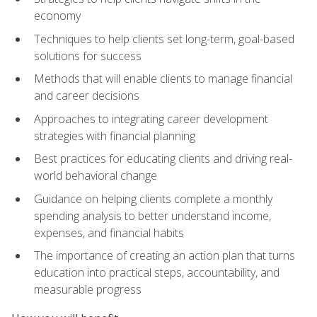
economy
Techniques to help clients set long-term, goal-based
solutions for success
Methods that will enable clients to manage financial
and career decisions
Approaches to integrating career development
strategies with financial planning
Best practices for educating clients and driving real-
world behavioral change
Guidance on helping clients complete a monthly
spending analysis to better understand income,
expenses, and financial habits
The importance of creating an action plan that turns
education into practical steps, accountability, and
measurable progress