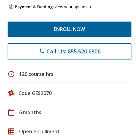
Payment & Funding:
view your options
ENROLL NOW
Call Us: 855.520.6806
phone
schedule
120 course hrs
Code GES2070
calendar_today
6 months
grid_on
Open enrollment