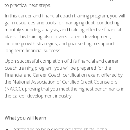
to practical next steps.
In this career and financial coach training program, you will
gain resources and tools for managing debt, conducting
monthly spending analysis, and building effective financial
plans. This training also covers career development,
income growth strategies, and goal setting to support
long-term financial success.
Upon successful completion of this financial and career
coach training program, you will be prepared for the
Financial and Career Coach certification exam, offered by
the National Association of Certified Credit Counselors
(NACCC), proving that you meet the highest benchmarks in
the career development industry.
What you will learn
Strategies to help clients navigate shifts in the