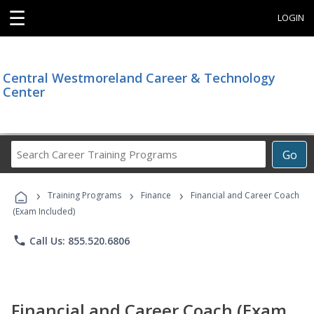
☰
LOGIN
Central Westmoreland Career & Technology
Center
Search
Go
Career
Training
›
›
›
Programs
Training Programs
Finance
Financial and Career Coach
(Exam Included)
phone
Call Us: 855.520.6806
Financial and Career Coach (Exam