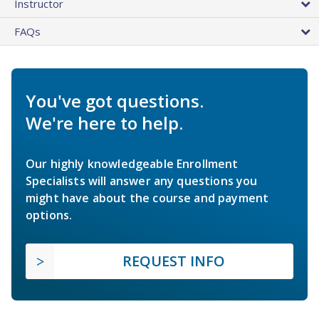
Instructor
FAQs
You've got questions.
We're here to help.
Our highly knowledgeable Enrollment
Specialists will answer any questions you
might have about the course and payment
options.
REQUEST INFO