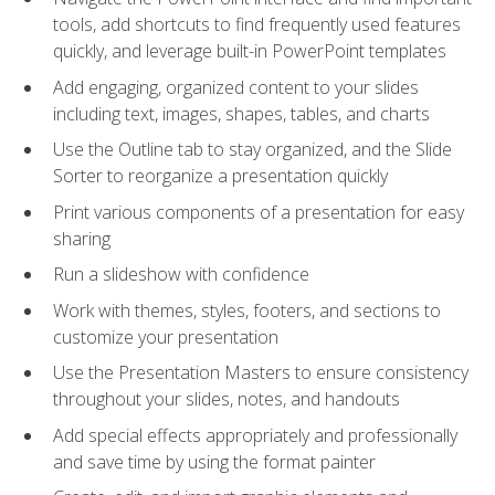
tools, add shortcuts to find frequently used features
quickly, and leverage built-in PowerPoint templates
Add engaging, organized content to your slides
including text, images, shapes, tables, and charts
Use the Outline tab to stay organized, and the Slide
Sorter to reorganize a presentation quickly
Print various components of a presentation for easy
sharing
Run a slideshow with confidence
Work with themes, styles, footers, and sections to
customize your presentation
Use the Presentation Masters to ensure consistency
throughout your slides, notes, and handouts
Add special effects appropriately and professionally
and save time by using the format painter