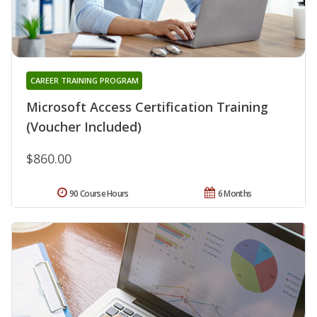
CAREER TRAINING PROGRAM
Microsoft Access Certification Training
(Voucher Included)
$860.00
90 Course Hours
6 Months