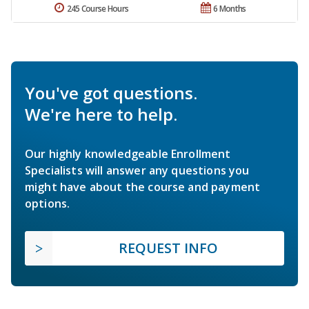
245 Course Hours
6 Months
You've got questions.
We're here to help.
Our highly knowledgeable Enrollment
Specialists will answer any questions you
might have about the course and payment
options.
REQUEST INFO