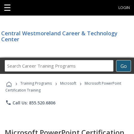
☰
LOGIN
Central Westmoreland Career & Technology
Center
Search
Go
Career
Training
›
›
›
Programs
Training Programs
Microsoft
Microsoft PowerPoint
Certification Training
phone
Call Us: 855.520.6806
Microsoft PowerPoint Certification