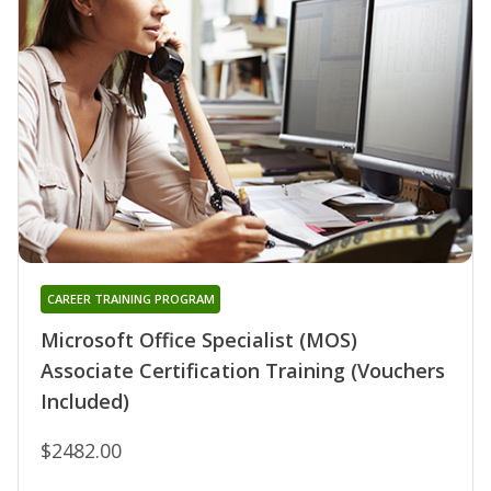
CAREER TRAINING PROGRAM
Microsoft Office Specialist (MOS)
Associate Certification Training (Vouchers
Included)
$2482.00