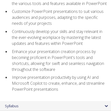
the various tools and features available in PowerPoint
Customize PowerPoint presentations to suit various
audiences and purposes, adapting to the specific
needs of your projects
Continuously develop your skills and stay relevant in
the ever-evolving workplace by mastering the latest
updates and features within PowerPoint
Enhance your presentation creation process by
becoming proficient in PowerPoint's tools and
shortcuts, allowing for swift and seamless navigation
throughout the software
Improve presentation productivity by using AI and
Microsoft Copilot to create, enhance, and streamline
PowerPoint presentations
Syllabus