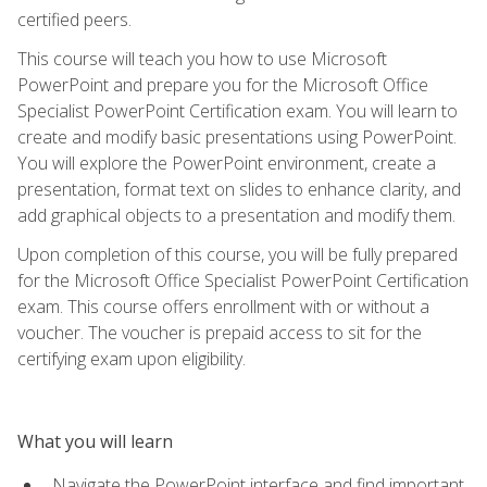
certified peers.
This course will teach you how to use Microsoft
PowerPoint and prepare you for the Microsoft Office
Specialist PowerPoint Certification exam. You will learn to
create and modify basic presentations using PowerPoint.
You will explore the PowerPoint environment, create a
presentation, format text on slides to enhance clarity, and
add graphical objects to a presentation and modify them.
Upon completion of this course, you will be fully prepared
for the Microsoft Office Specialist PowerPoint Certification
exam. This course offers enrollment with or without a
voucher. The voucher is prepaid access to sit for the
certifying exam upon eligibility.
What you will learn
Navigate the PowerPoint interface and find important