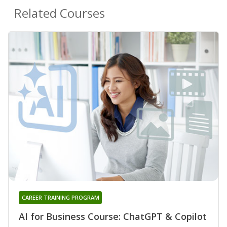
Related Courses
CAREER TRAINING PROGRAM
AI for Business Course: ChatGPT & Copilot