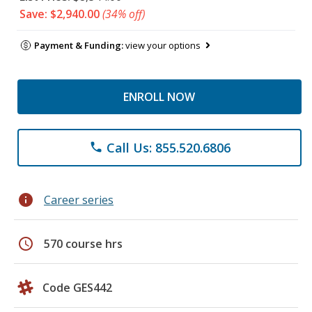
Save: $2,940.00
(34% off)
Payment & Funding:
view your options
ENROLL NOW
Call Us: 855.520.6806
phone
info
Career series
schedule
570 course hrs
Code GES442