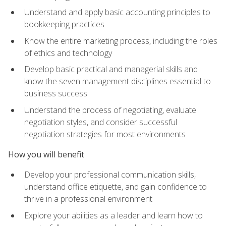
Understand and apply basic accounting principles to
bookkeeping practices
Know the entire marketing process, including the roles
of ethics and technology
Develop basic practical and managerial skills and
know the seven management disciplines essential to
business success
Understand the process of negotiating, evaluate
negotiation styles, and consider successful
negotiation strategies for most environments
How you will benefit
Develop your professional communication skills,
understand office etiquette, and gain confidence to
thrive in a professional environment
Explore your abilities as a leader and learn how to