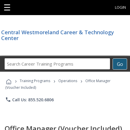
☰
LOGIN
Central Westmoreland Career & Technology
Center
Search
Go
Career
Training
›
›
›
Programs
Training Programs
Operations
Office Manager
(Voucher Included)
phone
Call Us: 855.520.6806
Office Manager (Voucher Included)