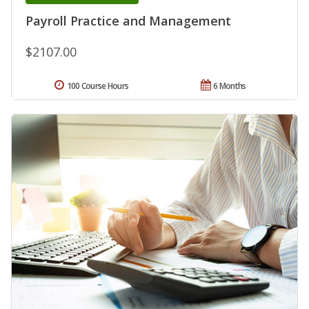
Payroll Practice and Management
$2107.00
100 Course Hours
6 Months