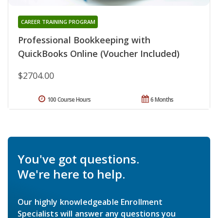
CAREER TRAINING PROGRAM
Professional Bookkeeping with
QuickBooks Online (Voucher Included)
$2704.00
100 Course Hours
6 Months
You've got questions.
We're here to help.
Our highly knowledgeable Enrollment
Specialists will answer any questions you