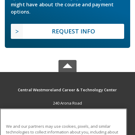
might have about the course and payment
options.
REQUEST INFO
Central Westmoreland Career & Technology Center
240 Arona Road
New Stanton, PA 15672 US
MAIN CONTENT
We and our partners may use cookies, pixels, and similar
Career Training
technologies to collect information about you, including about