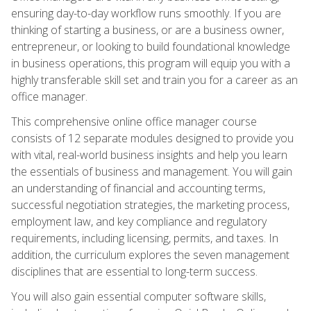
ensuring day-to-day workflow runs smoothly. If you are
thinking of starting a business, or are a business owner,
entrepreneur, or looking to build foundational knowledge
in business operations, this program will equip you with a
highly transferable skill set and train you for a career as an
office manager.
This comprehensive online office manager course
consists of 12 separate modules designed to provide you
with vital, real-world business insights and help you learn
the essentials of business and management. You will gain
an understanding of financial and accounting terms,
successful negotiation strategies, the marketing process,
employment law, and key compliance and regulatory
requirements, including licensing, permits, and taxes. In
addition, the curriculum explores the seven management
disciplines that are essential to long-term success.
You will also gain essential computer software skills,