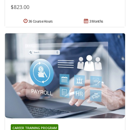
$823.00
36 Course Hours
3 Months
CAREER TRAINING PROGRAM