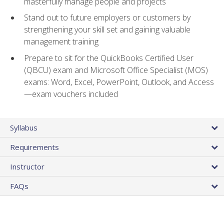
masterfully manage people and projects
Stand out to future employers or customers by
strengthening your skill set and gaining valuable
management training
Prepare to sit for the QuickBooks Certified User
(QBCU) exam and Microsoft Office Specialist (MOS)
exams: Word, Excel, PowerPoint, Outlook, and Access
—exam vouchers included
Syllabus
Requirements
Instructor
FAQs