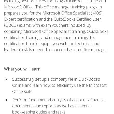
including best practices for using QuickBooks Online and
Microsoft Office. This office manager training program
prepares you for the Microsoft Office Specialist (MOS)
Expert certification and the QuickBooks Certified User
(QBCU) exams, with exam vouchers included. By
combining Microsoft Office Specialist training, QuickBooks
certification training, and management training, this
certification bundle equips you with the technical and
leadership skills needed to succeed as an office manager.
What you will learn
Successfully set up a company file in QuickBooks
Online and learn how to efficiently use the Microsoft
Office suite
Perform fundamental analysis of accounts, financial
documents, and reports as well as essential
bookkeeping duties and tasks