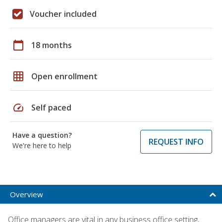
Voucher included
calendar_today
18 months
grid_on
Open enrollment
speed
Self paced
Have a question?
REQUEST INFO
We're here to help
Overview
Office managers are vital in any business office setting,