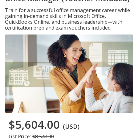
Train for a successful office management career while
gaining in-demand skills in Microsoft Office,
QuickBooks Online, and business leadership—with
certification prep and exam vouchers included.
$5,604.00
(USD)
List Price:
$8,544.00