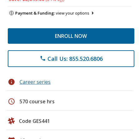
Payment & Funding:
view your options
ENROLL NOW
Call Us: 855.520.6806
phone
info
Career series
schedule
570 course hrs
Code GES441