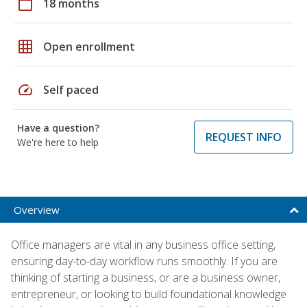
calendar_today
18 months
grid_on
Open enrollment
speed
Self paced
Have a question?
REQUEST INFO
We're here to help
Overview
Office managers are vital in any business office setting,
ensuring day-to-day workflow runs smoothly. If you are
thinking of starting a business, or are a business owner,
entrepreneur, or looking to build foundational knowledge