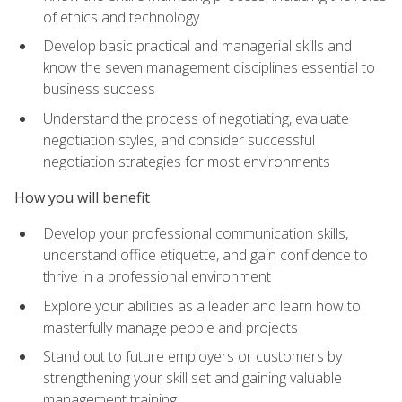
of ethics and technology
Develop basic practical and managerial skills and
know the seven management disciplines essential to
business success
Understand the process of negotiating, evaluate
negotiation styles, and consider successful
negotiation strategies for most environments
How you will benefit
Develop your professional communication skills,
understand office etiquette, and gain confidence to
thrive in a professional environment
Explore your abilities as a leader and learn how to
masterfully manage people and projects
Stand out to future employers or customers by
strengthening your skill set and gaining valuable
management training