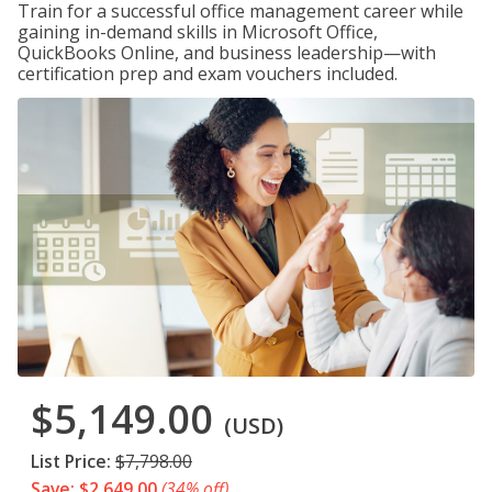
Train for a successful office management career while
gaining in-demand skills in Microsoft Office,
QuickBooks Online, and business leadership—with
certification prep and exam vouchers included.
$5,149.00
(USD)
List Price:
$7,798.00
Save: $2,649.00
(34% off)