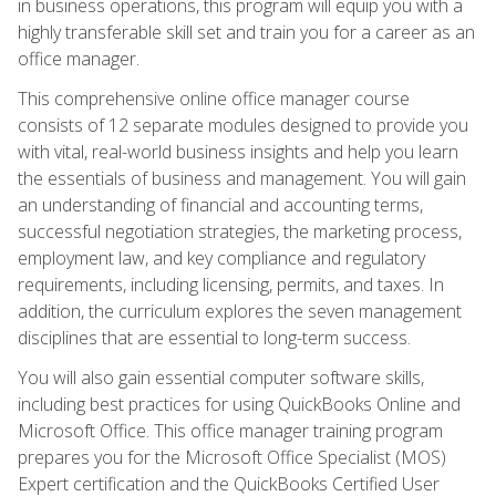
in business operations, this program will equip you with a
highly transferable skill set and train you for a career as an
office manager.
This comprehensive online office manager course
consists of 12 separate modules designed to provide you
with vital, real-world business insights and help you learn
the essentials of business and management. You will gain
an understanding of financial and accounting terms,
successful negotiation strategies, the marketing process,
employment law, and key compliance and regulatory
requirements, including licensing, permits, and taxes. In
addition, the curriculum explores the seven management
disciplines that are essential to long-term success.
You will also gain essential computer software skills,
including best practices for using QuickBooks Online and
Microsoft Office. This office manager training program
prepares you for the Microsoft Office Specialist (MOS)
Expert certification and the QuickBooks Certified User