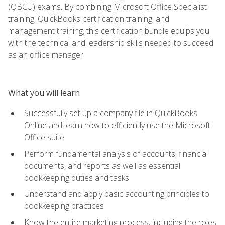
(QBCU) exams. By combining Microsoft Office Specialist
training, QuickBooks certification training, and
management training, this certification bundle equips you
with the technical and leadership skills needed to succeed
as an office manager.
What you will learn
Successfully set up a company file in QuickBooks
Online and learn how to efficiently use the Microsoft
Office suite
Perform fundamental analysis of accounts, financial
documents, and reports as well as essential
bookkeeping duties and tasks
Understand and apply basic accounting principles to
bookkeeping practices
Know the entire marketing process, including the roles