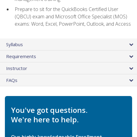
Prepare to sit for the QuickBooks Certified User
(QBCU) exam and Microsoft Office Specialist (MOS)
exams: Word, Excel, PowerPoint, Outlook, and Access
Syllabus
Requirements
Instructor
FAQs
You've got questions.
We're here to help.