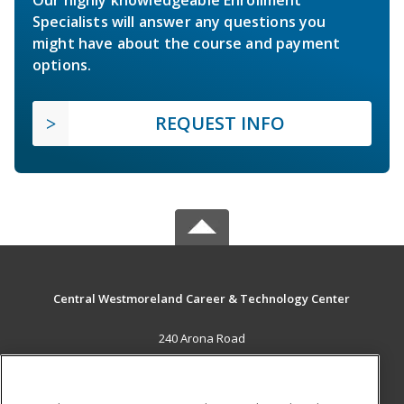
Our highly knowledgeable Enrollment
Specialists will answer any questions you
might have about the course and payment
options.
REQUEST INFO
Central Westmoreland Career & Technology Center
240 Arona Road
New Stanton, PA 15672 US
MAIN CONTENT