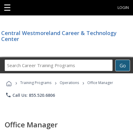
☰
LOGIN
Central Westmoreland Career & Technology
Center
Search
Go
Career
Training
›
›
›
Programs
Training Programs
Operations
Office Manager
phone
Call Us: 855.520.6806
Office Manager