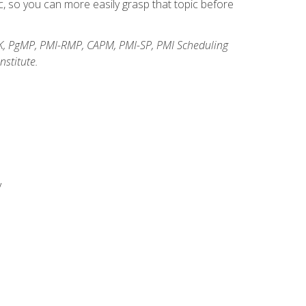
, so you can more easily grasp that topic before
K, PgMP, PMI-RMP, CAPM, PMI-SP, PMI Scheduling
stitute.
y