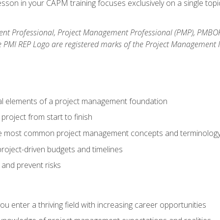
son in your CAPM training focuses exclusively on a single topic
nt Professional, Project Management Professional (PMP), PMBO
e PMI REP Logo are registered marks of the Project Management In
al elements of a project management foundation
roject from start to finish
he most common project management concepts and terminolog
roject-driven budgets and timelines
 and prevent risks
 you enter a thriving field with increasing career opportunities