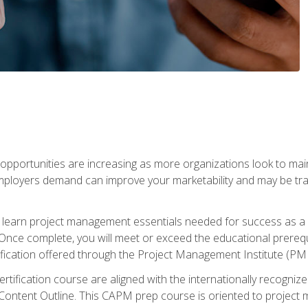
portunities are increasing as more organizations look to maint
mployers demand can improve your marketability and may be tran
ill learn project management essentials needed for success as a 
Once complete, you will meet or exceed the educational prerequi
cation offered through the Project Management Institute (PM
ertification course are aligned with the internationally recogn
ntent Outline. This CAPM prep course is oriented to project m