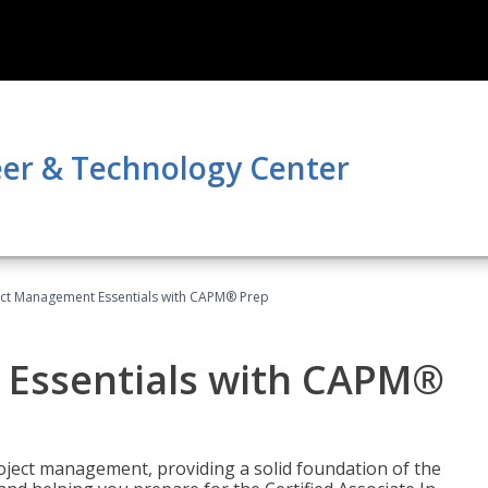
er & Technology Center
ect Management Essentials with CAPM® Prep
 Essentials with CAPM®
roject management, providing a solid foundation of the