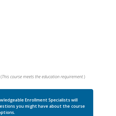
(
This course meets the education requirement.
)
wledgeable Enrollment Specialists will
estions you might have about the course
ptions.