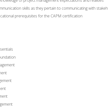
knowledge of project management expectations and realities
mmunication skills as they pertain to communicating with stake
ational prerequisites for the CAPM certification
entials
undation
nagement
ment
gement
ent
ment
agement