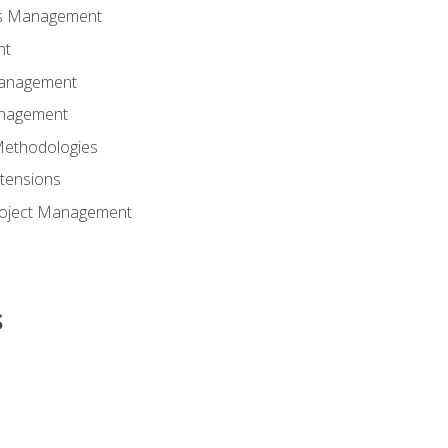
ns Management
nt
Management
anagement
Methodologies
tensions
Project Management
s