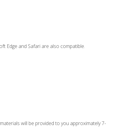
ft Edge and Safari are also compatible.
 materials will be provided to you approximately 7-