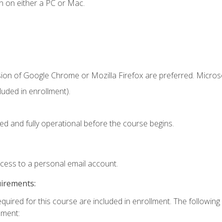
n on either a PC or Mac.
sion of Google Chrome or Mozilla Firefox are preferred. Microso
uded in enrollment).
ed and fully operational before the course begins.
ccess to a personal email account.
uirements:
equired for this course are included in enrollment. The following
lment: