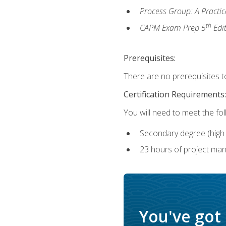
Process Group: A Practi
th
CAPM Exam Prep 5
Edi
Prerequisites:
There are no prerequisites to
Certification Requirements:
You will need to meet the fo
Secondary degree (high 
23 hours of project man
You've got