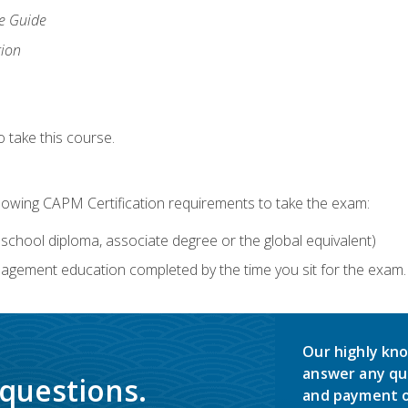
ce Guide
tion
 take this course.
llowing CAPM Certification requirements to take the exam:
school diploma, associate degree or the global equivalent)
agement education completed by the time you sit for the exam. 
Our highly kno
answer any qu
 questions.
and payment o