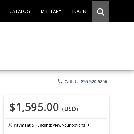
CATALOG
MILITARY
LOGIN
phone
Call Us: 855.520.6806
$1,595.00
(USD)
Payment & Funding:
view your options