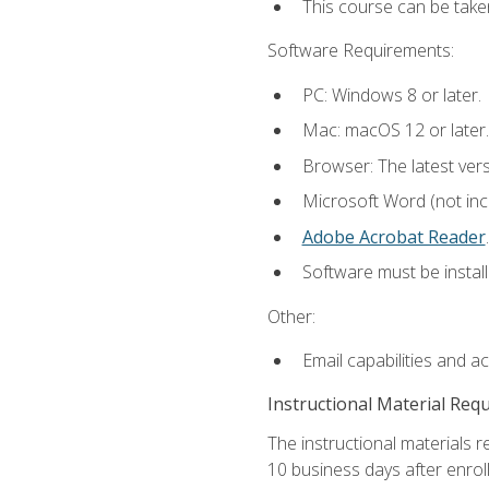
This course can be take
Software Requirements:
PC: Windows 8 or later.
Mac: macOS 12 or later.
Browser: The latest ver
Microsoft Word (not incl
Adobe Acrobat Reader
.
Software must be install
Other:
Email capabilities and a
Instructional Material Req
The instructional materials r
10 business days after enrol