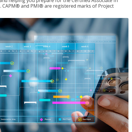
d helping you prepare for the Certified Associate In
. CAPM® and PMI® are registered marks of Project