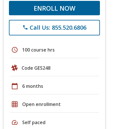
ENROLL NOW
Call Us: 855.520.6806
phone
schedule
100 course hrs
Code GES248
calendar_today
6 months
grid_on
Open enrollment
speed
Self paced