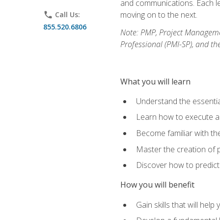
and communications. Each les
moving on to the next.
phone
Call Us:
855.520.6806
Note: PMP, Project Manageme
Professional (PMI-SP), and th
What you will learn
Understand the essenti
Learn how to execute a p
Become familiar with t
Master the creation of p
Discover how to predict
How you will benefit
Gain skills that will help