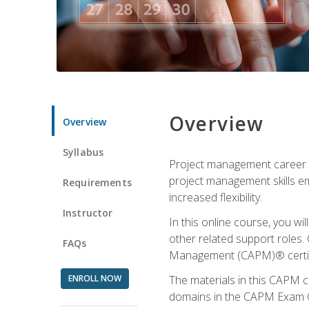
Overview
Overview
Syllabus
Project management career op
project management skills e
Requirements
increased flexibility.
Instructor
In this online course, you w
other related support roles. 
FAQs
Management (CAPM)® certifi
ENROLL NOW
The materials in this CAPM c
domains in the CAPM Exam Co