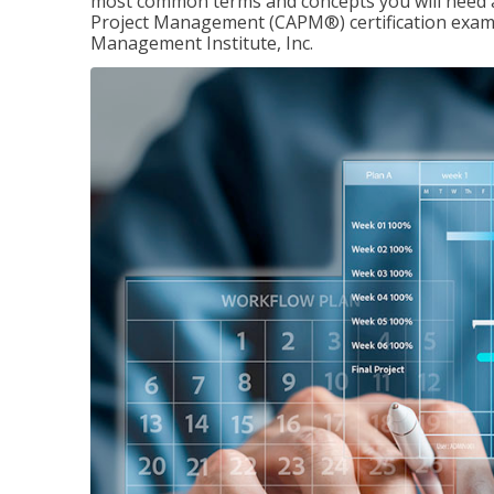
most common terms and concepts you will need an
Project Management (CAPM®) certification exam
Management Institute, Inc.