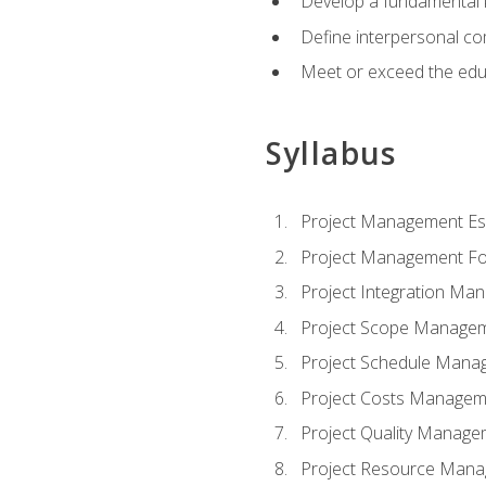
Develop a fundamental 
Define interpersonal co
Meet or exceed the educ
Syllabus
Project Management Ess
Project Management Fo
Project Integration Ma
Project Scope Manage
Project Schedule Mana
Project Costs Managem
Project Quality Manage
Project Resource Man