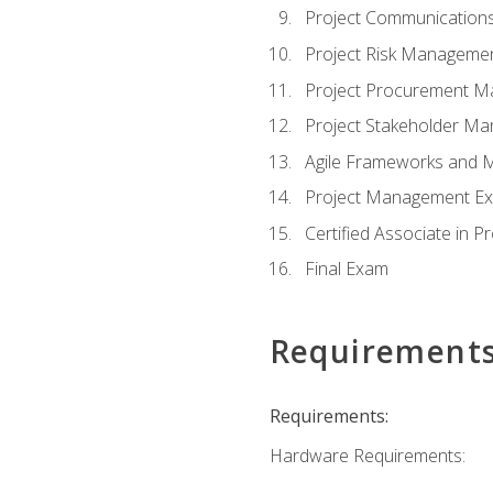
Project Communicatio
Project Risk Manageme
Project Procurement 
Project Stakeholder M
Agile Frameworks and 
Project Management Ex
Certified Associate in 
Final Exam
Requirement
Requirements:
Hardware Requirements: