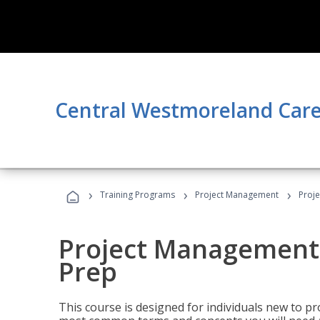
Central Westmoreland Care
›
›
›
Training Programs
Project Management
Proj
Project Management
Prep
This course is designed for individuals new to p