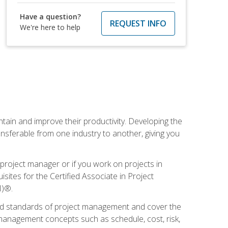
Have a question?
REQUEST INFO
We're here to help
ain and improve their productivity. Developing the
sferable from one industry to another, giving you
project manager or if you work on projects in
sites for the Certified Associate in Project
I)®.
ized standards of project management and cover the
anagement concepts such as schedule, cost, risk,