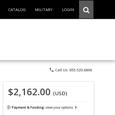
CATALOG
MILITARY
LOGIN
phone
Call Us: 855.520.6806
$2,162.00
(USD)
Payment & Funding:
view your options