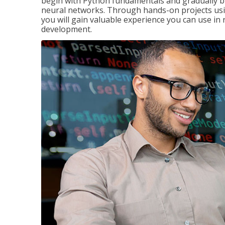
begin with Python fundamentals and gradually bui
neural networks. Through hands-on projects usi
you will gain valuable experience you can use in 
development.