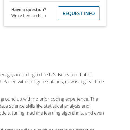
Have a question?
REQUEST INFO
We're here to help
average, according to the U.S. Bureau of Labor
Paired with six-figure salaries, now is a great time
 ground up with no prior coding experience. The
science skills like statistical analysis and
odels, tuning machine learning algorithms, and even