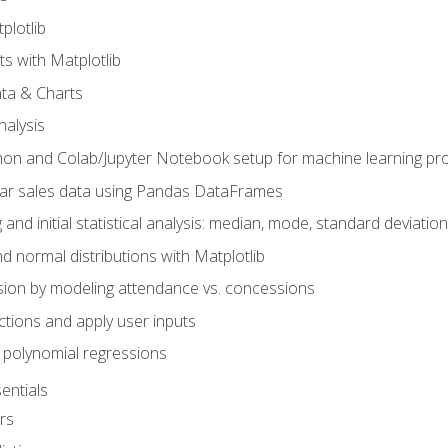
plotlib
ts with Matplotlib
ata & Charts
nalysis
hon and Colab/Jupyter Notebook setup for machine learning pro
ar sales data using Pandas DataFrames
 and initial statistical analysis: median, mode, standard deviatio
d normal distributions with Matplotlib
sion by modeling attendance vs. concessions
nctions and apply user inputs
 polynomial regressions
entials
rs