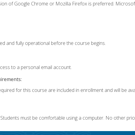
ion of Google Chrome or Mozilla Firefox is preferred. Microsof
ed and fully operational before the course begins.
ccess to a personal email account.
uirements:
quired for this course are included in enrollment and will be avai
. Students must be comfortable using a computer. No other prio