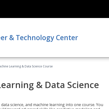
er & Technology Center
achine Learning & Data Science Course
Learning & Data Science
 data science, and machine learning into one course. You