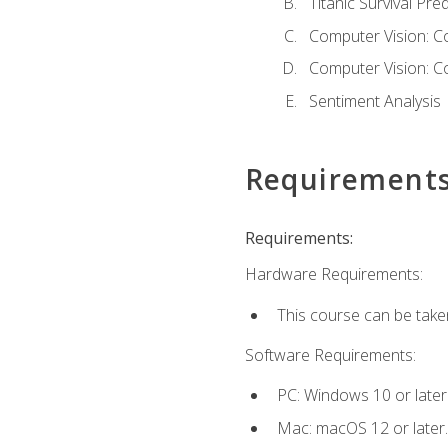
Titanic Survival Pred
Computer Vision: C
Computer Vision: C
Sentiment Analysis
Requirement
Requirements:
Hardware Requirements:
This course can be take
Software Requirements:
PC: Windows 10 or later
Mac: macOS 12 or later.