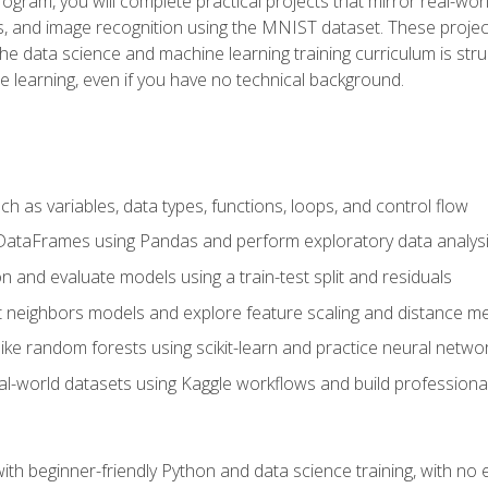
program, you will complete practical projects that mirror real-w
s, and image recognition using the MNIST dataset. These projects
The data science and machine learning training curriculum is str
e learning, even if you have no technical background.
 as variables, data types, functions, loops, and control flow
DataFrames using Pandas and perform exploratory data analys
n and evaluate models using a train-test split and residuals
t neighbors models and explore feature scaling and distance me
ike random forests using scikit-learn and practice neural netwo
eal-world datasets using Kaggle workflows and build profession
with beginner-friendly Python and data science training, with no