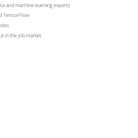
data and machine learning experts
and TensorFlow
roles
t in the job market