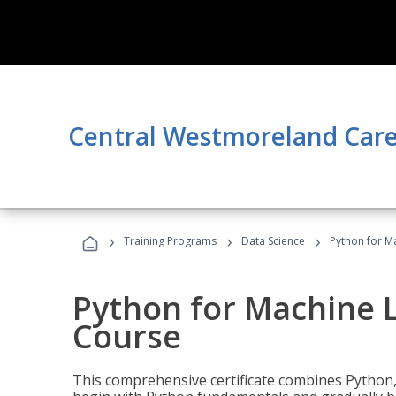
Central Westmoreland Care
›
›
›
Training Programs
Data Science
Python for M
Python for Machine 
Course
This comprehensive certificate combines Python,