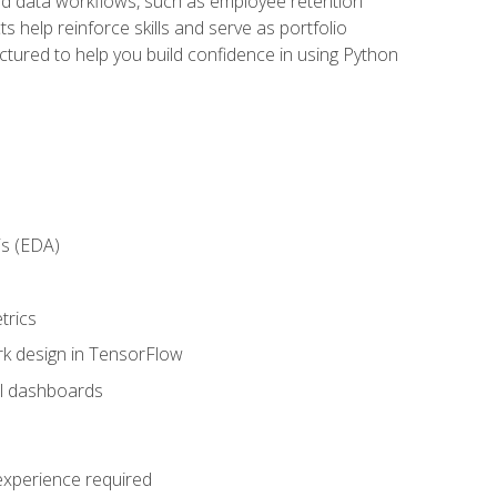
orld data workflows, such as employee retention
 help reinforce skills and serve as portfolio
uctured to help you build confidence in using Python
is (EDA)
trics
rk design in TensorFlow
al dashboards
 experience required