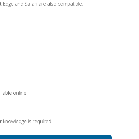
t Edge and Safari are also compatible.
lable online.
r knowledge is required.