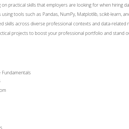
on practical skills that employers are looking for when hiring 
 using tools such as Pandas, NumPy, Matplotlib, scikit-learn, 
d skills across diverse professional contexts and data-related 
ical projects to boost your professional portfolio and stand ou
e Fundamentals
s
dom
s