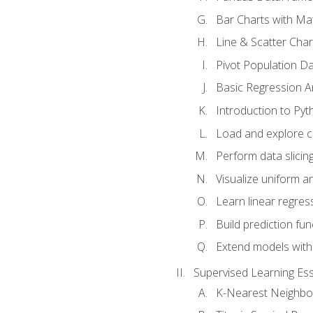
Bar Charts with Mat
Line & Scatter Char
Pivot Population D
Basic Regression A
Introduction to Pyt
Load and explore c
Perform data slicing
Visualize uniform an
Learn linear regres
Build prediction fu
Extend models with
Supervised Learning Ess
K-Nearest Neighbo