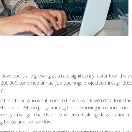
 developers are growing at a rate significantly faster than the 
f 200,000 combined annual job openings projected through 2033. 
y.
ned for those who want to learn how to work with data from the
 basics of Python programming before moving into more core data 
ere, you will gain hands-on experience building classification m
ing Keras and TensorFlow.