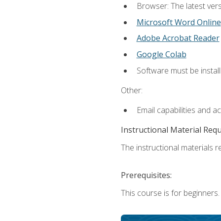
Browser: The latest vers
Microsoft Word Online
Adobe Acrobat Reader
Google Colab
Software must be install
Other:
Email capabilities and a
Instructional Material Req
The instructional materials re
Prerequisites:
This course is for beginners