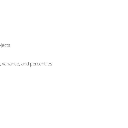
jects
n, variance, and percentiles