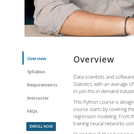
Overview
Overview
Syllabus
Data scientists and software
Statistics, with an average o
Requirements
to join this in-demand industr
Instructor
This Python course is desig
course starts by covering the
FAQs
regression modeling. From th
training neural networks us
ENROLL NOW