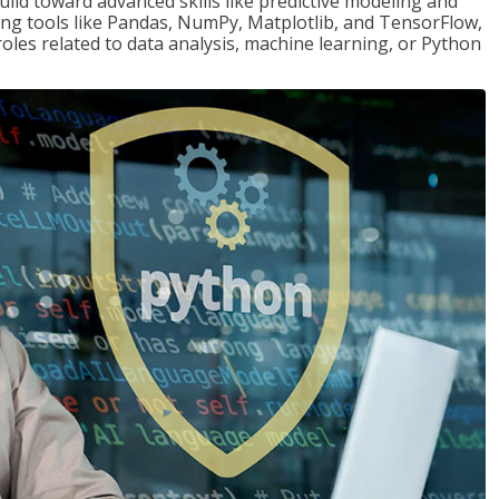
ld toward advanced skills like predictive modeling and
ng tools like Pandas, NumPy, Matplotlib, and TensorFlow,
roles related to data analysis, machine learning, or Python