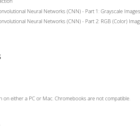
iction
onvolutional Neural Networks (CNN) - Part 1: Grayscale Image
onvolutional Neural Networks (CNN) - Part 2: RGB (Color) Ima
s
n on either a PC or Mac. Chromebooks are not compatible.
.