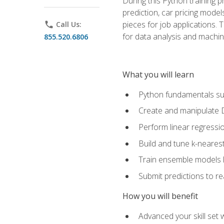
During this Python training 
prediction, car pricing model
pieces for job applications. 
phone
Call Us:
for data analysis and machin
855.520.6806
What you will learn
Python fundamentals such
Create and manipulate 
Perform linear regressio
Build and tune k-neares
Train ensemble models l
Submit predictions to r
How you will benefit
Advanced your skill set 