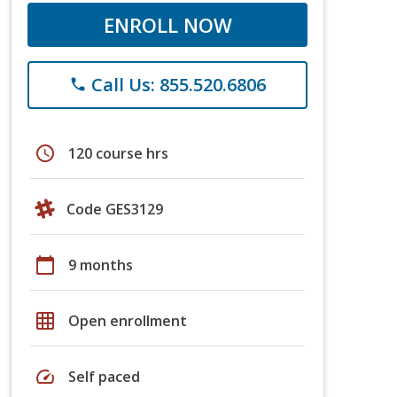
ENROLL NOW
Call Us: 855.520.6806
phone
schedule
120 course hrs
Code GES3129
calendar_today
9 months
grid_on
Open enrollment
speed
Self paced