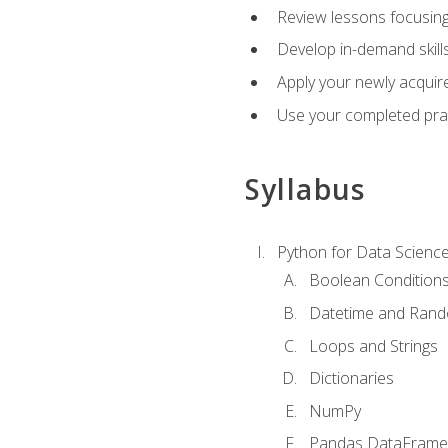
Review lessons focusing 
Develop in-demand skills
Apply your newly acquire
Use your completed pract
Syllabus
Python for Data Scienc
Boolean Condition
Datetime and Ran
Loops and Strings
Dictionaries
NumPy
Pandas DataFrame