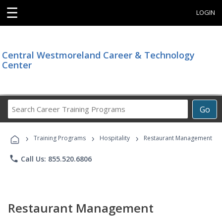
☰
LOGIN
Central Westmoreland Career & Technology
Center
Search
Go
Career
Training
›
›
›
Programs
Training Programs
Hospitality
Restaurant Management
phone
Call Us: 855.520.6806
Restaurant Management