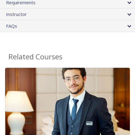
Requirements
Instructor
FAQs
Related Courses