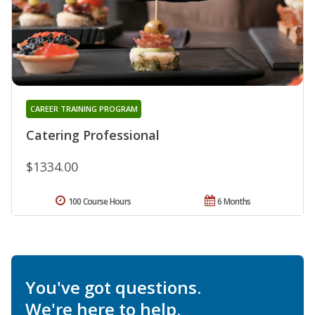
CAREER TRAINING PROGRAM
Catering Professional
$1334.00
100 Course Hours
6 Months
You've got questions.
We're here to help.