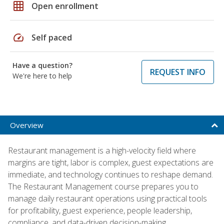
grid_on
Open enrollment
speed
Self paced
Have a question?
REQUEST INFO
We're here to help
Overview
Restaurant management is a high-velocity field where
margins are tight, labor is complex, guest expectations are
immediate, and technology continues to reshape demand.
The Restaurant Management course prepares you to
manage daily restaurant operations using practical tools
for profitability, guest experience, people leadership,
compliance, and data-driven decision-making.