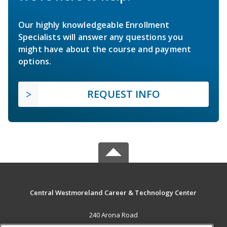
Our highly knowledgeable Enrollment
Specialists will answer any questions you
might have about the course and payment
options.
REQUEST INFO
Central Westmoreland Career & Technology Center
240 Arona Road
New Stanton, PA 15672 US