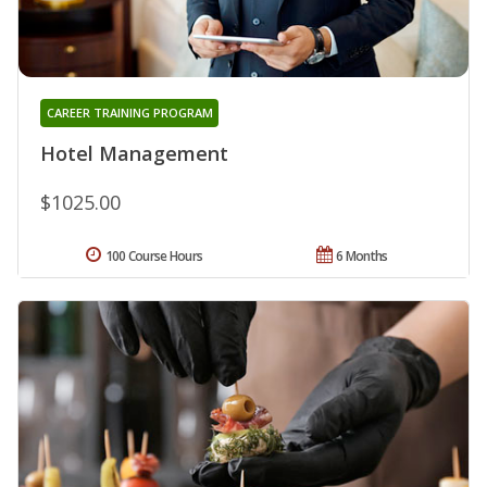
CAREER TRAINING PROGRAM
Hotel Management
$1025.00
100 Course Hours
6 Months