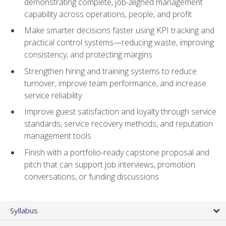
demonstrating complete, job-aligned management
capability across operations, people, and profit
Make smarter decisions faster using KPI tracking and
practical control systems—reducing waste, improving
consistency, and protecting margins
Strengthen hiring and training systems to reduce
turnover, improve team performance, and increase
service reliability
Improve guest satisfaction and loyalty through service
standards, service recovery methods, and reputation
management tools
Finish with a portfolio-ready capstone proposal and
pitch that can support job interviews, promotion
conversations, or funding discussions
Syllabus