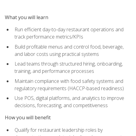
What you will learn
Run efficient day-to-day restaurant operations and
track performance metrics/KPIs
Build profitable menus and control food, beverage,
and labor costs using practical systems
Lead teams through structured hiring, onboarding,
training, and performance processes
Maintain compliance with food safety systems and
regulatory requirements (HACCP-based readiness)
Use POS, digital platforms, and analytics to improve
decisions, forecasting, and competitiveness
How you will benefit
Qualify for restaurant leadership roles by