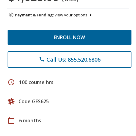
Payment & Funding:
view your options
ENROLL NOW
Call Us: 855.520.6806
phone
schedule
100 course hrs
Code GES625
calendar_today
6 months