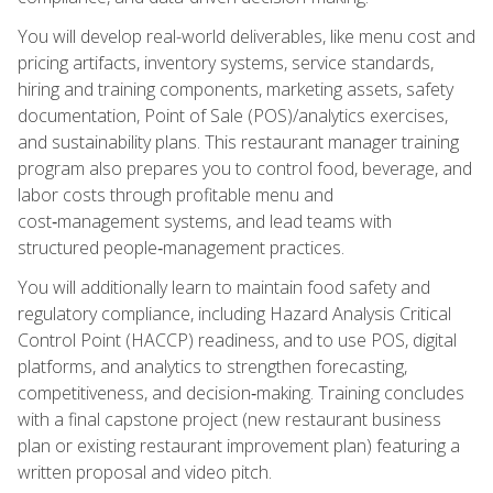
You will develop real-world deliverables, like menu cost and
pricing artifacts, inventory systems, service standards,
hiring and training components, marketing assets, safety
documentation, Point of Sale (POS)/analytics exercises,
and sustainability plans. This restaurant manager training
program also prepares you to control food, beverage, and
labor costs through profitable menu and
cost‑management systems, and lead teams with
structured people‑management practices.
You will additionally learn to maintain food safety and
regulatory compliance, including Hazard Analysis Critical
Control Point (HACCP) readiness, and to use POS, digital
platforms, and analytics to strengthen forecasting,
competitiveness, and decision‑making. Training concludes
with a final capstone project (new restaurant business
plan or existing restaurant improvement plan) featuring a
written proposal and video pitch.