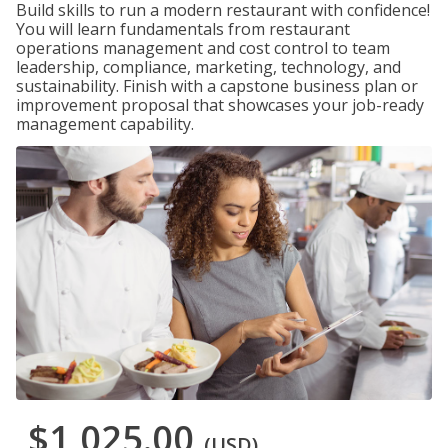
Build skills to run a modern restaurant with confidence!
You will learn fundamentals from restaurant
operations management and cost control to team
leadership, compliance, marketing, technology, and
sustainability. Finish with a capstone business plan or
improvement proposal that showcases your job-ready
management capability.
$1,025.00
(USD)